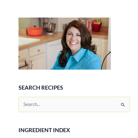
SEARCH RECIPES
S
e
a
r
INGREDIENT INDEX
c