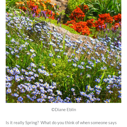
©Diane Eblin
Is it really Spring? What do you think of when someone says