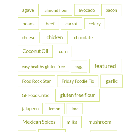
h
agave
avocado
bacon
almond flour
f
beans
carrot
beef
celery
o
r
chicken
cheese
chocolate
:
Coconut Oil
corn
featured
egg
easy healthy gluten free
garlic
Food Rock Star
Friday Foodie Fix
gluten free flour
GF Food Critic
jalapeno
lemon
lime
Mexican Spices
mushroom
milks