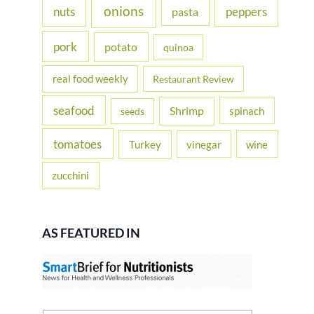
onions
nuts
peppers
pasta
pork
potato
quinoa
real food weekly
Restaurant Review
seafood
Shrimp
spinach
seeds
tomatoes
Turkey
vinegar
wine
zucchini
AS FEATURED IN