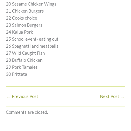
20 Sesame Chicken Wings
21 Chicken Burgers
22 Cooks choice
23 Salmon Burgers
24 Kalua Pork
25 School event- eating out
26 Spaghetti and meatballs
27 Wild Caught Fish
28 Buffalo Chicken
29 Pork Tamales
30 Frittata
←
Previous Post
Next Post
→
Comments are closed.