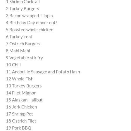
1 Shrimp Cocktail
2 Turkey Burgers
3 Bacon wrapped Tilapia
4 Birthday Day dinner out!
5 Roasted whole chicken
6 Turkey-roni
7 Ostrich Burgers
8 Mahi Mahi
9 Vegetable stir fry
10 Chili
11 Andouille Sausage and Potato Hash
12 Whole Fish
13 Turkey Burgers
14 Filet Mignon
15 Alaskan Halibut
16 Jerk Chicken
17 Shrimp Pot
18 Ostrich Filet
19 Pork BBQ