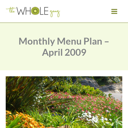
Skip
to
content
Monthly Menu Plan –
April 2009