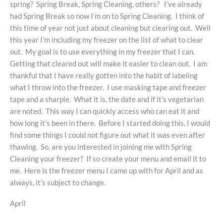
spring? Spring Break, Spring Cleaning, others? I’ve already
had Spring Break so now I’m on to Spring Cleaning. I think of
this time of year not just about cleaning but clearing out. Well
this year I’m including my freezer on the list of what to clear
out. My goal is to use everything in my freezer that I can.
Getting that cleared out will make it easier to clean out. I am
thankful that I have really gotten into the habit of labeling
what I throw into the freezer. I use masking tape and freezer
tape and a sharpie. What it is, the date and if it’s vegetarian
are noted. This way I can quickly access who can eat it and
how long it’s been in there. Before I started doing this, I would
find some things I could not figure out what it was even after
thawing. So, are you interested in joining me with Spring
Cleaning your freezer? If so create your menu and email it to
me. Here is the freezer menu I came up with for April and as
always, it’s subject to change.
April