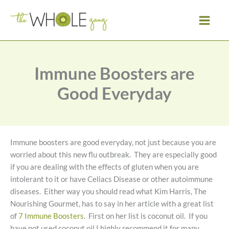
Skip
to
content
Immune Boosters are
Good Everyday
Immune boosters are good everyday, not just because you are
worried about this new flu outbreak. They are especially good
if you are dealing with the effects of gluten when you are
intolerant to it or have Celiacs Disease or other autoimmune
diseases. Either way you should read what Kim Harris, The
Nourishing Gourmet, has to say in her article with a great list
of
7 Immune Boosters
. First on her list is coconut oil. If you
have not used coconut oil I highly recommend it for many