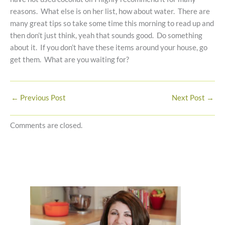
reasons. What else is on her list, how about water. There are
many great tips so take some time this morning to read up and
then don’t just think, yeah that sounds good. Do something
about it. If you don’t have these items around your house, go
get them. What are you waiting for?
←
Previous Post
Next Post
→
Comments are closed.