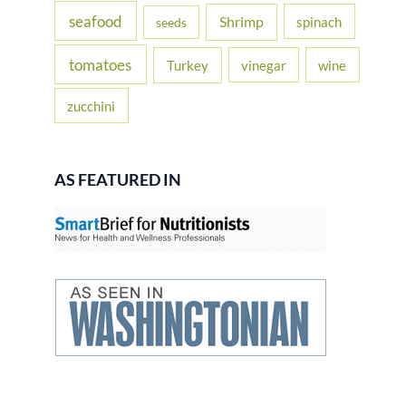
seafood
Shrimp
spinach
seeds
tomatoes
Turkey
vinegar
wine
zucchini
AS FEATURED IN