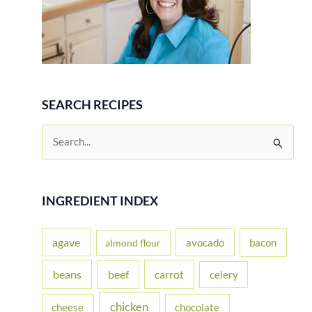
SEARCH RECIPES
S
e
a
r
INGREDIENT INDEX
c
h
agave
avocado
bacon
almond flour
f
beans
carrot
beef
celery
o
r
chicken
cheese
chocolate