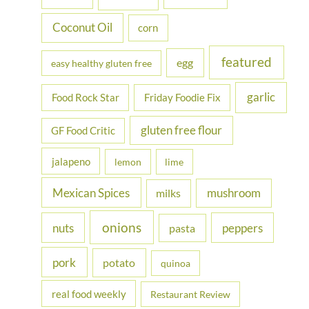
:
Coconut Oil
corn
featured
egg
easy healthy gluten free
garlic
Food Rock Star
Friday Foodie Fix
gluten free flour
GF Food Critic
jalapeno
lemon
lime
Mexican Spices
mushroom
milks
onions
nuts
peppers
pasta
pork
potato
quinoa
real food weekly
Restaurant Review