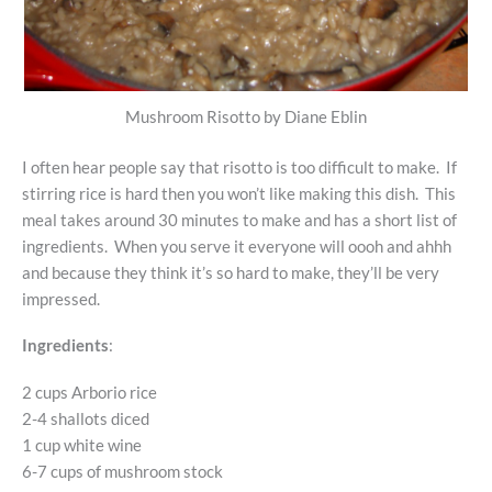
Mushroom Risotto by Diane Eblin
I often hear people say that risotto is too difficult to make. If
stirring rice is hard then you won’t like making this dish. This
meal takes around 30 minutes to make and has a short list of
ingredients. When you serve it everyone will oooh and ahhh
and because they think it’s so hard to make, they’ll be very
impressed.
Ingredients
:
2 cups Arborio rice
2-4 shallots diced
1 cup white wine
6-7 cups of mushroom stock