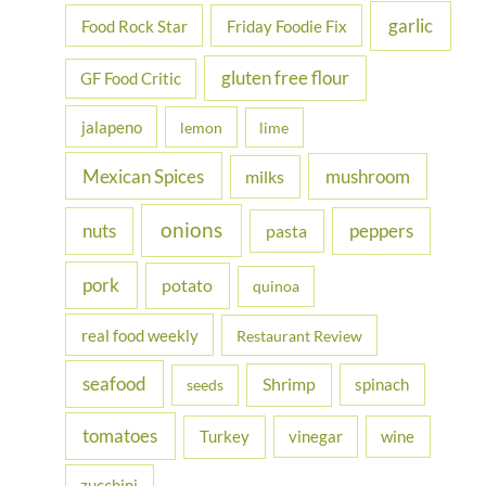
garlic
Food Rock Star
Friday Foodie Fix
gluten free flour
GF Food Critic
jalapeno
lemon
lime
Mexican Spices
mushroom
milks
onions
nuts
peppers
pasta
pork
potato
quinoa
real food weekly
Restaurant Review
seafood
Shrimp
spinach
seeds
tomatoes
Turkey
vinegar
wine
zucchini