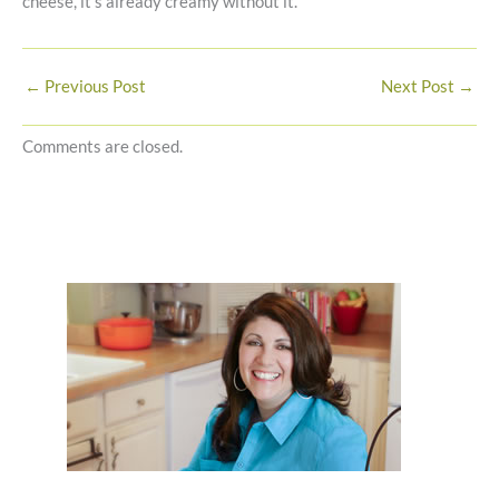
cheese, it’s already creamy without it.
←
Previous Post
Next Post
→
Comments are closed.