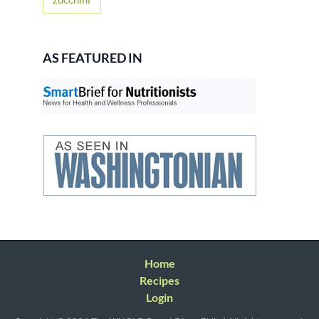
AS FEATURED IN
Home
Recipes
Login