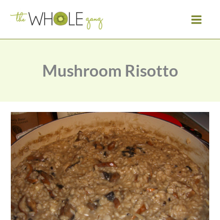
Skip
to
content
Mushroom Risotto