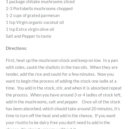
1 package shitake mushrooms sliced
2-3 Portobello mushrooms chopped
1-2 cups of grated parmesan
1 tsp Virgin organic coconut oil
1 tsp Extra virgin olive oil
Salt and Pepper to taste
Directions
:
First, heat up the mushroom stock and keep on low. In a pan
with sides, sauté the shallots in the two oils. When they are
tender, add the rice and sauté for a few minutes. Now you
want to begin the process of adding the stock one ladle at a
time. You add in the stock, stir, and when it is absorbed repeat
the process. When you have around 3 or 4 ladles of stock left,
add in the mushrooms, salt and pepper. Once all of the stock
has been absorbed, which should take around 20 minutes, it’s
time to turn off the heat and add in the cheese. If you want
your risotto to be dairy free you don’t need to add in the