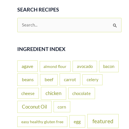
SEARCH RECIPES
S
e
a
r
INGREDIENT INDEX
c
h
agave
avocado
bacon
almond flour
f
beans
carrot
beef
celery
o
r
chicken
cheese
chocolate
:
Coconut Oil
corn
featured
egg
easy healthy gluten free