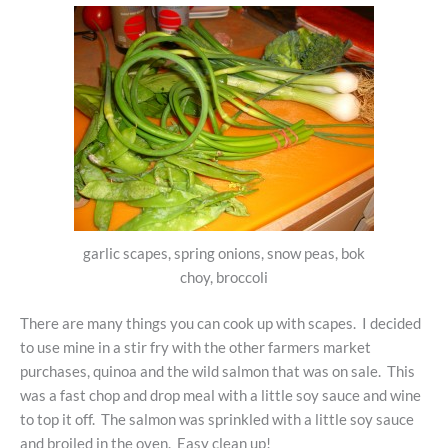
garlic scapes, spring onions, snow peas, bok
choy, broccoli
There are many things you can cook up with scapes. I decided
to use mine in a stir fry with the other farmers market
purchases, quinoa and the wild salmon that was on sale. This
was a fast chop and drop meal with a little soy sauce and wine
to top it off. The salmon was sprinkled with a little soy sauce
and broiled in the oven. Easy clean up!