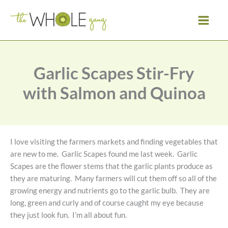
Skip
to
content
Garlic Scapes Stir-Fry
with Salmon and Quinoa
I love visiting the farmers markets and finding vegetables that
are new to me. Garlic Scapes found me last week. Garlic
Scapes are the flower stems that the garlic plants produce as
they are maturing. Many farmers will cut them off so all of the
growing energy and nutrients go to the garlic bulb. They are
long, green and curly and of course caught my eye because
they just look fun. I’m all about fun.