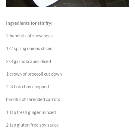
Ingredients for stir fry:
2 handfuls of snow peas
1-2 spring onions sliced
2-3 garlic scapes diced
1 crown of broccoli cut down
2-3 bok choy chopped
handful of shredded carrots
1 tsp fresh ginger minced
2 tsp gluten free soy sauce