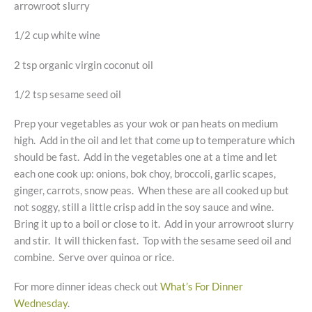
arrowroot slurry
1/2 cup white wine
2 tsp organic virgin coconut oil
1/2 tsp sesame seed oil
Prep your vegetables as your wok or pan heats on medium
high. Add in the oil and let that come up to temperature which
should be fast. Add in the vegetables one at a time and let
each one cook up: onions, bok choy, broccoli, garlic scapes,
ginger, carrots, snow peas. When these are all cooked up but
not soggy, still a little crisp add in the soy sauce and wine.
Bring it up to a boil or close to it. Add in your arrowroot slurry
and stir. It will thicken fast. Top with the sesame seed oil and
combine. Serve over quinoa or rice.
For more dinner ideas check out
What’s For Dinner
Wednesday
.