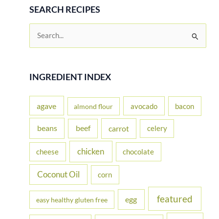
SEARCH RECIPES
S
e
a
r
INGREDIENT INDEX
c
h
agave
avocado
bacon
almond flour
f
beans
carrot
beef
celery
o
r
chicken
cheese
chocolate
:
Coconut Oil
corn
featured
egg
easy healthy gluten free