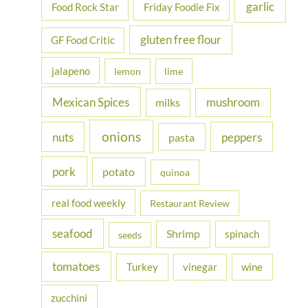
garlic
Food Rock Star
Friday Foodie Fix
gluten free flour
GF Food Critic
jalapeno
lemon
lime
Mexican Spices
mushroom
milks
onions
nuts
peppers
pasta
pork
potato
quinoa
real food weekly
Restaurant Review
seafood
Shrimp
spinach
seeds
tomatoes
Turkey
vinegar
wine
zucchini