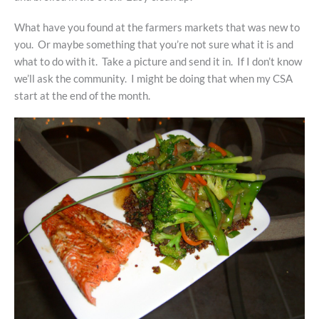
What have you found at the farmers markets that was new to
you. Or maybe something that you’re not sure what it is and
what to do with it. Take a picture and send it in. If I don’t know
we’ll ask the community. I might be doing that when my CSA
start at the end of the month.