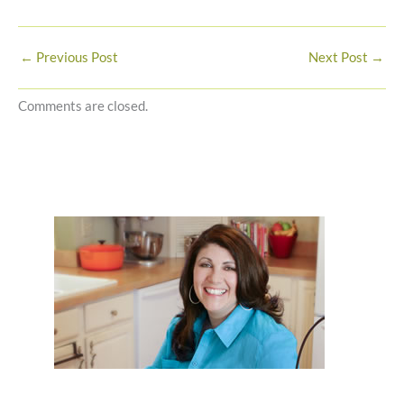
←
Previous Post
Next Post
→
Comments are closed.