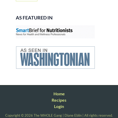
AS FEATURED IN
Home
Recipes
Login
Copyright © 2026 The WHOLE Gang | Diane Eblin | All rights reserved.