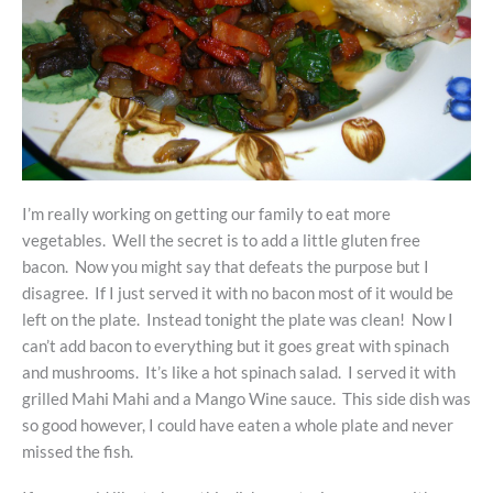
I’m really working on getting our family to eat more
vegetables. Well the secret is to add a little gluten free
bacon. Now you might say that defeats the purpose but I
disagree. If I just served it with no bacon most of it would be
left on the plate. Instead tonight the plate was clean! Now I
can’t add bacon to everything but it goes great with spinach
and mushrooms. It’s like a hot spinach salad. I served it with
grilled Mahi Mahi and a Mango Wine sauce. This side dish was
so good however, I could have eaten a whole plate and never
missed the fish.