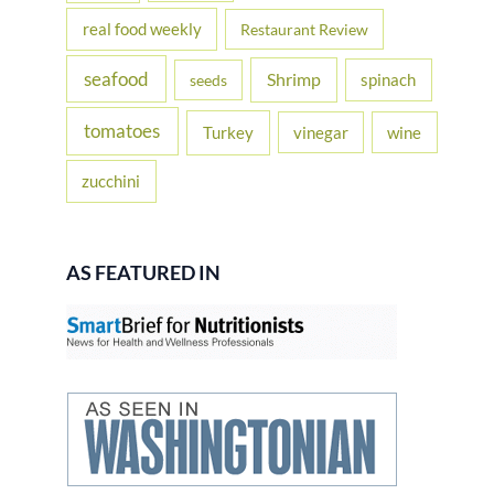
real food weekly
Restaurant Review
seafood
Shrimp
spinach
seeds
tomatoes
Turkey
vinegar
wine
zucchini
AS FEATURED IN