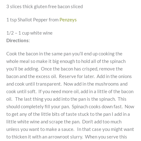
3 slices thick gluten free bacon sliced
1 tsp Shallot Pepper from
Penzeys
1/2 – 1 cup white wine
Directions
:
Cook the bacon in the same pan you’ll end up cooking the
whole meal so make it big enough to hold all of the spinach
you’ll be adding. Once the bacon has crisped, remove the
bacon and the excess oil. Reserve for later. Add in the onions
and cook until transparent. Now add in the mushrooms and
cook until soft. If you need more oil, add in a little of the bacon
oil. The last thing you add into the pan is the spinach. This
should completely fill your pan. Spinach cooks down fast. Now
to get any of the little bits of taste stuck to the pan I add in a
little white wine and scrape the pan. Don’t add too much
unless you want to make a sauce. In that case you might want
to thicken it with an arrowroot slurry. When you serve this