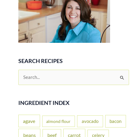
SEARCH RECIPES
S
e
a
r
INGREDIENT INDEX
c
h
agave
avocado
bacon
almond flour
f
beans
carrot
beef
celery
o