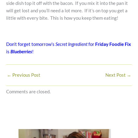
side dish top it off with the bacon. If you mix it into the pan it
will get lost and you’ll need a lot more. If it’s on top you get a
little with every bite. This is how you keep them eating!
Don’t forget tomorrow’s
Secret Ingredient
for
Friday Foodie Fix
is
Blueberries
!
←
Previous Post
Next Post
→
Comments are closed.