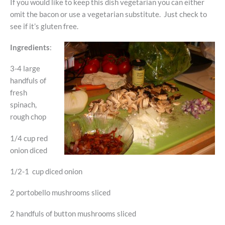
If you would like to keep this dish vegetarian you can either
omit the bacon or use a vegetarian substitute. Just check to
see if it’s gluten free.
Ingredients
:
3-4 large
handfuls of
fresh
spinach,
rough chop
1/4 cup red
onion diced
1/2-1 cup diced onion
2 portobello mushrooms sliced
2 handfuls of button mushrooms sliced