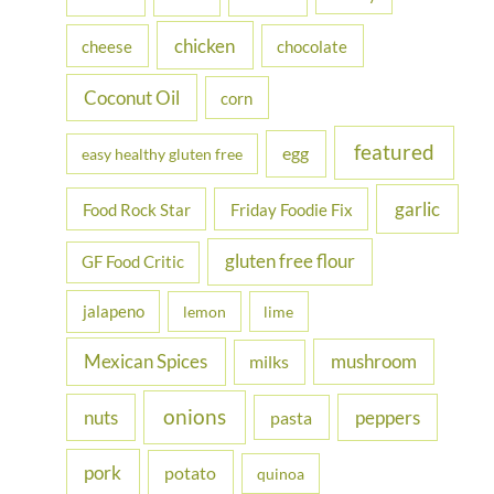
r
chicken
cheese
chocolate
:
Coconut Oil
corn
featured
egg
easy healthy gluten free
garlic
Food Rock Star
Friday Foodie Fix
gluten free flour
GF Food Critic
jalapeno
lemon
lime
Mexican Spices
mushroom
milks
onions
nuts
peppers
pasta
pork
potato
quinoa