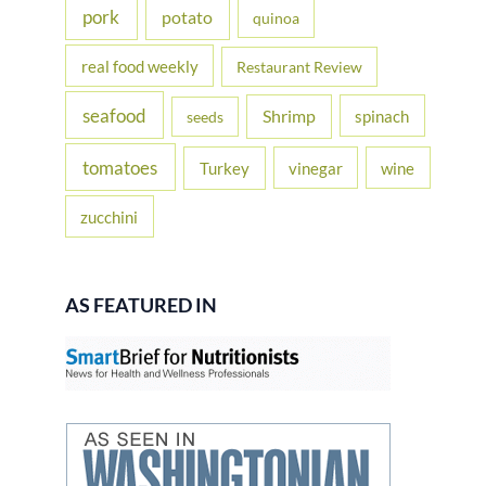
pork
potato
quinoa
real food weekly
Restaurant Review
seafood
Shrimp
spinach
seeds
tomatoes
Turkey
vinegar
wine
zucchini
AS FEATURED IN