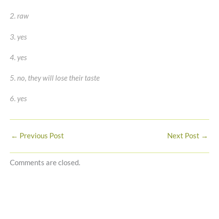
2. raw
3. yes
4. yes
5. no, they will lose their taste
6. yes
←
Previous Post
Next Post
→
Comments are closed.