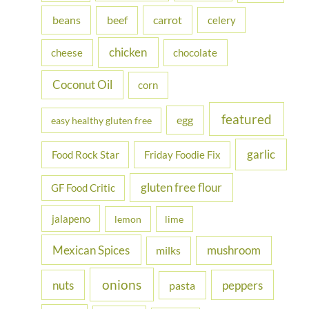
f
beans
carrot
beef
celery
o
r
chicken
cheese
chocolate
:
Coconut Oil
corn
featured
egg
easy healthy gluten free
garlic
Food Rock Star
Friday Foodie Fix
gluten free flour
GF Food Critic
jalapeno
lemon
lime
Mexican Spices
mushroom
milks
onions
nuts
peppers
pasta