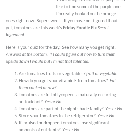
like to find some of the purple ones.
I’m really hooked on the orange
ones right now. Super sweet. If you have not figured it out
yet, tomatoes are this week’s
Friday Foodie Fix
Secret
Ingredient.
Here is your quiz for the day. See how many you get right.
Answers at the bottom. If I could figure out how to turn them
upside down I would but I’m not that talented.
Are tomatoes fruits or vegetables?
fruit or vegetable
How do you get your vitamin E from tomatoes?
Eat
them cooked or raw?
Tomatoes are full of lycopene, a naturally occurring
antioxidant?
Yes or No
Tomatoes are part of the night shade family?
Yes or No
Store your tomatoes in the refrigerator?
Yes or No
If bruised or dropped, tomatoes lose significant
amounts of nutrients?
Yes or No