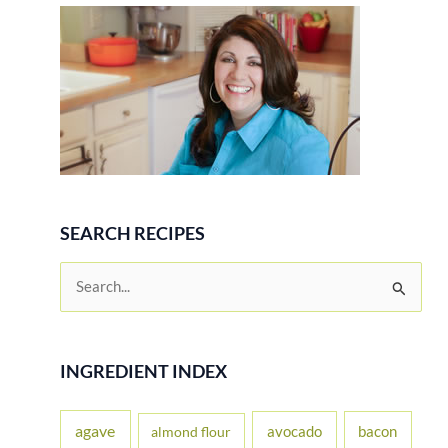
SEARCH RECIPES
S
e
a
r
INGREDIENT INDEX
c
h
agave
avocado
bacon
almond flour