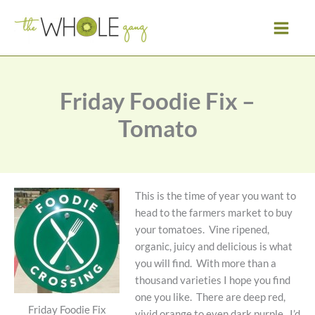
Skip
to
content
Friday Foodie Fix –
Tomato
This is the time of year you want to
head to the farmers market to buy
your tomatoes. Vine ripened,
organic, juicy and delicious is what
you will find. With more than a
thousand varieties I hope you find
one you like. There are deep red,
Friday Foodie Fix
vivid orange to even dark purple. I’d