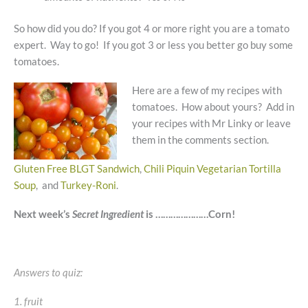
So how did you do? If you got 4 or more right you are a tomato
expert. Way to go! If you got 3 or less you better go buy some
tomatoes.
Here are a few of my recipes with
tomatoes. How about yours? Add in
your recipes with Mr Linky or leave
them in the comments section.
Gluten Free BLGT Sandwich
,
Chili Piquin Vegetarian Tortilla
Soup
, and
Turkey-Roni
.
Next week’s
Secret Ingredient
is …………………Corn!
Answers to quiz:
1. fruit