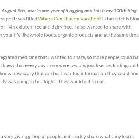
, August 9th, marks one year of blogging and this is my 300th blog
irst post was titled
Where Can I Eat on Vacation?
I started this blo
for living gluten free and dairy free. I also wanted to share with
n your life like whole foods, organic products and at the same time
tegrated medicine that I wanted to share, so more people could h
I knew that every day there were people, just like me, finding out f
 I know how scary that can be. I wanted information they could find
ally was going to be alright. They would get to eat.
a very giving group of people and readily share what they learn.