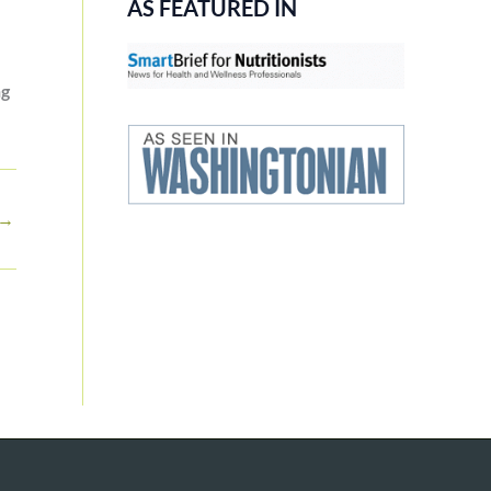
AS FEATURED IN
ng
→