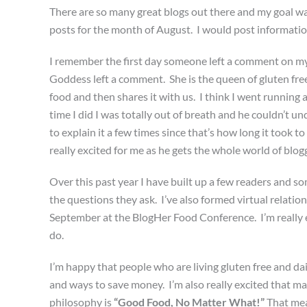
There are so many great blogs out there and my goal was
posts for the month of August. I would post informatio
I remember the first day someone left a comment on my 
Goddess left a comment. She is the queen of gluten fr
food and then shares it with us. I think I went running a
time I did I was totally out of breath and he couldn’t u
to explain it a few times since that’s how long it took 
really excited for me as he gets the whole world of blo
Over this past year I have built up a few readers and 
the questions they ask. I’ve also formed virtual relatio
September at the BlogHer Food Conference. I’m really 
do.
I’m happy that people who are living gluten free and dai
and ways to save money. I’m also really excited that m
philosophy is
“Good Food, No Matter What!”
That mea