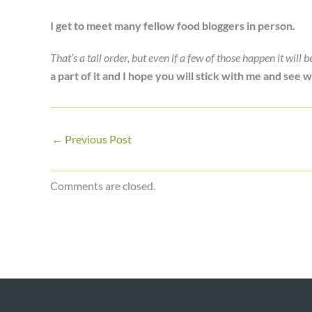
I get to meet many fellow food bloggers in person.
That’s a tall order, but even if a few of those happen it will 
a part of it and I hope you will stick with me and see
←
Previous Post
Comments are closed.