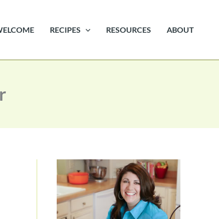
WELCOME
RECIPES
RESOURCES
ABOUT
r