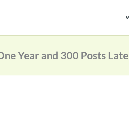
One Year and 300 Posts Late