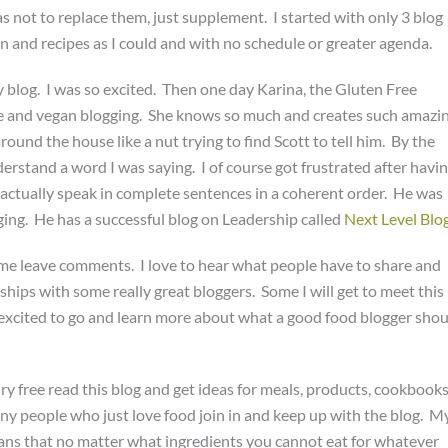
 not to replace them, just supplement. I started with only 3 blog
n and recipes as I could and with no schedule or greater agenda.
blog. I was so excited. Then one day Karina, the Gluten Free
ee and vegan blogging. She knows so much and creates such amazi
round the house like a nut trying to find Scott to tell him. By the
nderstand a word I was saying. I of course got frustrated after havi
to actually speak in complete sentences in a coherent order. He was
gging. He has a successful blog on Leadership called
Next Level Blo
some leave comments. I love to hear what people have to share and
nships with some really great bloggers. Some I will get to meet this
excited to go and learn more about what a good food blogger shou
ry free read this blog and get ideas for meals, products, cookbooks
any people who just love food join in and keep up with the blog. M
ns that no matter what ingredients you cannot eat for whatever