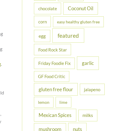
Coconut Oil
chocolate
corn
easy healthy gluten free
ng
featured
egg
ng
Food Rock Star
garlic
Friday Foodie Fix
g
.
GF Food Critic
gluten free flour
jalapeno
ld
lemon
lime
,
Mexican Spices
milks
y
nuts
mushroom