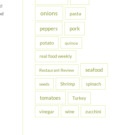
nd
onions
od
pasta
peppers
pork
potato
quinoa
real food weekly
seafood
Restaurant Review
Shrimp
spinach
seeds
tomatoes
Turkey
vinegar
wine
zucchini