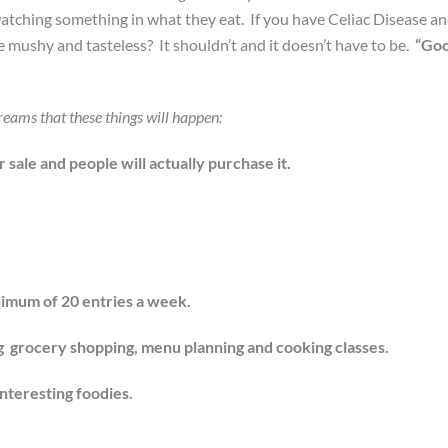
watching something in what they eat. If you have Celiac Disease a
e mushy and tasteless? It shouldn’t and it doesn’t have to be.
“Go
reams that these things will happen:
sale and people will actually purchase it.
nimum of 20 entries a week.
ing grocery shopping, menu planning and cooking classes.
interesting foodies.