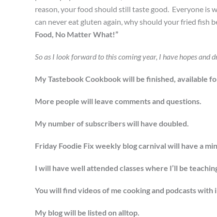
reason, your food should still taste good. Everyone is 
can never eat gluten again, why should your fried fish b
Food, No Matter What!”
So as I look forward to this coming year, I have hopes and d
My Tastebook Cookbook will be finished, available for 
More people will leave comments and questions.
My number of subscribers will have doubled.
Friday Foodie Fix weekly blog carnival will have a mi
I will have well attended classes where I’ll be teach
You will find videos of me cooking and podcasts with 
My blog will be listed on alltop.