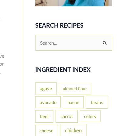
g
SEARCH RECIPES
S
e
ave
a
or
r
INGREDIENT INDEX
,
c
h
agave
almond flour
f
beans
avocado
bacon
o
carrot
beef
celery
r
:
chicken
cheese