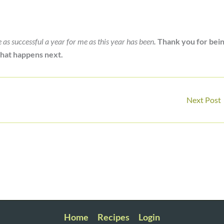
be as successful a year for me as this year has been
.
Thank you for bei
 what happens next.
Next Post
Home
Recipes
Login