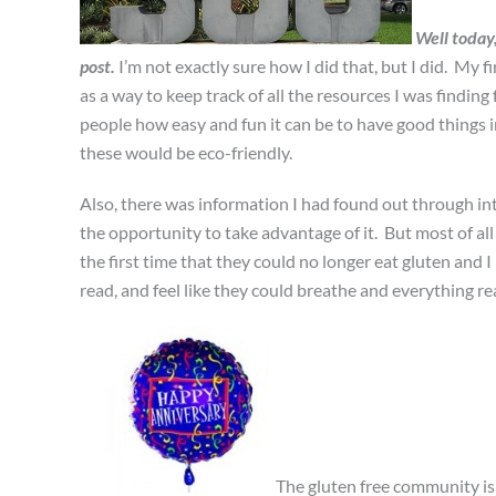
Well today
post.
I’m not exactly sure how I did that, but I did. My f
as a way to keep track of all the resources I was finding 
people how easy and fun it can be to have good things i
these would be eco-friendly.
Also, there was information I had found out through in
the opportunity to take advantage of it. But most of all 
the first time that they could no longer eat gluten and
read, and feel like they could breathe and everything re
The gluten free community is 