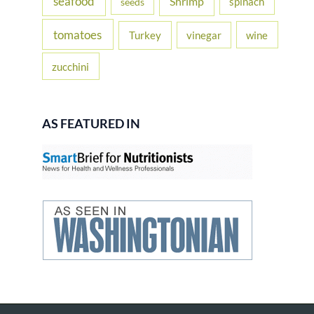
seafood
Shrimp
spinach
seeds
tomatoes
Turkey
vinegar
wine
zucchini
AS FEATURED IN