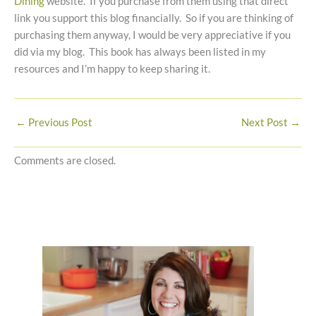
Dining
website. If you purchase from them using that direct
link you support this blog financially. So if you are thinking of
purchasing them anyway, I would be very appreciative if you
did via my blog. This book has always been listed in my
resources and I’m happy to keep sharing it.
←
Previous Post
Next Post
→
Comments are closed.