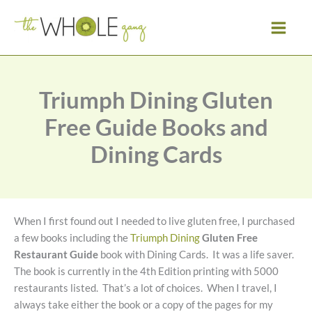
Skip
to
content
Triumph Dining Gluten
Free Guide Books and
Dining Cards
When I first found out I needed to live gluten free, I purchased
a few books including the
Triumph Dining
Gluten Free
Restaurant Guide
book with Dining Cards. It was a life saver.
The book is currently in the 4th Edition printing with 5000
restaurants listed. That’s a lot of choices. When I travel, I
always take either the book or a copy of the pages for my