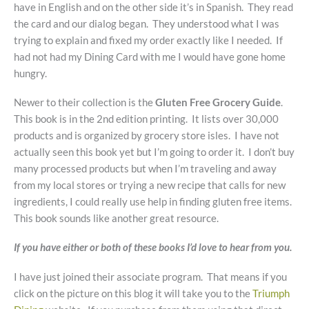
have in English and on the other side it’s in Spanish. They read
the card and our dialog began. They understood what I was
trying to explain and fixed my order exactly like I needed. If
had not had my Dining Card with me I would have gone home
hungry.
Newer to their collection is the
Gluten Free Grocery Guide
.
This book is in the 2nd edition printing. It lists over 30,000
products and is organized by grocery store isles. I have not
actually seen this book yet but I’m going to order it. I don’t buy
many processed products but when I’m traveling and away
from my local stores or trying a new recipe that calls for new
ingredients, I could really use help in finding gluten free items.
This book sounds like another great resource.
If you have either or both of these books I’d love to hear from you.
I have just joined their associate program. That means if you
click on the picture on this blog it will take you to the
Triumph