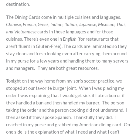
destination.
The Dining Cards come in multiple cuisines and languages.
Chinese, French, Greek, Indian, Italian, Japanese, Mexican, Thai,
and Vietnamese
cards in those languages and for those
cuisines. There’s even one in
English
(for restaurants that
aren’t fluent in Gluten-Free). The cards are laminated so they
stay clean and fresh looking even after carrying them around
in my purse for a few years and handing them to many servers
and managers. They are both great resources.
Tonight on the way home from my son’s soccer practice, we
stopped at our favorite burger joint. When I was placing my
order I was explaining that I would get sick if I ate a bun or if
they handled a bun and then handled my burger. The person
taking the order and the person cooking did not understand. I
then asked if they spoke Spanish. Thankfully they did. I
reached in my purse and grabbed my American dining card. On
one side is the explanation of what I need and what I can’t