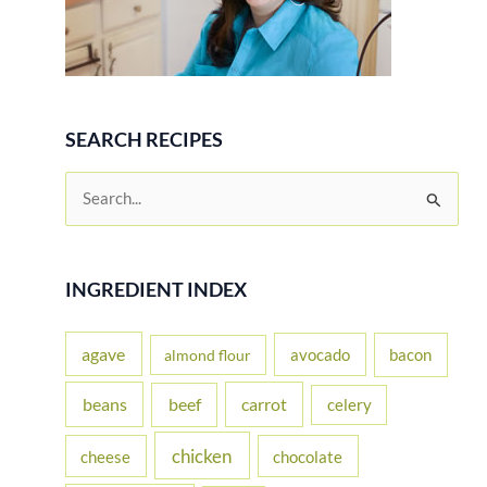
SEARCH RECIPES
S
e
a
r
INGREDIENT INDEX
c
h
agave
avocado
bacon
almond flour
f
beans
carrot
beef
celery
o
r
chicken
cheese
chocolate
: