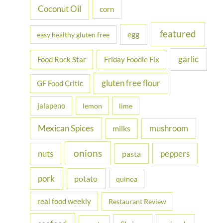
Coconut Oil
corn
featured
egg
easy healthy gluten free
garlic
Food Rock Star
Friday Foodie Fix
gluten free flour
GF Food Critic
jalapeno
lemon
lime
Mexican Spices
mushroom
milks
onions
nuts
peppers
pasta
pork
potato
quinoa
real food weekly
Restaurant Review