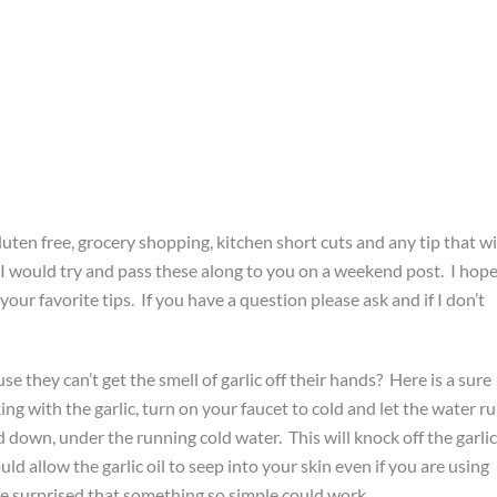
gluten free, grocery shopping, kitchen short cuts and any tip that wi
 I would try and pass these along to you on a weekend post. I hop
your favorite tips. If you have a question please ask and if I don’t
 they can’t get the smell of garlic off their hands? Here is a sure
ng with the garlic, turn on your faucet to cold and let the water r
 down, under the running cold water. This will knock off the garlic
ld allow the garlic oil to seep into your skin even if you are using
l be surprised that something so simple could work.