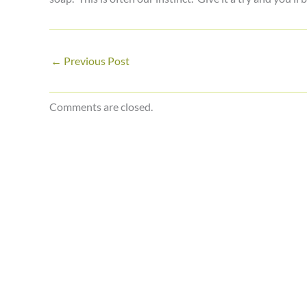
←
Previous Post
Comments are closed.