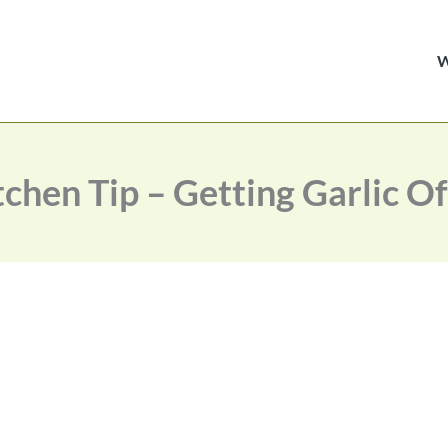
hen Tip – Getting Garlic O