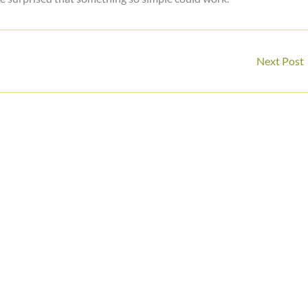
Next Post