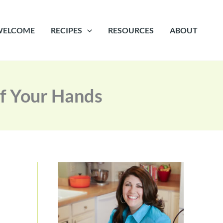
WELCOME
RECIPES
RESOURCES
ABOUT
ff Your Hands