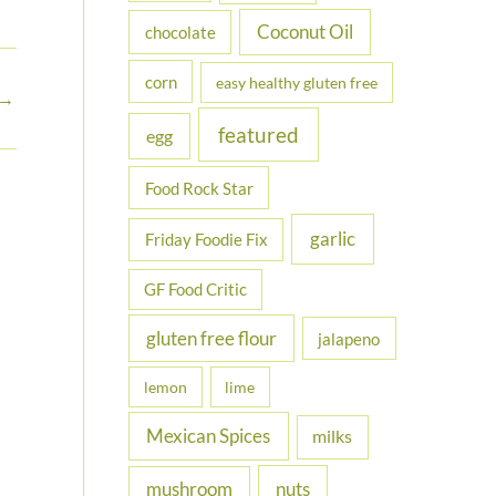
Coconut Oil
chocolate
corn
easy healthy gluten free
→
featured
egg
Food Rock Star
garlic
Friday Foodie Fix
GF Food Critic
gluten free flour
jalapeno
lemon
lime
Mexican Spices
milks
nuts
mushroom