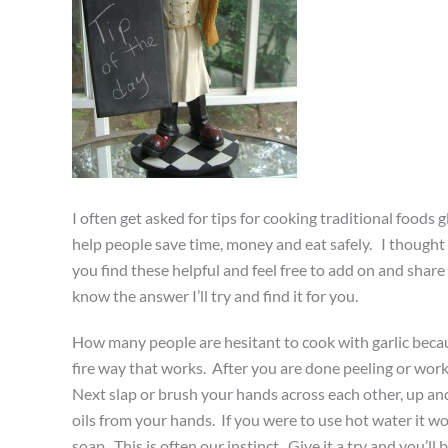
I often get asked for tips for cooking traditional foods 
help people save time, money and eat safely. I thought
you find these helpful and feel free to add on and share 
know the answer I’ll try and find it for you.
How many people are hesitant to cook with garlic because
fire way that works. After you are done peeling or worki
Next slap or brush your hands across each other, up and
oils from your hands. If you were to use hot water it wou
soap. This is often our instinct. Give it a try and you’l