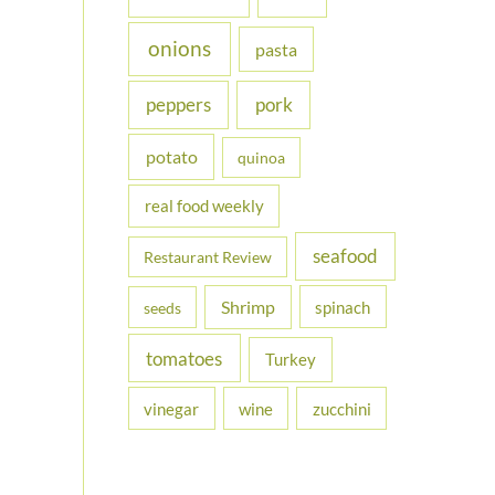
onions
pasta
peppers
pork
potato
quinoa
real food weekly
seafood
Restaurant Review
Shrimp
spinach
seeds
tomatoes
Turkey
vinegar
wine
zucchini