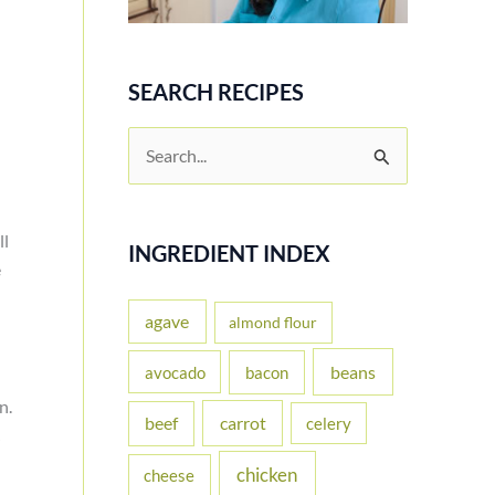
SEARCH RECIPES
S
e
a
ll
r
INGREDIENT INDEX
e
c
h
agave
almond flour
f
beans
avocado
bacon
o
un.
carrot
beef
celery
r
:
chicken
cheese