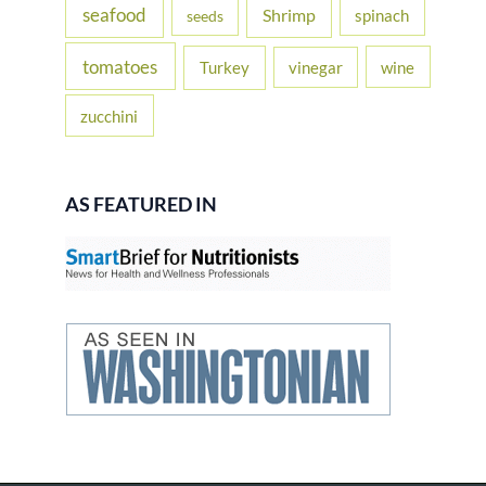
seafood
Shrimp
spinach
seeds
tomatoes
Turkey
vinegar
wine
zucchini
AS FEATURED IN