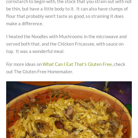
cornstarch to begin with, the stock that you strain out with not
be thin, but have a little body to it. It can also have clumps of
flour that probably won’t taste as good, so straining it does
make a difference.
I heated the Noodles with Mushrooms in the microwave and
served both that, and the Chicken Fricassee, with sauce on
top. It was a wonderful meal.
For more ideas on
What Can I Eat That’s Gluten Free
, check
out The Gluten Free Homemaker.