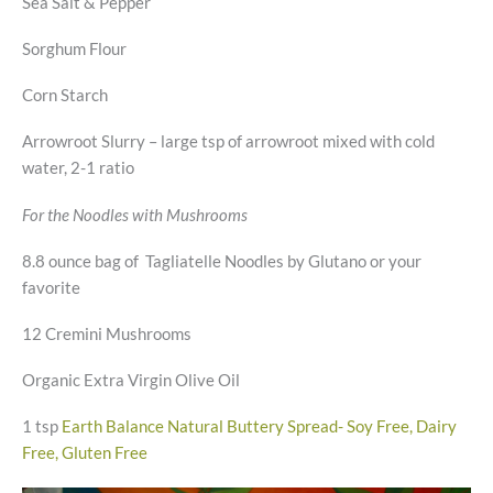
Sea Salt & Pepper
Sorghum Flour
Corn Starch
Arrowroot Slurry – large tsp of arrowroot mixed with cold
water, 2-1 ratio
For the Noodles with Mushrooms
8.8 ounce bag of Tagliatelle Noodles by Glutano or your
favorite
12 Cremini Mushrooms
Organic Extra Virgin Olive Oil
1 tsp
Earth Balance Natural Buttery Spread- Soy Free, Dairy
Free, Gluten Free