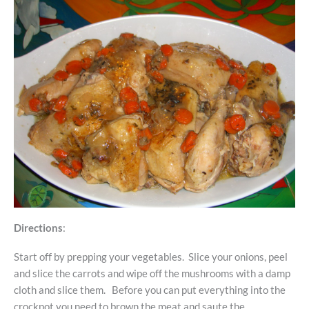
Directions
:
Start off by prepping your vegetables. Slice your onions, peel
and slice the carrots and wipe off the mushrooms with a damp
cloth and slice them. Before you can put everything into the
crockpot you need to brown the meat and saute the