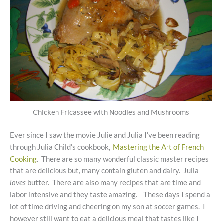
Chicken Fricassee with Noodles and Mushrooms
Ever since I saw the movie Julie and Julia I’ve been reading
through Julia Child’s cookbook,
Mastering the Art of French
Cooking
. There are so many wonderful classic master recipes
that are delicious but, many contain gluten and dairy. Julia
loves
butter. There are also many recipes that are time and
labor intensive and they taste amazing. These days I spend a
lot of time driving and cheering on my son at soccer games. I
however still want to eat a delicious meal that tastes like I