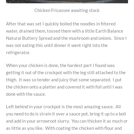
Chicken Fricassee awaiting stock
After that was set I quickly boiled the noodles in filtered
water, drained them, tossed them with a little Earth Balance
Natural Buttery Spread and the mushroom and onions. Since I
was not eating this until dinner it went right into the
refrigerator.
When your chicken is done, the hardest part I found was
getting it out of the crockpot with the leg still attached to the
thigh. It was so tender and juicy that some separated. I put
the chicken onto a platter and covered it with foil until I was
done with the sauce.
Left behind in your crockpot is the most amazing sauce. All
you need to do is strain it over a sauce pot, bring it up to a boil
and add in your arrowroot slurry. You can thicken it as much or
as little as you like. With coating the chicken with flour and