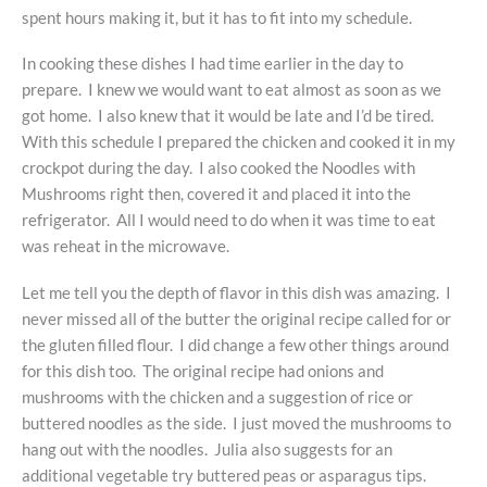
spent hours making it, but it has to fit into my schedule.
In cooking these dishes I had time earlier in the day to
prepare. I knew we would want to eat almost as soon as we
got home. I also knew that it would be late and I’d be tired.
With this schedule I prepared the chicken and cooked it in my
crockpot during the day. I also cooked the Noodles with
Mushrooms right then, covered it and placed it into the
refrigerator. All I would need to do when it was time to eat
was reheat in the microwave.
Let me tell you the depth of flavor in this dish was amazing. I
never missed all of the butter the original recipe called for or
the gluten filled flour. I did change a few other things around
for this dish too. The original recipe had onions and
mushrooms with the chicken and a suggestion of rice or
buttered noodles as the side. I just moved the mushrooms to
hang out with the noodles. Julia also suggests for an
additional vegetable try buttered peas or asparagus tips.