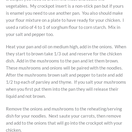
vegetables. My crockpot insert is a non-stick pan but if yours
is enamel you need to use another pan. You also should make
your flour mixture on a plate to have ready for your chicken. I
used a ratio of 4 to 1 of sorghum flour to corn starch. Mix in
your salt and pepper too.
Heat your pan and oil on medium high, add in the onions. When
they start to brown take 1/3 out and reserve for the chicken
dish. Add in the mushrooms to the pan and let them brown.
These mushrooms and onions will be paired with the noodles.
After the mushrooms brown salt and pepper to taste and add
1/2 tsp each of parsley and thyme. If you salt your mushrooms
when you first put them into the pan they will release their
liquid and not brown.
Remove the onions and mushrooms to the reheating/serving
dish for your noodles. Next saute your carrots, then remove
and add to the onions that will go into the crockpot with your
chicken.