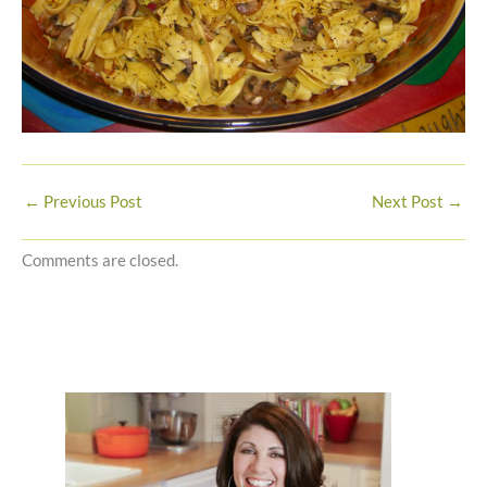
←
Previous Post
Next Post
→
Comments are closed.