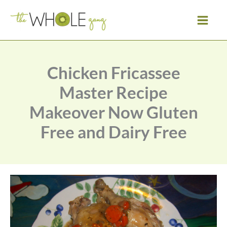
Skip
to
content
Chicken Fricassee
Master Recipe
Makeover Now Gluten
Free and Dairy Free