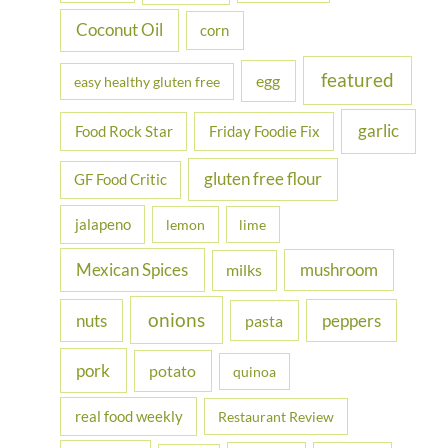
Coconut Oil
corn
featured
egg
easy healthy gluten free
garlic
Food Rock Star
Friday Foodie Fix
gluten free flour
GF Food Critic
jalapeno
lemon
lime
Mexican Spices
mushroom
milks
onions
nuts
peppers
pasta
pork
potato
quinoa
real food weekly
Restaurant Review