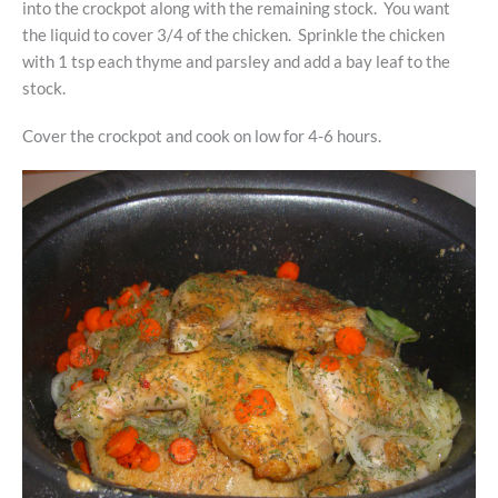
into the crockpot along with the remaining stock. You want
the liquid to cover 3/4 of the chicken. Sprinkle the chicken
with 1 tsp each thyme and parsley and add a bay leaf to the
stock.
Cover the crockpot and cook on low for 4-6 hours.