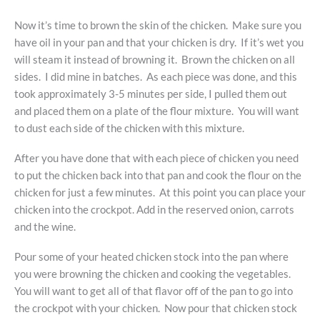
Now it’s time to brown the skin of the chicken. Make sure you
have oil in your pan and that your chicken is dry. If it’s wet you
will steam it instead of browning it. Brown the chicken on all
sides. I did mine in batches. As each piece was done, and this
took approximately 3-5 minutes per side, I pulled them out
and placed them on a plate of the flour mixture. You will want
to dust each side of the chicken with this mixture.
After you have done that with each piece of chicken you need
to put the chicken back into that pan and cook the flour on the
chicken for just a few minutes. At this point you can place your
chicken into the crockpot. Add in the reserved onion, carrots
and the wine.
Pour some of your heated chicken stock into the pan where
you were browning the chicken and cooking the vegetables.
You will want to get all of that flavor off of the pan to go into
the crockpot with your chicken. Now pour that chicken stock