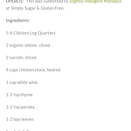
UPDATE
: This was submitted to
Slightly Indulgent Mondays
at Simply Sugar & Gluten Free.
Ingredients
:
5-6 Chicken Leg Quarters
2 organic onions, sliced
2 carrots, sliced
4 cups chicken stock, heated
1 cup white wine
1-2 tsp thyme
1-2 tsp parsley
1-2 bay leaves