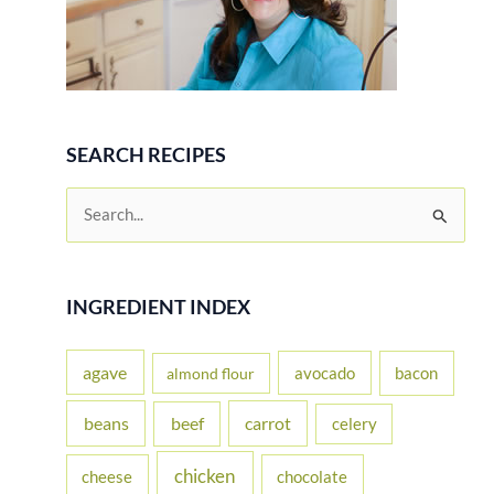
SEARCH RECIPES
S
e
a
r
INGREDIENT INDEX
c
h
agave
avocado
bacon
almond flour
f
beans
carrot
beef
celery
o
r
chicken
cheese
chocolate
: