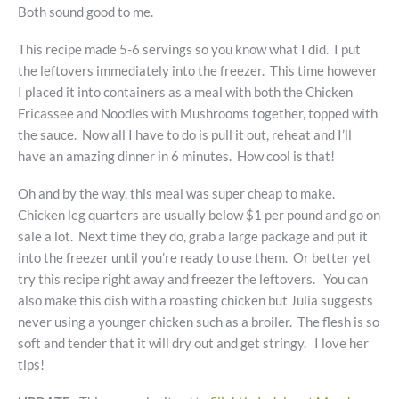
Both sound good to me.
This recipe made 5-6 servings so you know what I did. I put
the leftovers immediately into the freezer. This time however
I placed it into containers as a meal with both the Chicken
Fricassee and Noodles with Mushrooms together, topped with
the sauce. Now all I have to do is pull it out, reheat and I’ll
have an amazing dinner in 6 minutes. How cool is that!
Oh and by the way, this meal was super cheap to make.
Chicken leg quarters are usually below $1 per pound and go on
sale a lot. Next time they do, grab a large package and put it
into the freezer until you’re ready to use them. Or better yet
try this recipe right away and freezer the leftovers. You can
also make this dish with a roasting chicken but Julia suggests
never using a younger chicken such as a broiler. The flesh is so
soft and tender that it will dry out and get stringy. I love her
tips!