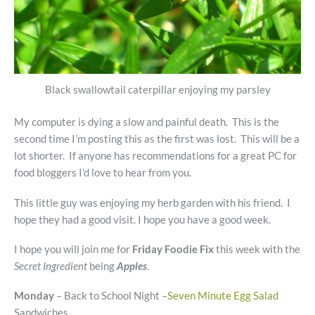
Black swallowtail caterpillar enjoying my parsley
My computer is dying a slow and painful death. This is the
second time I’m posting this as the first was lost. This will be a
lot shorter. If anyone has recommendations for a great PC for
food bloggers I’d love to hear from you.
This little guy was enjoying my herb garden with his friend. I
hope they had a good visit. I hope you have a good week.
I hope you will join me for
Friday Foodie Fix
this week with the
Secret Ingredient
being
Apples
.
Monday
– Back to School Night –
Seven Minute Egg Salad
Sandwiches