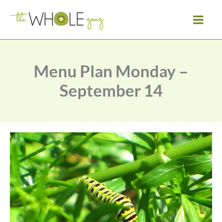
Skip
to
content
Menu Plan Monday –
September 14