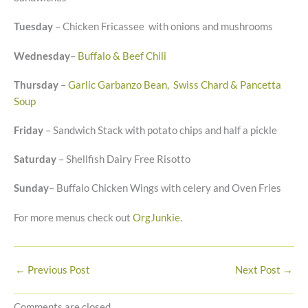
Tuesday
– Chicken Fricassee with onions and mushrooms
Wednesday
–
Buffalo & Beef Chili
Thursday
–
Garlic Garbanzo Bean, Swiss Chard & Pancetta
Soup
Friday
– Sandwich Stack with potato chips and half a pickle
Saturday
– Shellfish Dairy Free Risotto
Sunday
– Buffalo Chicken Wings with celery and Oven Fries
For more menus check out
OrgJunkie
.
←
Previous Post
Next Post
→
Comments are closed.