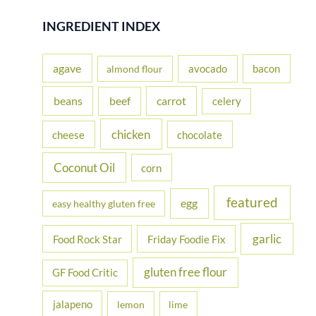
a
r
INGREDIENT INDEX
c
h
agave
avocado
bacon
almond flour
f
beans
carrot
beef
celery
o
r
chicken
cheese
chocolate
:
Coconut Oil
corn
featured
egg
easy healthy gluten free
garlic
Food Rock Star
Friday Foodie Fix
gluten free flour
GF Food Critic
jalapeno
lemon
lime