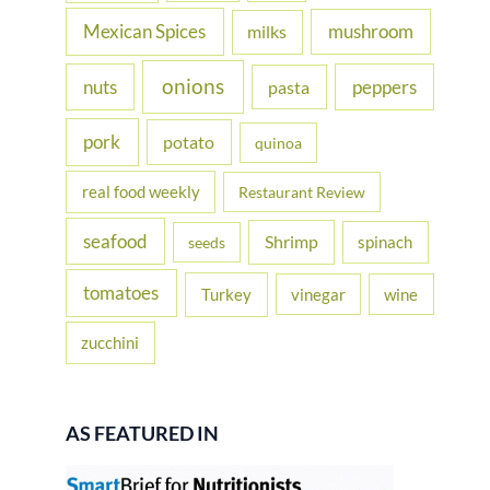
Mexican Spices
mushroom
milks
onions
nuts
peppers
pasta
pork
potato
quinoa
real food weekly
Restaurant Review
seafood
Shrimp
spinach
seeds
tomatoes
Turkey
vinegar
wine
zucchini
AS FEATURED IN