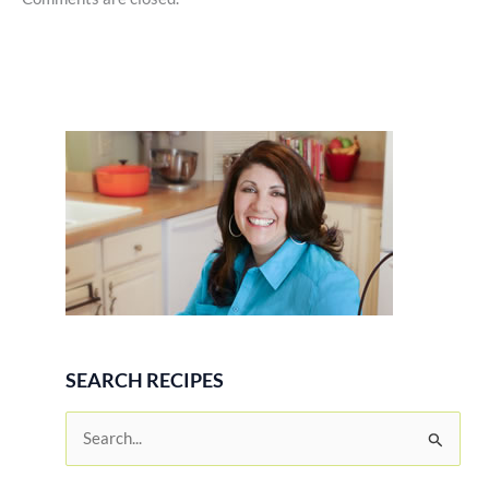
SEARCH RECIPES
S
e