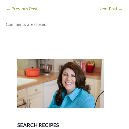
←
Previous Post
Next Post
→
Comments are closed.
SEARCH RECIPES