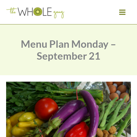
Skip
to
content
Menu Plan Monday –
September 21