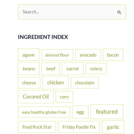
S
e
a
r
INGREDIENT INDEX
c
h
agave
avocado
bacon
almond flour
f
beans
carrot
beef
celery
o
r
chicken
cheese
chocolate
:
Coconut Oil
corn
featured
egg
easy healthy gluten free
garlic
Food Rock Star
Friday Foodie Fix