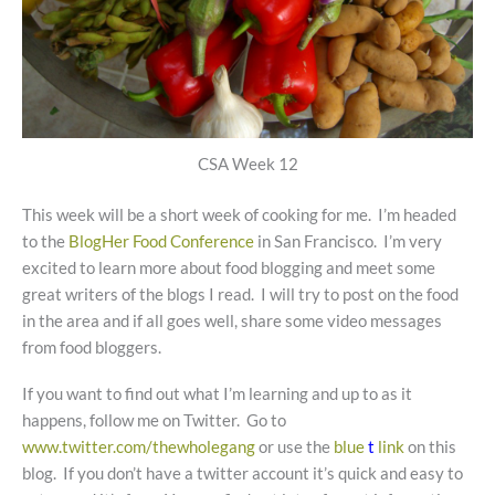
CSA Week 12
This week will be a short week of cooking for me. I’m headed
to the
BlogHer Food Conference
in San Francisco. I’m very
excited to learn more about food blogging and meet some
great writers of the blogs I read. I will try to post on the food
in the area and if all goes well, share some video messages
from food bloggers.
If you want to find out what I’m learning and up to as it
happens, follow me on Twitter. Go to
www.twitter.com/thewholegang
or use the
blue
t
link
on this
blog. If you don’t have a twitter account it’s quick and easy to