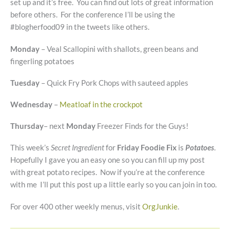
set up and it’s free. You can find out lots of great information
before others. For the conference I’ll be using the
#blogherfood09 in the tweets like others.
Monday
– Veal Scallopini with shallots, green beans and
fingerling potatoes
Tuesday
– Quick Fry Pork Chops with sauteed apples
Wednesday
–
Meatloaf in the crockpot
Thursday
– next
Monday
Freezer Finds for the Guys!
This week’s
Secret Ingredient
for
Friday Foodie Fix
is
Potatoes
.
Hopefully I gave you an easy one so you can fill up my post
with great potato recipes. Now if you’re at the conference
with me I’ll put this post up a little early so you can join in too.
For over 400 other weekly menus, visit
OrgJunkie
.