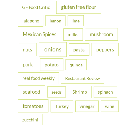
gluten free flour
GF Food Critic
jalapeno
lemon
lime
Mexican Spices
mushroom
milks
onions
nuts
peppers
pasta
pork
potato
quinoa
real food weekly
Restaurant Review
seafood
Shrimp
spinach
seeds
tomatoes
Turkey
vinegar
wine
zucchini