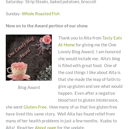
Saturday- Strip Steaks, baked potatoes, broccoli
Sunday-
Whole Roasted Fish
Now on to the Award portion of our show.
Thank you to Alta from
Tasty Eats
At Home
for giving me the One
Lovely Blog Award. I am honored
she would include me. Alta’s blog
is filled with great food. One of
the cool things I like about Alta is
that she made the leap of faith to
give up gluten and see what would
Blog Award
happen. Even after a negative
blood test to gluten intolerance,
she went
Gluten-Free
. How many of us that live gluten free
have lived this same story. Well Alta has found relief from
many of her health problems in just a few months. Kudos to
Alta! Read her
About page
for the update.