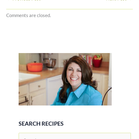
Comments are closed.
SEARCH RECIPES
S