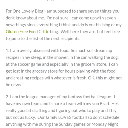
For One Lovely Blog I am supposed to share seven things you
don’t know about me. I’m not sure I can come up with seven
new things since everything I think and do is on this blog or my
Gluten Free Food Critic
blog. Well here they are, but feel free
to jump to the list of the next recipients.
1. I am overly obsessed with food. So much so I dream up
recipes in my sleep, in the shower, in the car, walking the dog,
at the soccer game and especially in the grocery store. I can
get lost in the grocery store for hours playing with the food
and creating recipes with whatever is fresh. OK, this might not
be news.
2. I am the league manager of my fantasy football league. I
have my own team and I share a team with my son Brad. He’s
really good at drafting and figuring out who to play and I try
but not as lucky. Our family LOVES football so don’t schedule
anything with me during the Sunday games or Monday Night