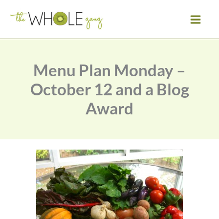
Skip
to
content
Menu Plan Monday –
October 12 and a Blog
Award