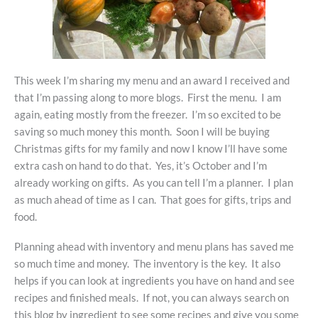
This week I’m sharing my menu and an award I received and
that I’m passing along to more blogs. First the menu. I am
again, eating mostly from the freezer. I’m so excited to be
saving so much money this month. Soon I will be buying
Christmas gifts for my family and now I know I’ll have some
extra cash on hand to do that. Yes, it’s October and I’m
already working on gifts. As you can tell I’m a planner. I plan
as much ahead of time as I can. That goes for gifts, trips and
food.
Planning ahead with inventory and menu plans has saved me
so much time and money. The inventory is the key. It also
helps if you can look at ingredients you have on hand and see
recipes and finished meals. If not, you can always search on
this blog by ingredient to see some recipes and give you some