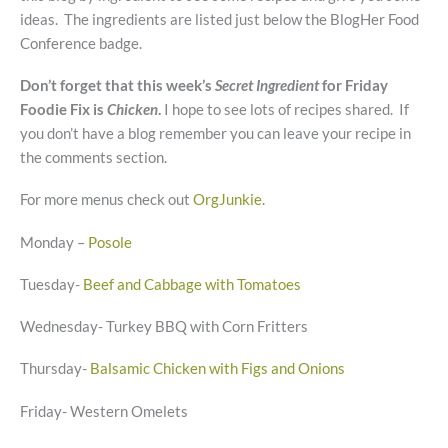
ideas. The ingredients are listed just below the BlogHer Food
Conference badge.
Don’t forget that this week’s
Secret Ingredient
for Friday
Foodie Fix is
Chicken
.
I hope to see lots of recipes shared. If
you don’t have a blog remember you can leave your recipe in
the comments section.
For more menus check out
OrgJunkie
.
Monday –
Posole
Tuesday-
Beef and Cabbage with Tomatoes
Wednesday- Turkey BBQ with Corn Fritters
Thursday-
Balsamic Chicken with Figs and Onions
Friday- Western Omelets