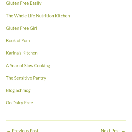
Gluten Free Easily
The Whole Life Nutrition Kitchen
Gluten Free Girl
Book of Yum
Karina’s Kitchen
A Year of Slow Cooking
The Sensitive Pantry
Blog Schmog
Go Dairy Free
←
Previous Post
Next Post
→