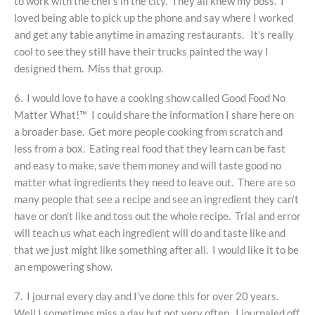
to work with the chef’s in the city. They all knew my boss. I
loved being able to pick up the phone and say where I worked
and get any table anytime in amazing restaurants. It’s really
cool to see they still have their trucks painted the way I
designed them. Miss that group.
6. I would love to have a cooking show called Good Food No
Matter What!™ I could share the information I share here on
a broader base. Get more people cooking from scratch and
less from a box. Eating real food that they learn can be fast
and easy to make, save them money and will taste good no
matter what ingredients they need to leave out. There are so
many people that see a recipe and see an ingredient they can’t
have or don’t like and toss out the whole recipe. Trial and error
will teach us what each ingredient will do and taste like and
that we just might like something after all. I would like it to be
an empowering show.
7. I journal every day and I’ve done this for over 20 years.
Well I sometimes miss a day but not very often. I journaled off