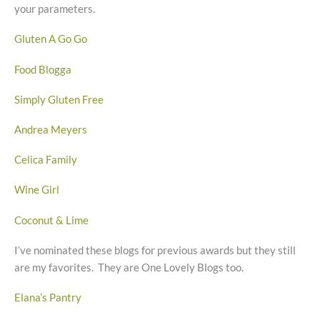
your parameters.
Gluten A Go Go
Food Blogga
Simply Gluten Free
Andrea Meyers
Celica Family
Wine Girl
Coconut & Lime
I’ve nominated these blogs for previous awards but they still
are my favorites. They are One Lovely Blogs too.
Elana’s Pantry