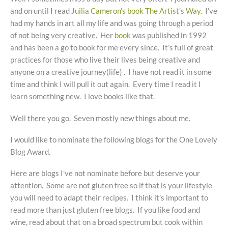
and on until I read
Juilia Cameron’s book The Artist’s Way
. I’ve
had my hands in art all my life and was going through a period
of not being very creative. Her
book
was published in 1992
and has been a go to book for me every since. It’s full of great
practices for those who live their lives being creative and
anyone on a creative journey(life) . I have not read it in some
time and think I will pull it out again. Every time I read it I
learn something new. I love books like that.
Well there you go. Seven mostly new things about me.
I would like to nominate the following blogs for the One Lovely
Blog Award.
Here are blogs I’ve not nominate before but deserve your
attention. Some are not gluten free so if that is your lifestyle
you will need to adapt their recipes. I think it’s important to
read more than just gluten free blogs. If you like food and
wine, read about that on a broad spectrum but cook within