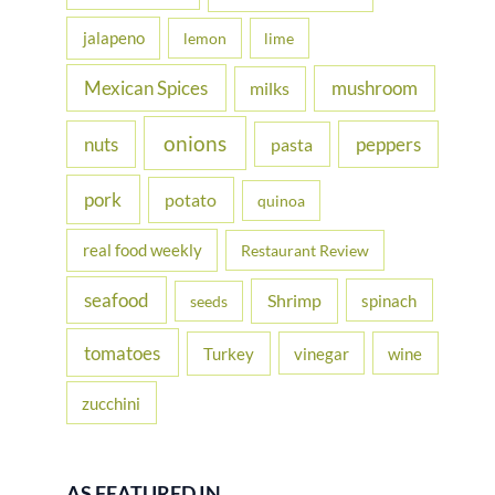
jalapeno
lemon
lime
Mexican Spices
mushroom
milks
onions
nuts
peppers
pasta
pork
potato
quinoa
real food weekly
Restaurant Review
seafood
Shrimp
spinach
seeds
tomatoes
Turkey
vinegar
wine
zucchini
AS FEATURED IN