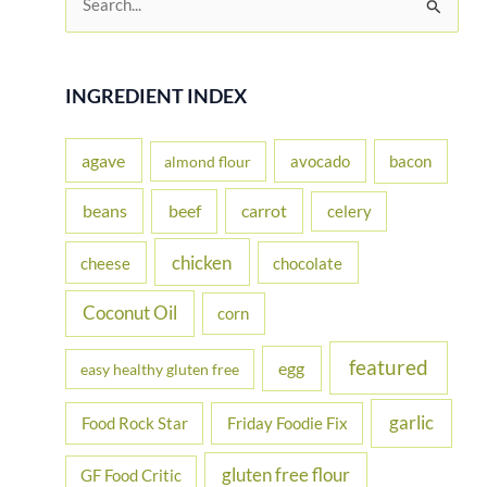
e
a
r
INGREDIENT INDEX
c
h
agave
avocado
bacon
almond flour
f
beans
carrot
beef
celery
o
r
chicken
cheese
chocolate
:
Coconut Oil
corn
featured
egg
easy healthy gluten free
garlic
Food Rock Star
Friday Foodie Fix
gluten free flour
GF Food Critic