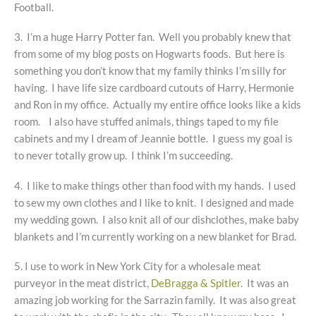
Football.
3. I’m a huge Harry Potter fan. Well you probably knew that
from some of my blog posts on Hogwarts foods. But here is
something you don’t know that my family thinks I’m silly for
having. I have life size cardboard cutouts of Harry, Hermonie
and Ron in my office. Actually my entire office looks like a kids
room. I also have stuffed animals, things taped to my file
cabinets and my I dream of Jeannie bottle. I guess my goal is
to never totally grow up. I think I’m succeeding.
4. I like to make things other than food with my hands. I used
to sew my own clothes and I like to knit. I designed and made
my wedding gown. I also knit all of our dishclothes, make baby
blankets and I’m currently working on a new blanket for Brad.
5. I use to work in New York City for a wholesale meat
purveyor in the meat district,
DeBragga & Spitler
. It was an
amazing job working for the Sarrazin family. It was also great