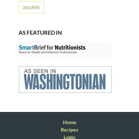
zucchini
AS FEATURED IN
Home
Recipes
Login