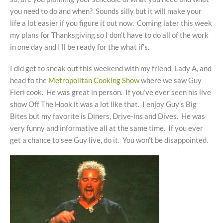
you need to do and when? Sounds silly but it will make your
life a lot easier if you figure it out now. Coming later this week
my plans for Thanksgiving so I don’t have to do all of the work
in one day and I’ll be ready for the what if’s.
I did get to sneak out this weekend with my friend, Lady A, and
head to the
Metropolitan Cooking Show
where we saw Guy
Fieri cook. He was great in person. If you’ve ever seen his live
show Off The Hook it was a lot like that. I enjoy Guy’s Big
Bites but my favorite is Diners, Drive-ins and Dives. He was
very funny and informative all at the same time. If you ever
get a chance to see Guy live, do it. You won’t be disappointed.