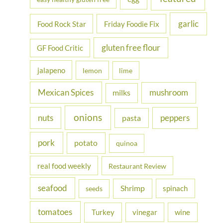
garlic
Food Rock Star
Friday Foodie Fix
gluten free flour
GF Food Critic
jalapeno
lemon
lime
Mexican Spices
mushroom
milks
onions
nuts
peppers
pasta
pork
potato
quinoa
real food weekly
Restaurant Review
seafood
Shrimp
spinach
seeds
tomatoes
Turkey
vinegar
wine