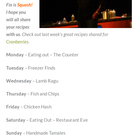
Fix is
Squash
!
I hope you
will all share
your recipes
with us.
Check out last week’s great recipes shared for
Cranberries
.
Monday
– Eating out – The Counter
Tuesday
– Freezer Finds
Wednesday
– Lamb Ragu
Thursday
– Fish and Chips
Friday
– Chicken Hash
Saturday
– Eating Out – Restaurant Eve
Sunday
– Handmade Tamales