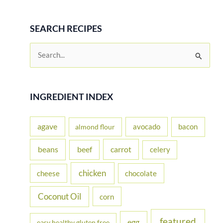
SEARCH RECIPES
S
e
a
r
INGREDIENT INDEX
c
h
agave
avocado
bacon
almond flour
f
beans
carrot
beef
celery
o
r
chicken
cheese
chocolate
:
Coconut Oil
corn
featured
egg
easy healthy gluten free