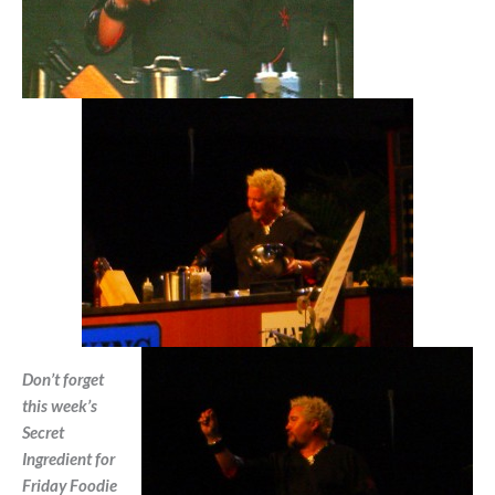
Don’t forget
this week’s
Secret
Ingredient for
Friday Foodie