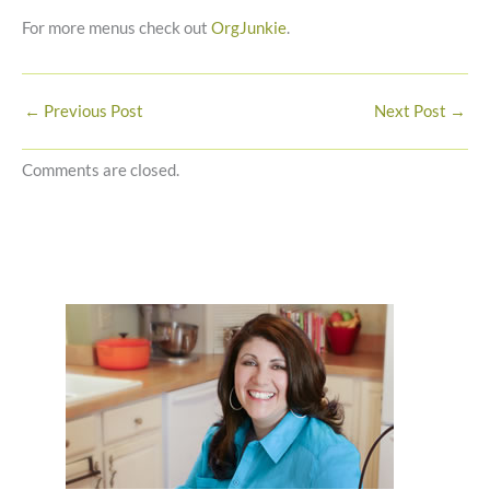
For more menus check out
OrgJunkie
.
←
Previous Post
Next Post
→
Comments are closed.