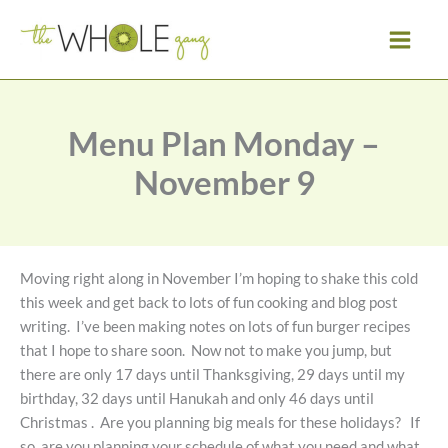
Skip
to
content
Menu Plan Monday –
November 9
Moving right along in November I’m hoping to shake this cold
this week and get back to lots of fun cooking and blog post
writing. I’ve been making notes on lots of fun burger recipes
that I hope to share soon. Now not to make you jump, but
there are only 17 days until Thanksgiving, 29 days until my
birthday, 32 days until Hanukah and only 46 days until
Christmas . Are you planning big meals for these holidays? If
so, are you planning your schedule of what you need and what