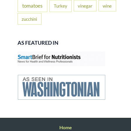
tomatoes
Turkey
vinegar
wine
zucchini
AS FEATURED IN
Home