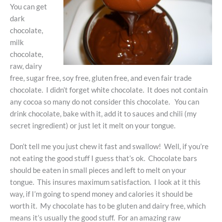
You can get
dark
chocolate,
milk
chocolate,
raw, dairy
free, sugar free, soy free, gluten free, and even fair trade
chocolate. I didn’t forget white chocolate. It does not contain
any cocoa so many do not consider this chocolate. You can
drink chocolate, bake with it, add it to sauces and chili (my
secret ingredient) or just let it melt on your tongue.
Don’t tell me you just chew it fast and swallow! Well, if you’re
not eating the good stuff I guess that’s ok. Chocolate bars
should be eaten in small pieces and left to melt on your
tongue. This insures maximum satisfaction. I look at it this
way, if I’m going to spend money and calories it should be
worth it. My chocolate has to be gluten and dairy free, which
means it’s usually the good stuff. For an amazing raw