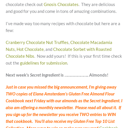
chocolate check out
Gnosis Chocolates
. They are delicious
and good for you and come in tons of amazing combinations.
I’ve made way too many recipes with chocolate but here are a
few:
Cranberry Chocolate Nut Truffles
,
Chocolate Macadamia
Nuts
,
Hot Chocolate
, and
Chocolate Sorbet with Roasted
Chocolate Nibs
. Now add yours! If this is your first time check
out the
guidelines for submission
.
Next week’s
Secret Ingredient
is ………………….. Almonds!
Just in case you missed the big announcement, I’m giving away
TWO copies of Elana Amsterdam’s Gluten Free Almond Flour
Cookbook next Friday with our almonds as the Secret Ingredient. I
also am offering a monthly newsletter. Please read all about it. If
you sign up for the newsletter you receive TWO entries to WIN
that cookbook. You’ll also receive my Gluten Free Top 10 List