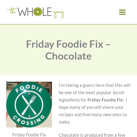
Skip
to
content
Friday Foodie Fix –
Chocolate
I’m taking a guess here that this will
be one of the most popular
Secret
Ingredients
for
Friday Foodie Fix
. I
hope many of you will share your
recipes and find many new ones to
make.
Friday Foodie Fix
Chocolate is produced from a few