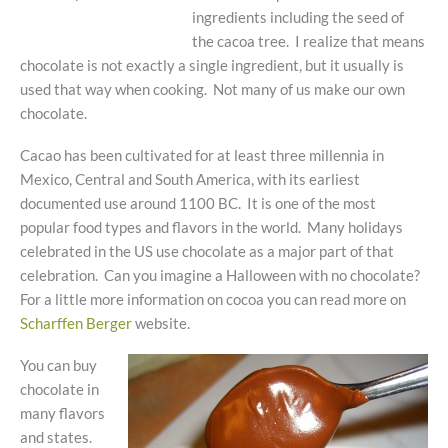
ingredients including the seed of
the cacoa tree. I realize that means
chocolate is not exactly a single ingredient, but it usually is
used that way when cooking. Not many of us make our own
chocolate.
Cacao has been cultivated for at least three millennia in
Mexico, Central and South America, with its earliest
documented use around 1100 BC. It is one of the most
popular food types and flavors in the world. Many holidays
celebrated in the US use chocolate as a major part of that
celebration. Can you imagine a Halloween with no chocolate?
For a little more information on cocoa you can read more on
Scharffen Berger
website.
You can buy
chocolate in
many flavors
and states.