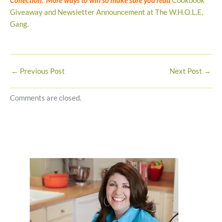
Collection. More ways to win so make sure you read
Cookbook
Giveaway and Newsletter Announcement at The W.H.O.L.E.
Gang.
←
Previous Post
Next Post
→
Comments are closed.