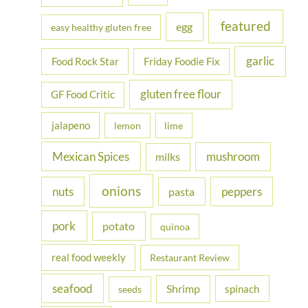
featured
egg
easy healthy gluten free
garlic
Food Rock Star
Friday Foodie Fix
gluten free flour
GF Food Critic
jalapeno
lemon
lime
Mexican Spices
mushroom
milks
onions
nuts
peppers
pasta
pork
potato
quinoa
real food weekly
Restaurant Review
seafood
Shrimp
spinach
seeds