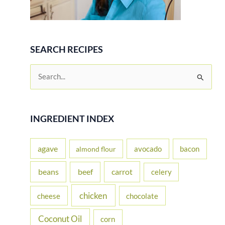
SEARCH RECIPES
S
e
a
r
INGREDIENT INDEX
c
h
agave
avocado
bacon
almond flour
f
beans
carrot
beef
celery
o
r
chicken
cheese
chocolate
:
Coconut Oil
corn