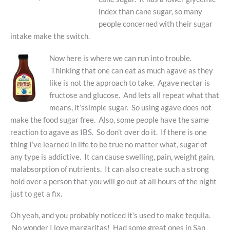
index than cane sugar, so many
people concerned with their sugar
intake make the switch.
Now here is where we can run into trouble.
Thinking that one can eat as much agave as they
like is not the approach to take. Agave nectar is
fructose and glucose. And lets all repeat what that
means, it’ssimple sugar. So using agave does not
make the food sugar free. Also, some people have the same
reaction to agave as IBS. So don’t over do it. If there is one
thing I’ve learned in life to be true no matter what, sugar of
any type is addictive. It can cause swelling, pain, weight gain,
malabsorption of nutrients. It can also create such a strong
hold over a person that you will go out at all hours of the night
just to get a fix.
Oh yeah, and you probably noticed it’s used to make tequila.
No wonder I love margaritas! Had some great ones in San