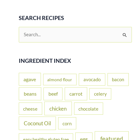
SEARCH RECIPES
S
e
a
r
INGREDIENT INDEX
c
h
agave
avocado
bacon
almond flour
f
beans
carrot
beef
celery
o
r
chicken
cheese
chocolate
:
Coconut Oil
corn
featured
egg
easy healthy gluten free