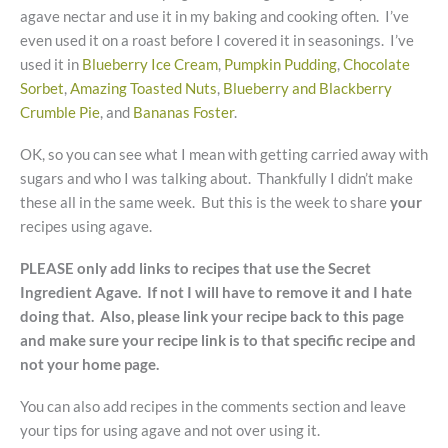
agave nectar and use it in my baking and cooking often. I’ve
even used it on a roast before I covered it in seasonings. I’ve
used it in
Blueberry Ice Cream
,
Pumpkin Pudding
,
Chocolate
Sorbet
,
Amazing Toasted Nuts
,
Blueberry and Blackberry
Crumble Pie
, and
Bananas Foster
.
OK, so you can see what I mean with getting carried away with
sugars and who I was talking about. Thankfully I didn’t make
these all in the same week. But this is the week to share
your
recipes using agave.
PLEASE only add links to recipes that use the Secret
Ingredient Agave. If not I will have to remove it and I hate
doing that. Also, please link your recipe back to this page
and make sure your recipe link is to that specific recipe and
not your home page.
You can also add recipes in the comments section and leave
your tips for using agave and not over using it.