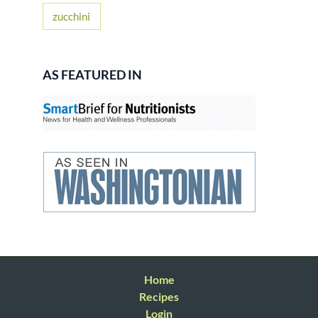
zucchini
AS FEATURED IN
Home
Recipes
Login