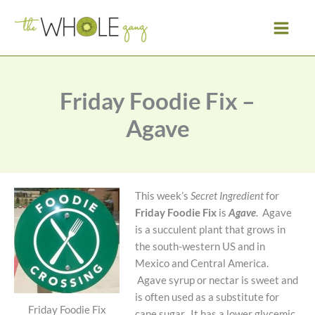
Skip
to
content
Friday Foodie Fix –
Agave
This week’s
Secret Ingredient
for
Friday Foodie Fix
is
Agave
. Agave
is a succulent plant that grows in
the south-western US and in
Mexico and Central America.
Agave syrup or nectar is sweet and
is often used as a substitute for
Friday Foodie Fix
cane sugar. It has a lower glycemic