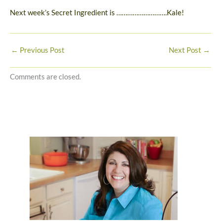
Next week’s Secret Ingredient is ……………………….Kale!
←
Previous Post
Next Post
→
Comments are closed.