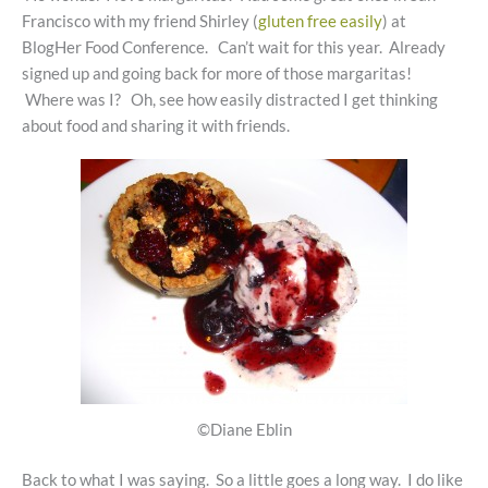
Francisco with my friend Shirley (
gluten free easily
) at
BlogHer Food Conference. Can’t wait for this year. Already
signed up and going back for more of those margaritas!
Where was I? Oh, see how easily distracted I get thinking
about food and sharing it with friends.
©Diane Eblin
Back to what I was saying. So a little goes a long way. I do like