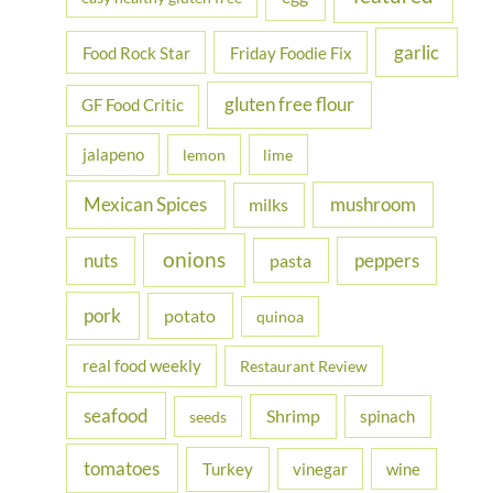
garlic
Food Rock Star
Friday Foodie Fix
gluten free flour
GF Food Critic
jalapeno
lemon
lime
Mexican Spices
mushroom
milks
onions
nuts
peppers
pasta
pork
potato
quinoa
real food weekly
Restaurant Review
seafood
Shrimp
spinach
seeds
tomatoes
Turkey
vinegar
wine