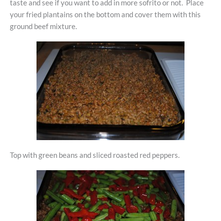
taste and see if you want to add in more sofrito or not. Place
your fried plantains on the bottom and cover them with this
ground beef mixture.
Top with green beans and sliced roasted red peppers.