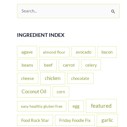
S
e
a
r
INGREDIENT INDEX
c
h
agave
avocado
bacon
almond flour
f
beans
carrot
beef
celery
o
r
chicken
cheese
chocolate
:
Coconut Oil
corn
featured
egg
easy healthy gluten free
garlic
Food Rock Star
Friday Foodie Fix