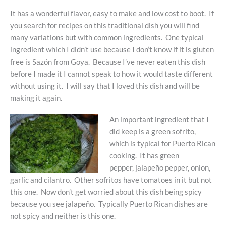
It has a wonderful flavor, easy to make and low cost to boot. If
you search for recipes on this traditional dish you will find
many variations but with common ingredients. One typical
ingredient which I didn’t use because I don’t know if it is gluten
free is Sazón from Goya. Because I’ve never eaten this dish
before I made it I cannot speak to how it would taste different
without using it. I will say that I loved this dish and will be
making it again.
An important ingredient that I
did keep is a green sofrito,
which is typical for Puerto Rican
cooking. It has green
pepper, jalapeño pepper, onion,
garlic and cilantro. Other sofritos have tomatoes in it but not
this one. Now don’t get worried about this dish being spicy
because you see jalapeño. Typically Puerto Rican dishes are
not spicy and neither is this one.