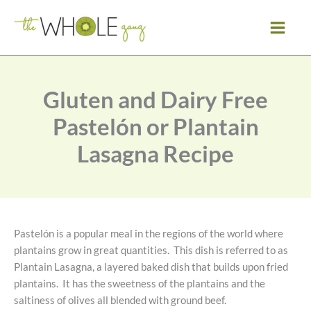
Skip
to
content
Gluten and Dairy Free
Pastelón or Plantain
Lasagna Recipe
Pastelón is a popular meal in the regions of the world where
plantains grow in great quantities. This dish is referred to as
Plantain Lasagna, a layered baked dish that builds upon fried
plantains. It has the sweetness of the plantains and the
saltiness of olives all blended with ground beef.