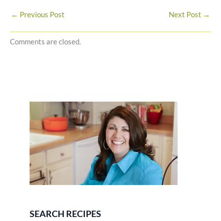
←
Previous Post
Next Post
→
Comments are closed.
SEARCH RECIPES