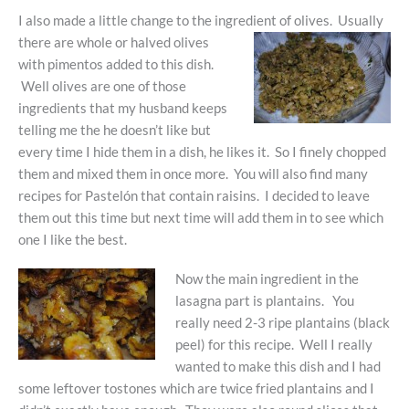
I also made a little change to the ingredient of olives. Usually
there are whole or halved olives
with pimentos added to this dish.
Well olives are one of those
ingredients that my husband keeps
telling me the he doesn’t like but
every time I hide them in a dish, he likes it. So I finely chopped
them and mixed them in once more. You will also find many
recipes for Pastelón that contain raisins. I decided to leave
them out this time but next time will add them in to see which
one I like the best.
Now the main ingredient in the
lasagna part is plantains. You
really need 2-3 ripe plantains (black
peel) for this recipe. Well I really
wanted to make this dish and I had
some leftover tostones which are twice fried plantains and I