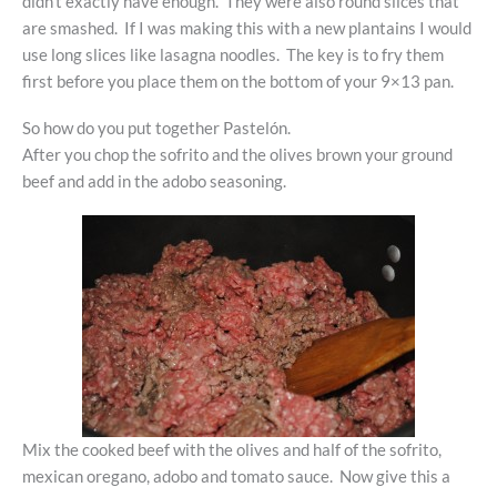
didn’t exactly have enough. They were also round slices that
are smashed. If I was making this with a new plantains I would
use long slices like lasagna noodles. The key is to fry them
first before you place them on the bottom of your 9×13 pan.
So how do you put together Pastelón.
After you chop the sofrito and the olives brown your ground
beef and add in the adobo seasoning.
Mix the cooked beef with the olives and half of the sofrito,
mexican oregano, adobo and tomato sauce. Now give this a