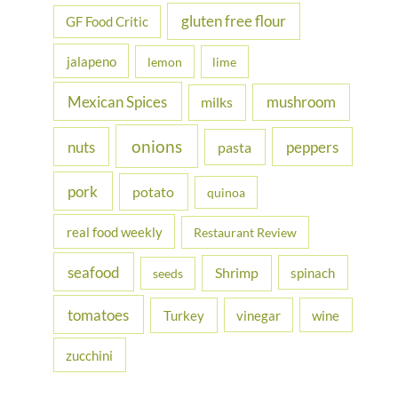
gluten free flour
GF Food Critic
jalapeno
lemon
lime
Mexican Spices
mushroom
milks
onions
nuts
peppers
pasta
pork
potato
quinoa
real food weekly
Restaurant Review
seafood
Shrimp
spinach
seeds
tomatoes
Turkey
vinegar
wine
zucchini