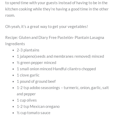
to spend time with your guests instead of having to be in the
kitchen cooking while they’re having a good time in the other
room.
Oh yeah, it’s a great way to get your vegetables!
Recipe: Gluten and Diary Free Pastelón- Plantain Lasagna
Ingredients
2-3 plantains
1 jalapeno(seeds and membranes removed) minced
½ green pepper minced
1 small onion minced Handful cilantro chopped
1 clove garlic
1 pound of ground beef
1-2 tsp adobo seasonings – turmeric, onion, garlic, salt
and pepper
1 cup olives
1-2 tsp Mexican oregano
½ cup tomato sauce