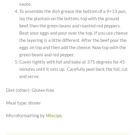
sauce.
To assemble the dish grease the bottom of a 9×13 pan,
lay the plantain on the bottom, top with the ground
beef, then the green beans and roasted red peppers.
Beat your eggs and pour over the top. If you use cheese
the layering is a little different. After the beef pour the
eggs on top and then add the cheese. Now top with the
green beans and red pepper.
Cover tightly with foil and bake at 375 degrees for 45
minutes until it sets up. Carefully peel back the foil, cut
and serve.
Diet (other):
Gluten free
Meal type:
dinner
Microformatting by
hRecipe
.