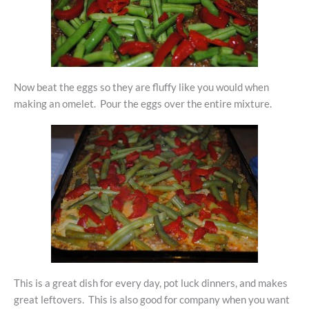
Now beat the eggs so they are fluffy like you would when
making an omelet. Pour the eggs over the entire mixture.
This is a great dish for every day, pot luck dinners, and makes
great leftovers. This is also good for company when you want