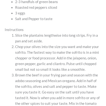
2-3 handfuls of green beans
Roasted red peppers sliced
3 eggs
Salt and Pepper to taste
Instructions
Slice the plantains lengthwise into long strips. Fry in a
pan and set aside.
Chop your olives into the size you want and make your
sofrito. The fastest way to make the sofrito is in a mini
chopper or food processor. Add in the jalapeno, onion,
green pepper, garlic and cilantro. Pulse until chopped
small but not so small it looks like a smoothie.
Brown the beef in your frying pan and season with the
adobo seasoning and Mexican oregano. Add in half of
the sofrito, olives and salt and pepper to taste. Make
sure you taste it. Go easy on the salt until you have
tasted it. Now is when you add in more sofrito or any of
the other spices to suit your taste. Mix in the tomato