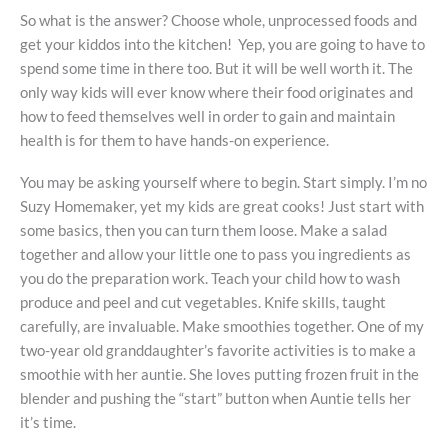
So what is the answer?
Choose whole, unprocessed foods and
get your kiddos into the kitchen! Yep, you are going to have to
spend some time in there too. But it will be well worth it. The
only way kids will ever know where their food originates and
how to feed themselves well in order to gain and maintain
health is for them to have hands-on experience.
You may be asking yourself where to begin. Start simply. I’m no
Suzy Homemaker, yet my kids are great cooks! Just start with
some basics, then you can turn them loose. Make a salad
together and allow your little one to pass you ingredients as
you do the preparation work. Teach your child how to wash
produce and peel and cut vegetables. Knife skills, taught
carefully, are invaluable. Make smoothies together. One of my
two-year old granddaughter’s favorite activities is to make a
smoothie with her auntie. She loves putting frozen fruit in the
blender and pushing the “start” button when Auntie tells her
it’s time.