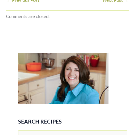
←
Previous Post
Next Post
→
Comments are closed.
SEARCH RECIPES
S