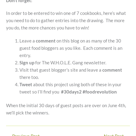
Don’t forget:
In order to be entered to win one of 7 cookbooks, here’s what
you need to do to gather entries into the drawing. The more
you do, the more chances you have to win!
Leave a
comment
on this blog on as many of the 30
guest food bloggers as you like. Each comment is an
entry.
Sign up
for The W.H.O.L.E. Gang newsletter.
Visit that guest blogger’s site and leave a
comment
there too.
Tweet
about this project using both of these in your
tweet so I’ll find you
#30days2 #foodrevolution
When the initial 30 days of guest posts are over on June 4th,
we’ll pick the winners.