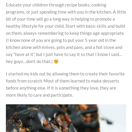
Educate your children through recipe books, cooking
programs, or just spending time with you in the kitchen. A little
bit of your time will go a long way in helping to promote a
healthy lifestyle for your child. Start with basic skills and build
on them, always remembering to keep things age appropriate.
(I know none of you are going to put your 5 year old in the
kitchen alone with knives, pots and pans, and a hot stove and
say “have at it”, but I just have to say it so that I know I said…
hey guys…don’t do that.)
I started my kids out by allowing them to create their favorite
foods from scratch. Most of them learned to make desserts
before anything else. If it is something they love, they are
more likely to care and participate.