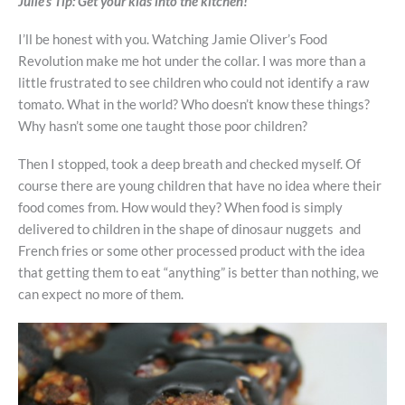
Julie’s Tip:
Get your kids into the kitchen!
I’ll be honest with you. Watching Jamie Oliver’s Food
Revolution make me hot under the collar. I was more than a
little frustrated to see children who could not identify a raw
tomato. What in the world? Who doesn’t know these things?
Why hasn’t some one taught those poor children?
Then I stopped, took a deep breath and checked myself. Of
course there are young children that have no idea where their
food comes from. How would they? When food is simply
delivered to children in the shape of dinosaur nuggets and
French fries or some other processed product with the idea
that getting them to eat “anything” is better than nothing, we
can expect no more of them.