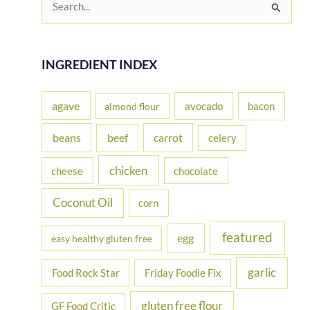
e
a
r
INGREDIENT INDEX
c
h
agave
avocado
bacon
almond flour
f
beans
carrot
beef
celery
o
r
chicken
cheese
chocolate
:
Coconut Oil
corn
featured
egg
easy healthy gluten free
garlic
Food Rock Star
Friday Foodie Fix
gluten free flour
GF Food Critic