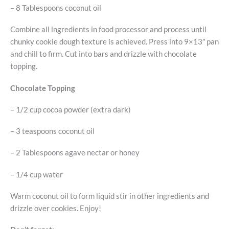
– 8 Tablespoons coconut oil
Combine all ingredients in food processor and process until
chunky cookie dough texture is achieved. Press into 9×13″ pan
and chill to firm. Cut into bars and drizzle with chocolate
topping.
Chocolate Topping
– 1/2 cup cocoa powder (extra dark)
– 3 teaspoons coconut oil
– 2 Tablespoons agave nectar or honey
– 1/4 cup water
Warm coconut oil to form liquid stir in other ingredients and
drizzle over cookies. Enjoy!