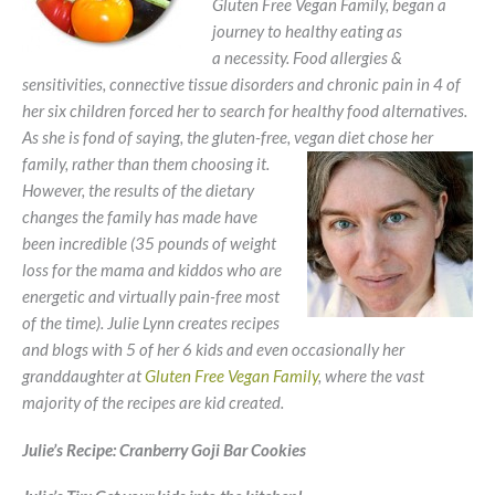
Gluten Free Vegan Family, began a
journey to healthy eating as
a necessity. Food allergies &
sensitivities, connective tissue disorders and chronic pain in 4 of
her six children forced her to search for healthy food alternatives.
As she is fond of saying, the gluten-free, vegan
diet chose her
family, rather than them choosing it.
However, the results of the dietary
changes the family has made have
been incredible (35 pounds of weight
loss for the mama and kiddos who are
energetic and virtually pain-free most
of the time). Julie Lynn creates recipes
and blogs with 5 of her 6 kids and even occasionally her
granddaughter at
Gluten Free Vegan Family
, where the vast
majority of the recipes are kid created.
Julie’s Recipe:
Cranberry Goji Bar Cookies