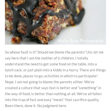
So whose fault is it? Should we blame the parents? Um, let me
say here that I am the mother of 6 children. I totally
understand the need to get some food on the table, into a
lunch sack, or just plain into a kiddo in a hurry. There are things
to be done, places to go, activities in which to participate!
Nope, I am not going to blame the parents either. We’ve
created a culture that says fast is better and “something” in
the way of food, is better than nothing at all. We’ve all fallen
into the trap of fast and easy “meals” that sacrifice quality.
Been there, done it. No judgment here.