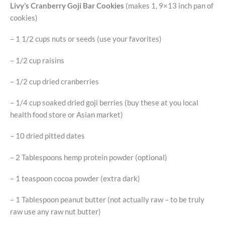
Livy’s Cranberry Goji Bar Cookies
(makes 1, 9×13 inch pan of
cookies)
– 1 1/2 cups nuts or seeds (use your favorites)
– 1/2 cup raisins
– 1/2 cup dried cranberries
– 1/4 cup soaked dried goji berries (buy these at you local
health food store or Asian market)
– 10 dried pitted dates
– 2 Tablespoons hemp protein powder (optional)
– 1 teaspoon cocoa powder (extra dark)
– 1 Tablespoon peanut butter (not actually raw – to be truly
raw use any raw nut butter)