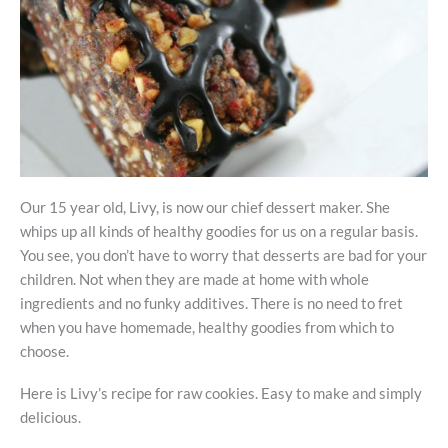
Our 15 year old, Livy, is now our chief dessert maker. She
whips up all kinds of healthy goodies for us on a regular basis.
You see, you don’t have to worry that desserts are bad for your
children. Not when they are made at home with whole
ingredients and no funky additives. There is no need to fret
when you have homemade, healthy goodies from which to
choose.
Here is Livy’s recipe for raw cookies. Easy to make and simply
delicious.