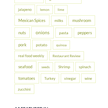
jalapeno
lemon
lime
Mexican Spices
mushroom
milks
onions
nuts
peppers
pasta
pork
potato
quinoa
real food weekly
Restaurant Review
seafood
Shrimp
spinach
seeds
tomatoes
Turkey
vinegar
wine
zucchini