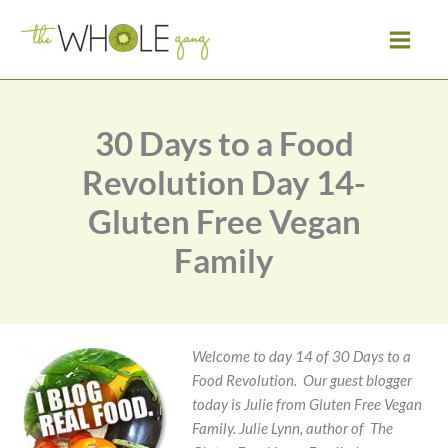
Skip
to
content
30 Days to a Food
Revolution Day 14-
Gluten Free Vegan
Family
Welcome to day 14 of 30 Days to a
Food Revolution. Our guest blogger
today is Julie from Gluten Free Vegan
Family.
Julie Lynn, author of The