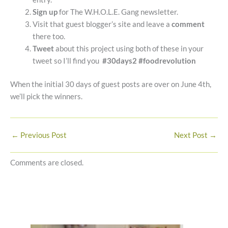
Sign up
for The W.H.O.L.E. Gang newsletter.
Visit that guest blogger’s site and leave a
comment
there too.
Tweet
about this project using both of these in your
tweet so I’ll find you
#30days2 #foodrevolution
When the initial 30 days of guest posts are over on June 4th,
we’ll pick the winners.
←
Previous Post
Next Post
→
Comments are closed.