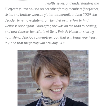
health issues, and understanding the
ill effects gluten caused on her other family members (her father,
sister, and brother were all gluten-intolerant), in June 2009 she
decided to remove gluten from her diet in an effort to find
wellness once again. Soon after, she was on the road to healing,
and now focuses her efforts at Tasty Eats At Home on sharing
nourishing, delicious gluten-free food that will bring your heart
joy and that the family will actually EAT!