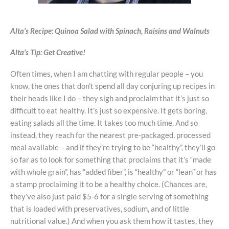
Alta’s Recipe:
Quinoa Salad with Spinach, Raisins and Walnuts
Alta’s Tip:
Get Creative!
Often times, when I am chatting with regular people – you
know, the ones that don’t spend all day conjuring up recipes in
their heads like I do – they sigh and proclaim that it’s just so
difficult to eat healthy. It’s just so expensive. It gets boring,
eating salads all the time. It takes too much time. And so
instead, they reach for the nearest pre-packaged, processed
meal available – and if they’re trying to be “healthy”, they’ll go
so far as to look for something that proclaims that it’s “made
with whole grain”, has “added fiber”, is “healthy” or “lean” or has
a stamp proclaiming it to be a healthy choice. (Chances are,
they’ve also just paid $5-6 for a single serving of something
that is loaded with preservatives, sodium, and of little
nutritional value.) And when you ask them how it tastes, they