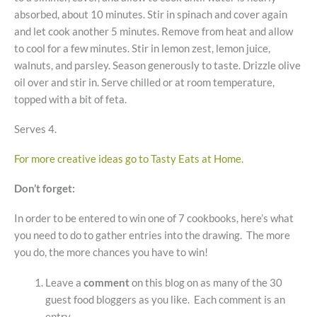
absorbed, about 10 minutes. Stir in spinach and cover again
and let cook another 5 minutes. Remove from heat and allow
to cool for a few minutes. Stir in lemon zest, lemon juice,
walnuts, and parsley. Season generously to taste. Drizzle olive
oil over and stir in. Serve chilled or at room temperature,
topped with a bit of feta.
Serves 4.
For more creative ideas go to Tasty Eats at Home.
Don’t forget:
In order to be entered to win one of 7 cookbooks, here’s what
you need to do to gather entries into the drawing. The more
you do, the more chances you have to win!
Leave a
comment
on this blog on as many of the 30
guest food bloggers as you like. Each comment is an
entry.