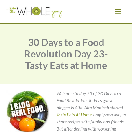
Skip
to
content
30 Days to a Food
Revolution Day 23-
Tasty Eats at Home
Welcome to day 23 of 30 Days to a
Food Revolution. Today’s guest
blogger is Alta.
Alta Mantsch started
Tasty Eats At Home
simply as a way to
share recipes with family and friends.
But after dealing with worsening