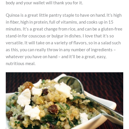
body and your wallet will thank you for it.
Quinoa is a great little pantry staple to have on hand. It’s high
in fiber, high in protein, full of vitamins, and cooks up in 15
minutes. It’s a great change from rice, and can be a gluten-free
stand-in for couscous or bulgur in dishes. I love that it’s so
versatile. It will take on a variety of flavors, so in a salad such
as this, you can really throw in any number of ingredients –
whatever you have on hand – and it’ll be a great, easy,
nutritious meal.