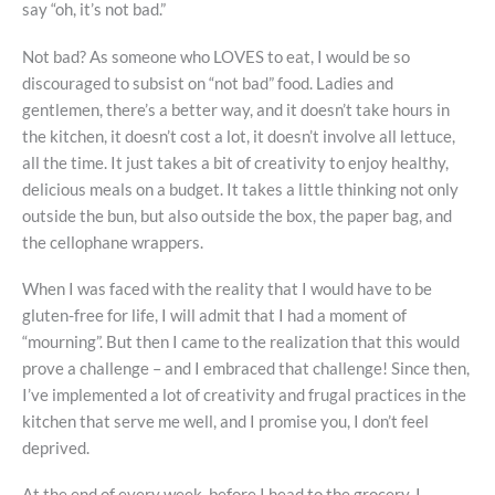
say “oh, it’s not bad.”
Not bad? As someone who LOVES to eat, I would be so
discouraged to subsist on “not bad” food. Ladies and
gentlemen, there’s a better way, and it doesn’t take hours in
the kitchen, it doesn’t cost a lot, it doesn’t involve all lettuce,
all the time. It just takes a bit of creativity to enjoy healthy,
delicious meals on a budget. It takes a little thinking not only
outside the bun, but also outside the box, the paper bag, and
the cellophane wrappers.
When I was faced with the reality that I would have to be
gluten-free for life, I will admit that I had a moment of
“mourning”. But then I came to the realization that this would
prove a challenge – and I embraced that challenge! Since then,
I’ve implemented a lot of creativity and frugal practices in the
kitchen that serve me well, and I promise you, I don’t feel
deprived.
At the end of every week, before I head to the grocery,
I