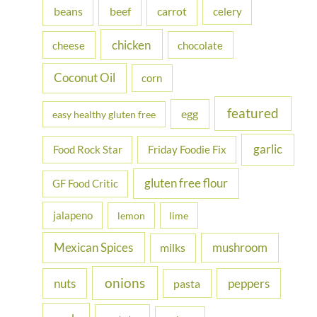
beans
carrot
beef
celery
o
r
chicken
cheese
chocolate
:
Coconut Oil
corn
featured
egg
easy healthy gluten free
garlic
Food Rock Star
Friday Foodie Fix
gluten free flour
GF Food Critic
jalapeno
lemon
lime
Mexican Spices
mushroom
milks
onions
nuts
peppers
pasta