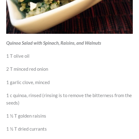
Quinoa Salad with Spinach, Raisins, and Walnuts
1 T olive oil
2 T minced red onion
1 garlic clove, minced
1 c quinoa, rinsed (rinsing is to remove the bitterness from the
seeds)
1 ½ T golden raisins
1 ½ T dried currants