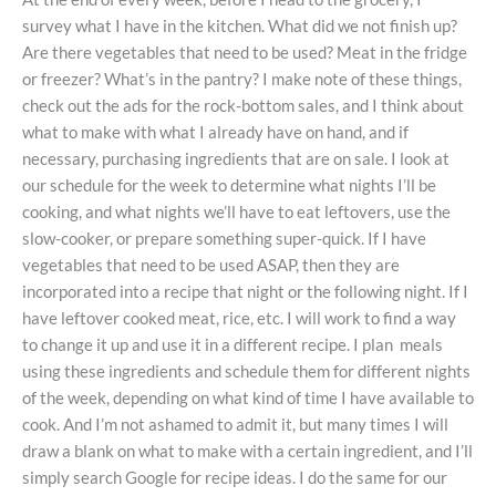
survey what I have in the kitchen. What did we not finish up?
Are there vegetables that need to be used? Meat in the fridge
or freezer? What’s in the pantry? I make note of these things,
check out the ads for the rock-bottom sales, and I think about
what to make with what I already have on hand, and if
necessary, purchasing ingredients that are on sale. I look at
our schedule for the week to determine what nights I’ll be
cooking, and what nights we’ll have to eat leftovers, use the
slow-cooker, or prepare something super-quick. If I have
vegetables that need to be used ASAP, then they are
incorporated into a recipe that night or the following night. If I
have leftover cooked meat, rice, etc. I will work to find a way
to change it up and use it in a different recipe. I plan meals
using these ingredients and schedule them for different nights
of the week, depending on what kind of time I have available to
cook. And I’m not ashamed to admit it, but many times I will
draw a blank on what to make with a certain ingredient, and I’ll
simply search Google for recipe ideas. I do the same for our