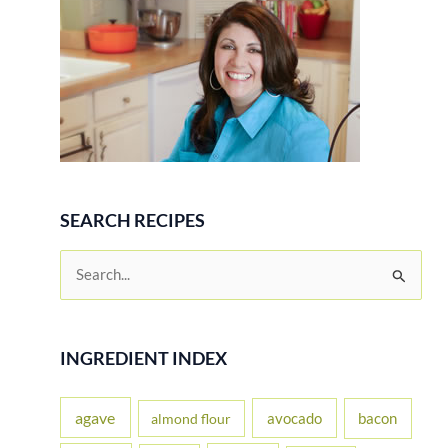
SEARCH RECIPES
S
e
a
r
INGREDIENT INDEX
c
h
agave
avocado
bacon
almond flour
f