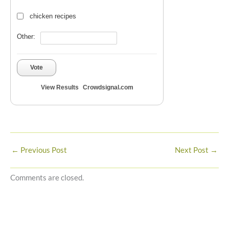
chicken recipes
Other:
Vote
View Results
Crowdsignal.com
←
Previous Post
Next Post
→
Comments are closed.