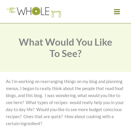
Skip
to
content
What Would You Like
To See?
As I’m working on rearranging things on my blog and planning
menus, I began to really think about the people that read food
blogs, and this blog. I was wondering, what would you like to
see here? What types of recipes would really help you in your
day to day life? Would you like to see more budget conscious
recipes? Ones that are quick? How about cooking with a
certain ingredient?