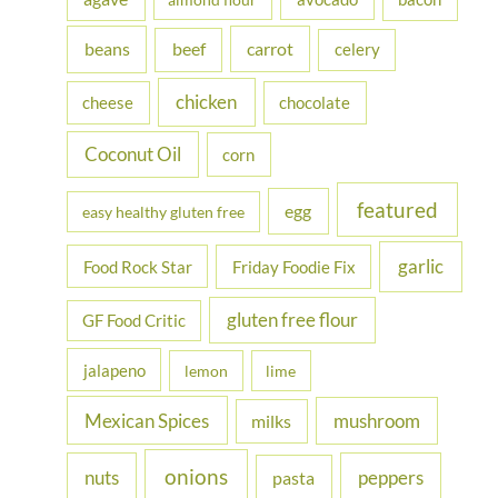
f
beans
carrot
beef
celery
o
r
chicken
cheese
chocolate
:
Coconut Oil
corn
featured
egg
easy healthy gluten free
garlic
Food Rock Star
Friday Foodie Fix
gluten free flour
GF Food Critic
jalapeno
lemon
lime
Mexican Spices
mushroom
milks
onions
nuts
peppers
pasta