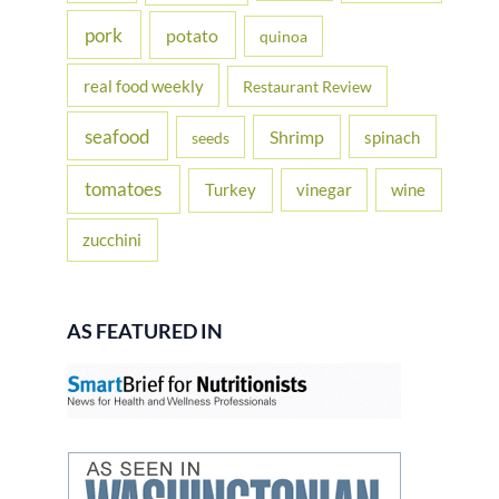
pork
potato
quinoa
real food weekly
Restaurant Review
seafood
Shrimp
spinach
seeds
tomatoes
Turkey
vinegar
wine
zucchini
AS FEATURED IN