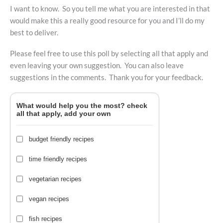
I want to know. So you tell me what you are interested in that
would make this a really good resource for you and I’ll do my
best to deliver.
Please feel free to use this poll by selecting all that apply and
even leaving your own suggestion. You can also leave
suggestions in the comments. Thank you for your feedback.
What would help you the most? check
all that apply, add your own
budget friendly recipes
time friendly recipes
vegetarian recipes
vegan recipes
fish recipes