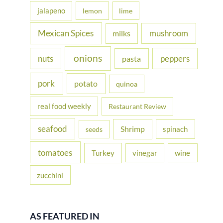
jalapeno
lemon
lime
Mexican Spices
mushroom
milks
onions
nuts
peppers
pasta
pork
potato
quinoa
real food weekly
Restaurant Review
seafood
Shrimp
spinach
seeds
tomatoes
Turkey
vinegar
wine
zucchini
AS FEATURED IN