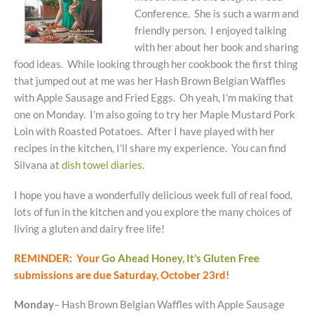
Conference. She is such a warm and
friendly person. I enjoyed talking
with her about her book and sharing
food ideas. While looking through her cookbook the first thing
that jumped out at me was her Hash Brown Belgian Waffles
with Apple Sausage and Fried Eggs. Oh yeah, I’m making that
one on Monday. I’m also going to try her Maple Mustard Pork
Loin with Roasted Potatoes. After I have played with her
recipes in the kitchen, I’ll share my experience. You can find
Silvana at
dish towel diaries
.
I hope you have a wonderfully delicious week full of real food,
lots of fun in the kitchen and you explore the many choices of
living a gluten and dairy free life!
REMINDER: Your
Go Ahead Honey, It’s Gluten Free
submissions are due Saturday, October 23rd!
Monday
– Hash Brown Belgian Waffles with Apple Sausage