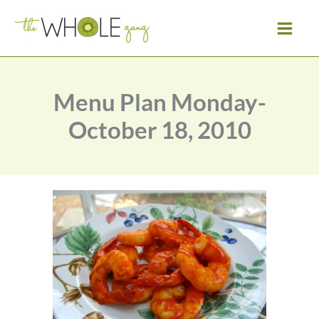
Skip
to
content
Menu Plan Monday-
October 18, 2010