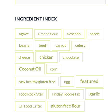
e
a
r
INGREDIENT INDEX
c
h
agave
avocado
bacon
almond flour
f
beans
carrot
beef
celery
o
r
chicken
cheese
chocolate
:
Coconut Oil
corn
featured
egg
easy healthy gluten free
garlic
Food Rock Star
Friday Foodie Fix
gluten free flour
GF Food Critic