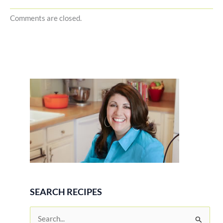
Comments are closed.
SEARCH RECIPES
S