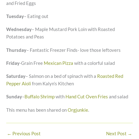
and Fried Eggs
Tuesday
– Eating out
Wednesday
– Maple Mustard Pork Loin with Roasted
Potatoes and Peas
Thursday
– Fantastic Freezer Finds- love those leftovers
Friday
-Grain Free
Mexican Pizza
with a colorful salad
Saturday
– Salmon on a bed of spinach with a
Roasted Red
Pepper Aioli
from Kalyn’s Kitchen
Sunday
–
Buffalo Shrimp
with
Hand Cut Oven Fries
and salad
This menu has been shared on
Orgjunkie
.
←
Previous Post
Next Post
→