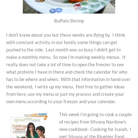
Buffalo Shrimp
I don’t know about you but these weeks are
flying
by. I think
with constant activity in our family some things can get
pushed to the side. Last month was so busy I didn’t get to
make a monthly menu. So now I’m making weekly menus. It
really does not take a lot of time to open the freezer to see
what proteins I have in there and check the calendar for who
has to be where and when. With that information in hand over
the weekend, I write up my menu. Feel free to gather ideas
from here, use my menu or just my process and create your
own menu according to your freezer and your calendar.
This week I’m going to cook a couple
of recipes from Silvana Nardone’s
new cookbook- Cooking for Isaiah. I
met Silvana at the BlogHer Food