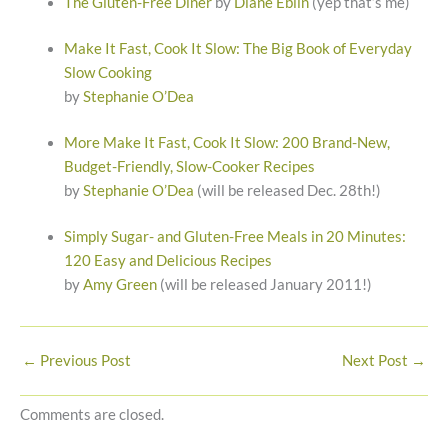
The Gluten-Free Diner
by
Diane Eblin
(yep that’s me)
Make It Fast, Cook It Slow: The Big Book of Everyday
Slow Cooking
by
Stephanie O’Dea
More Make It Fast, Cook It Slow: 200 Brand-New,
Budget-Friendly, Slow-Cooker Recipes
by
Stephanie O’Dea
(will be released Dec. 28th!)
Simply Sugar- and Gluten-Free Meals in 20 Minutes:
120 Easy and Delicious Recipes
by
Amy Green
(will be released January 2011!)
←
Previous Post
Next Post
→
Comments are closed.