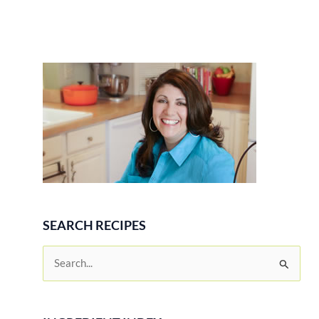
SEARCH RECIPES
S
e
a
r