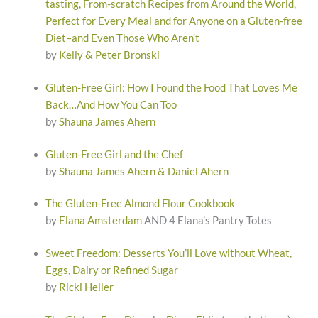
tasting, From-scratch Recipes from Around the World,
Perfect for Every Meal and for Anyone on a Gluten-free
Diet–and Even Those Who Aren’t
by
Kelly & Peter Bronski
Gluten-Free Girl: How I Found the Food That Loves Me
Back…And How You Can Too
by
Shauna James Ahern
Gluten-Free Girl and the Chef
by
Shauna James Ahern & Daniel Ahern
The Gluten-Free Almond Flour Cookbook
by
Elana Amsterdam
AND 4 Elana’s Pantry Totes
Sweet Freedom: Desserts You’ll Love without Wheat,
Eggs, Dairy or Refined Sugar
by
Ricki Heller