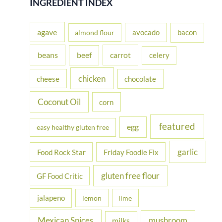
INGREDIENT INDEX
c
h
agave
avocado
bacon
almond flour
f
beans
carrot
beef
celery
o
r
chicken
cheese
chocolate
:
Coconut Oil
corn
featured
egg
easy healthy gluten free
garlic
Food Rock Star
Friday Foodie Fix
gluten free flour
GF Food Critic
jalapeno
lemon
lime
Mexican Spices
mushroom
milks