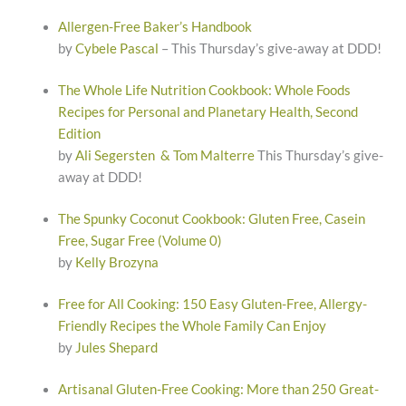
Allergen-Free Baker’s Handbook
by
Cybele Pascal
– This Thursday’s give-away at DDD!
The Whole Life Nutrition Cookbook: Whole Foods
Recipes for Personal and Planetary Health, Second
Edition
by
Ali Segersten & Tom Malterre
This Thursday’s give-
away at DDD!
The Spunky Coconut Cookbook: Gluten Free, Casein
Free, Sugar Free (Volume 0)
by
Kelly Brozyna
Free for All Cooking: 150 Easy Gluten-Free, Allergy-
Friendly Recipes the Whole Family Can Enjoy
by
Jules Shepard
Artisanal Gluten-Free Cooking: More than 250 Great-