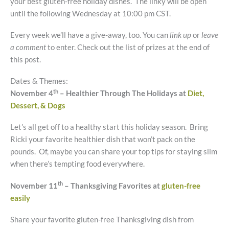
your best gluten-free holiday dishes. The linky will be open
until the following Wednesday at 10:00 pm CST.
Every week we’ll have a give-away, too. You can
link up
or
leave
a comment
to enter. Check out the list of prizes at the end of
this post.
Dates & Themes:
th
November 4
– Healthier Through The Holidays at
Diet,
Dessert, & Dogs
Let’s all get off to a healthy start this holiday season. Bring
Ricki your favorite healthier dish that won’t pack on the
pounds. Of, maybe you can share your top tips for staying slim
when there’s tempting food everywhere.
th
November 11
– Thanksgiving Favorites at
gluten-free
easily
Share your favorite gluten-free Thanksgiving dish from