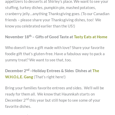
appetizers to desserts at Shirley’s place. We want to see your
stuffing, turkey dishes, pumpkin pie, mashed potatoes,
cranberry jelly…anything Thanksgiving goes. (To our Canadian
friends – please share your Thanksgiving dishes, too! We
know you celebrated earlier than the US!)
th
November 18
– Gifts of Good Taste at
Tasty Eats at Home
Who doesn’t love a gift made with love? Share your favorite
foodie gift that’s gluten-free. Have a fabulous way to pack a
yummy treat? We want to see that, too.
nd
December 2
–Holiday Entrees & Sides Dishes at
The
W.H.O.L.E. Gang
(That’s right here!)
Bring your families favorite entrees and sides. We’ll will be
ready for them all. We know that Haunnkah starts on
nd
December 2
this year but still hope to see some of your
favorite dishes.