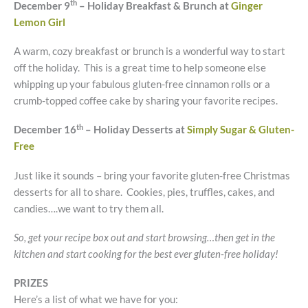
th
December 9
– Holiday Breakfast & Brunch at
Ginger
Lemon Girl
A warm, cozy breakfast or brunch is a wonderful way to start
off the holiday. This is a great time to help someone else
whipping up your fabulous gluten-free cinnamon rolls or a
crumb-topped coffee cake by sharing your favorite recipes.
th
December 16
– Holiday Desserts at
Simply Sugar & Gluten-
Free
Just like it sounds – bring your favorite gluten-free Christmas
desserts for all to share. Cookies, pies, truffles, cakes, and
candies….we want to try them all.
So, get your recipe box out and start browsing…then get in the
kitchen and start cooking for the best ever gluten-free holiday!
PRIZES
Here’s a list of what we have for you: