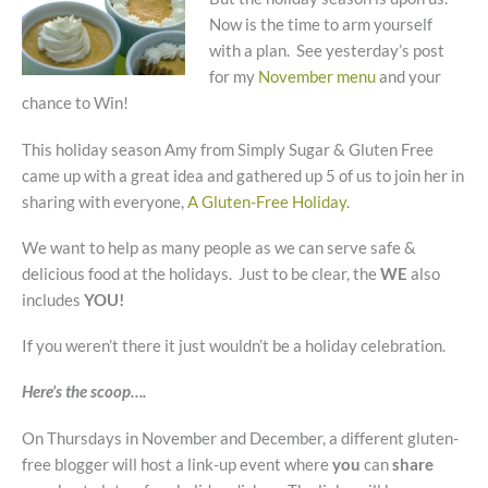
Now is the time to arm yourself
with a plan. See yesterday’s post
for my
November menu
and your
chance to Win!
This holiday season Amy from Simply Sugar & Gluten Free
came up with a great idea and gathered up 5 of us to join her in
sharing with everyone,
A Gluten-Free Holiday
.
We want to help as many people as we can serve safe &
delicious food at the holidays. Just to be clear, the
WE
also
includes
YOU!
If you weren’t there it just wouldn’t be a holiday celebration.
Here’s the scoop….
On Thursdays in November and December, a different gluten-
free blogger will host a link-up event where
you
can
share