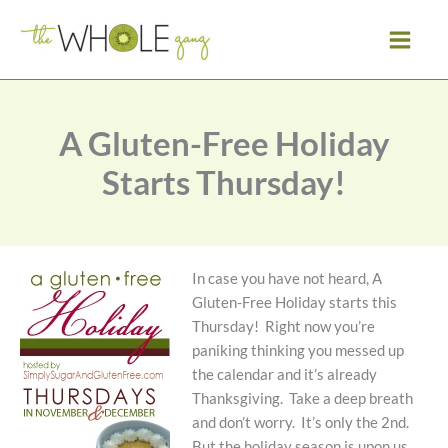
Skip
to
content
A Gluten-Free Holiday
Starts Thursday!
In case you have not heard, A
Gluten-Free Holiday starts this
Thursday! Right now you’re
paniking thinking you messed up
the calendar and it’s already
Thanksgiving. Take a deep breath
and don’t worry. It’s only the 2nd.
But the holiday season is upon us.