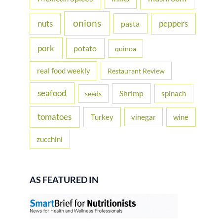
onions
nuts
peppers
pasta
pork
potato
quinoa
real food weekly
Restaurant Review
seafood
Shrimp
spinach
seeds
tomatoes
Turkey
vinegar
wine
zucchini
AS FEATURED IN