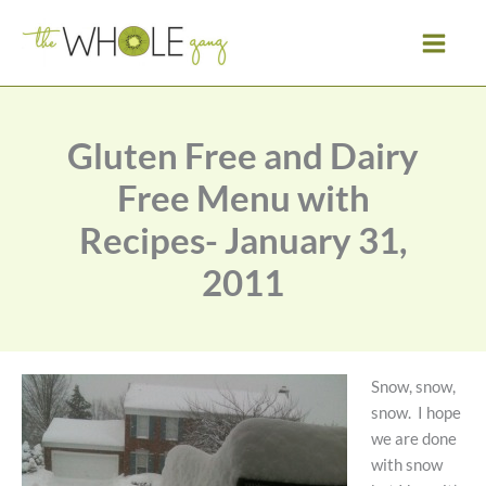
Skip
to
content
Gluten Free and Dairy
Free Menu with
Recipes- January 31,
2011
Snow, snow,
snow. I hope
we are done
with snow