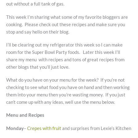
out without a full tank of gas.
This week I’m sharing what some of my favorite bloggers are
cooking. Please check out these recipes and make sure you
stop and say hello on their blog.
I’ll be clearing out my refrigerator this week so I can make
room for the Super Bowl Party foods. Later this week I’ll
share my menu with recipes and tons of great recipes from
other blogs that you’ll just love.
What do you have on your menu for the week? If you’re not
checking to see what food you have on hand and then working
them into your menu then you’re wasting money. If you just
can’t come up with any ideas, well use the menu below.
Menu and Recipes
Monday
–
Crepes with fruit
and surprises from Lexie’s Kitchen