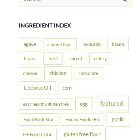
e
a
r
INGREDIENT INDEX
c
h
agave
avocado
bacon
almond flour
f
beans
carrot
beef
celery
o
r
chicken
cheese
chocolate
:
Coconut Oil
corn
featured
egg
easy healthy gluten free
garlic
Food Rock Star
Friday Foodie Fix
gluten free flour
GF Food Critic