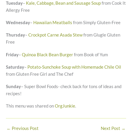
Tuesday
–
Kale, Cabbage, Bean and Sausage Soup
from Cook It
Allergy Free
Wednesday
–
Hawaiian Meatballs
from Simply Gluten-Free
Thursday
–
Crockpot Carne Asada Stew
from Glugle Gluten
Free
Friday
–
Quinoa Black Bean Burger
from Book of Yum
Saturday
–
Potato-Sunchoke Soup with Homemade Chile Oil
from Gluten Free Girl and The Chef
Sunday
– Super Bowl Foods- check back for tons of ideas and
recipes!
This menu was shared on
OrgJunkie
.
←
Previous Post
Next Post
→