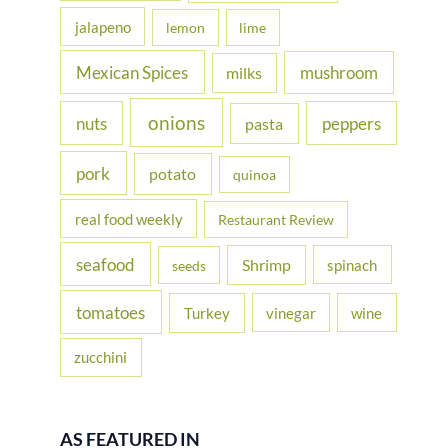
jalapeno
lemon
lime
Mexican Spices
mushroom
milks
onions
nuts
peppers
pasta
pork
potato
quinoa
real food weekly
Restaurant Review
seafood
Shrimp
spinach
seeds
tomatoes
Turkey
vinegar
wine
zucchini
AS FEATURED IN