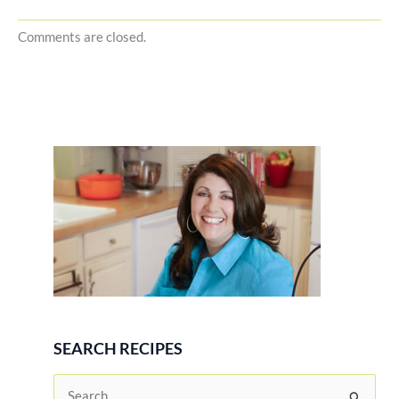
Comments are closed.
SEARCH RECIPES
S