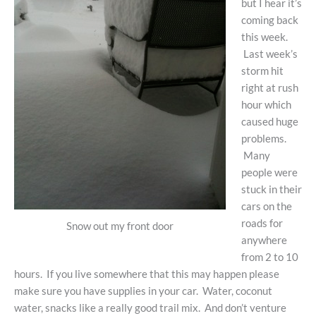
but I hear it’s
coming back
this week.
Last week’s
storm hit
right at rush
hour which
caused huge
problems.
Many
people were
stuck in their
cars on the
roads for
Snow out my front door
anywhere
from 2 to 10
hours. If you live somewhere that this may happen please
make sure you have supplies in your car. Water, coconut
water, snacks like a really good trail mix. And don’t venture