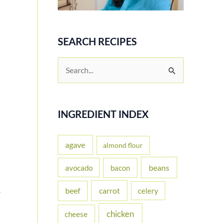
SEARCH RECIPES
S
e
a
r
INGREDIENT INDEX
c
h
agave
almond flour
f
beans
avocado
bacon
o
carrot
beef
celery
r
r
:
chicken
cheese