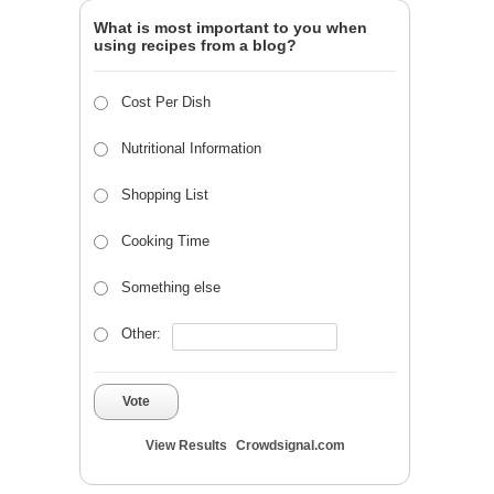
What is most important to you when
using recipes from a blog?
Cost Per Dish
Nutritional Information
Shopping List
Cooking Time
Something else
Other:
Vote
View Results
Crowdsignal.com