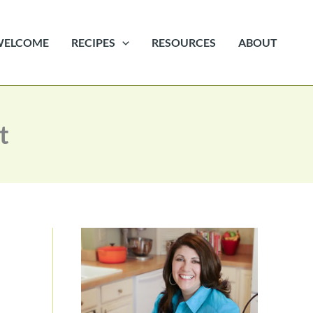
WELCOME
RECIPES
RESOURCES
ABOUT
t