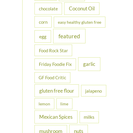
Coconut Oil
chocolate
corn
easy healthy gluten free
featured
egg
Food Rock Star
garlic
Friday Foodie Fix
GF Food Critic
gluten free flour
jalapeno
lemon
lime
Mexican Spices
milks
nuts
mushroom