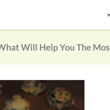
What Will Help You The Mos