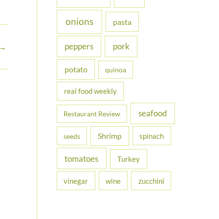
onions
pasta
peppers
pork
→
potato
quinoa
real food weekly
seafood
Restaurant Review
Shrimp
spinach
seeds
tomatoes
Turkey
vinegar
wine
zucchini