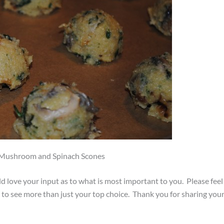
, Mushroom and Spinach Scones
d love your input as to what is most important to you. Please feel
e to see more than just your top choice. Thank you for sharing you