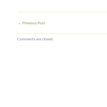
←
Previous Post
Comments are closed.