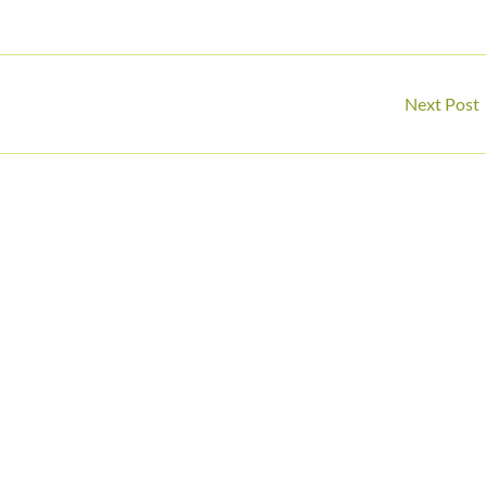
Next Post