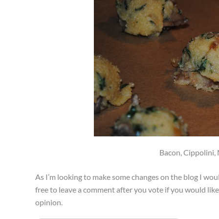
Bacon, Cippolini
As I’m looking to make some changes on the blog I woul
free to leave a comment after you vote if you would lik
opinion.