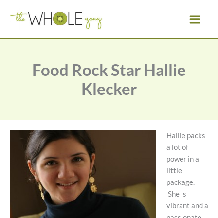
Skip
to
content
Food Rock Star Hallie
Klecker
Hallie packs
a lot of
power in a
little
package.
She is
vibrant and a
passionate