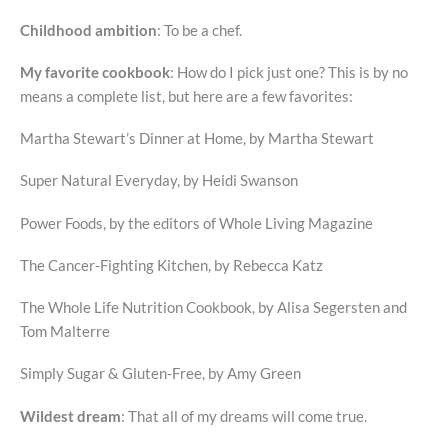
Childhood ambition
: To be a chef.
My favorite cookbook
: How do I pick just one? This is by no
means a complete list, but here are a few favorites:
Martha Stewart’s Dinner at Home, by Martha Stewart
Super Natural Everyday, by Heidi Swanson
Power Foods, by the editors of Whole Living Magazine
The Cancer-Fighting Kitchen, by Rebecca Katz
The Whole Life Nutrition Cookbook, by Alisa Segersten and
Tom Malterre
Simply Sugar & Gluten-Free, by Amy Green
Wildest dream
: That all of my dreams will come true.