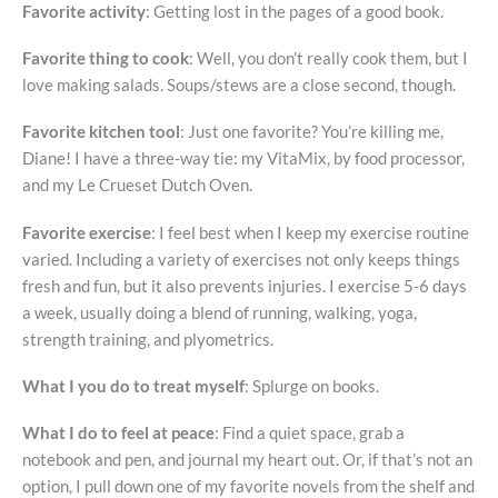
Favorite activity
: Getting lost in the pages of a good book.
Favorite thing to cook
: Well, you don’t really cook them, but I
love making salads. Soups/stews are a close second, though.
Favorite kitchen tool
: Just one favorite? You’re killing me,
Diane! I have a three-way tie: my VitaMix, by food processor,
and my Le Crueset Dutch Oven.
Favorite exercise
: I feel best when I keep my exercise routine
varied. Including a variety of exercises not only keeps things
fresh and fun, but it also prevents injuries. I exercise 5-6 days
a week, usually doing a blend of running, walking, yoga,
strength training, and plyometrics.
What I you do to treat myself
: Splurge on books.
What I do to feel at peace
: Find a quiet space, grab a
notebook and pen, and journal my heart out. Or, if that’s not an
option, I pull down one of my favorite novels from the shelf and