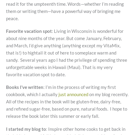
read it for the umpteenth time. Words—whether I’m reading
them or writing them—have a powerful way of bringing me
peace.
Favorite vacation spot
: Living in Wisconsin is wonderful for
about nine months of the year. But come January, February,
and March, I’d give anything (anything except my VitaMix,
that is!) to hightail it out of here to someplace warm and
sandy. Several years ago I had the privilege of spending three
unforgettable weeks in Hawaii (Maui). That is my very
favorite vacation spot to date.
Books I’ve written
: I’m in the process of writing my first
cookbook, which I actually
just announced
on my blog recently.
All of the recipes in the book will be gluten-free, dairy-free,
and refined sugar-free, based on pure, natural foods. I hope to
release the book later this summer or early fall.
I started my blog to
: Inspire other home cooks to get back in