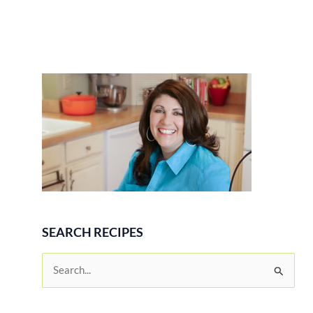
SEARCH RECIPES
S
e
a