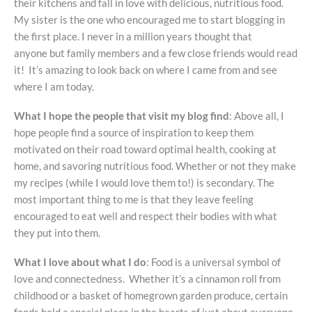
their kitchens and fall in love with delicious, nutritious food.
My sister is the one who encouraged me to start blogging in
the first place. I never in a million years thought that
anyone but family members and a few close friends would read
it! It’s amazing to look back on where I came from and see
where I am today.
What I hope the people that visit my blog find
: Above all, I
hope people find a source of inspiration to keep them
motivated on their road toward optimal health, cooking at
home, and savoring nutritious food. Whether or not they make
my recipes (while I would love them to!) is secondary. The
most important thing to me is that they leave feeling
encouraged to eat well and respect their bodies with what
they put into them.
What I love about what I do
: Food is a universal symbol of
love and connectedness. Whether it’s a cinnamon roll from
childhood or a basket of homegrown garden produce, certain