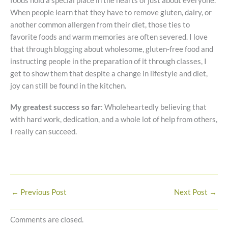
foods hold a special place in the hearts of just about everyone.
When people learn that they have to remove gluten, dairy, or
another common allergen from their diet, those ties to
favorite foods and warm memories are often severed. I love
that through blogging about wholesome, gluten-free food and
instructing people in the preparation of it through classes, I
get to show them that despite a change in lifestyle and diet,
joy can still be found in the kitchen.
My greatest success so far
: Wholeheartedly believing that
with hard work, dedication, and a whole lot of help from others,
I really can succeed.
←
Previous Post
Next Post
→
Comments are closed.