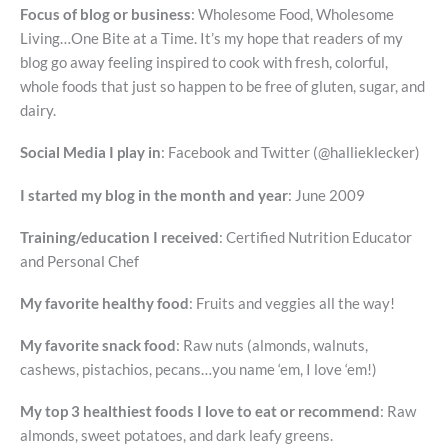
Focus of blog or business
: Wholesome Food, Wholesome
Living…One Bite at a Time. It’s my hope that readers of my
blog go away feeling inspired to cook with fresh, colorful,
whole foods that just so happen to be free of gluten, sugar, and
dairy.
Social Media I play in
: Facebook and Twitter (@hallieklecker)
I started my blog in the month and year
: June 2009
Training/education I received
: Certified Nutrition Educator
and Personal Chef
My favorite healthy food
: Fruits and veggies all the way!
My favorite snack food
: Raw nuts (almonds, walnuts,
cashews, pistachios, pecans…you name ‘em, I love ‘em!)
My top 3 healthiest foods I love to eat or recommend
: Raw
almonds, sweet potatoes, and dark leafy greens.