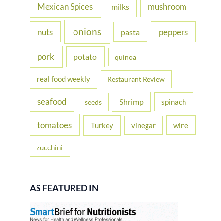
Mexican Spices
mushroom
milks
onions
nuts
peppers
pasta
pork
potato
quinoa
real food weekly
Restaurant Review
seafood
Shrimp
spinach
seeds
tomatoes
Turkey
vinegar
wine
zucchini
AS FEATURED IN