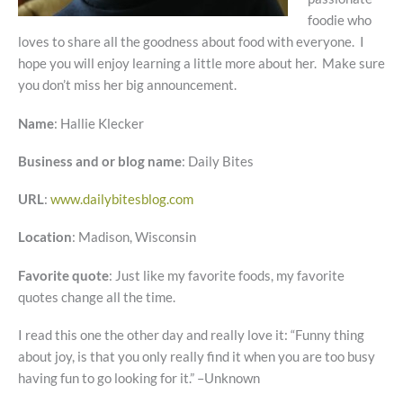
foodie who
loves to share all the goodness about food with everyone. I
hope you will enjoy learning a little more about her. Make sure
you don’t miss her big announcement.
Name
: Hallie Klecker
Business and or blog name
: Daily Bites
URL
:
www.dailybitesblog.com
Location
: Madison, Wisconsin
Favorite quote
: Just like my favorite foods, my favorite
quotes change all the time.
I read this one the other day and really love it: “Funny thing
about joy, is that you only really find it when you are too busy
having fun to go looking for it.” –Unknown