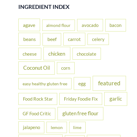
r
INGREDIENT INDEX
c
h
agave
avocado
bacon
almond flour
f
beans
carrot
beef
celery
o
r
chicken
cheese
chocolate
:
Coconut Oil
corn
featured
egg
easy healthy gluten free
garlic
Food Rock Star
Friday Foodie Fix
gluten free flour
GF Food Critic
jalapeno
lemon
lime