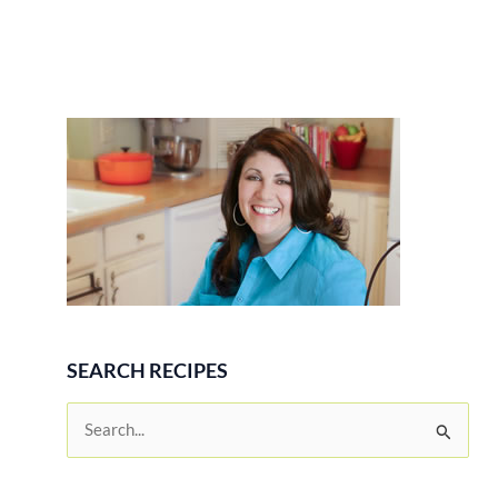
SEARCH RECIPES
S
e
a