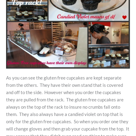
As you can see the gluten free cupcakes are kept separate
from the others. They have their own stand that is covered
and off to the side. However when you order the cupcakes
they are pulled from the rack. The gluten free cupcakes are
always on the top of the rack to insure no crumbs fall onto
them. They also always have a candied violet on top that is
only for the gluten free cupcakes. So when you order one they
will change gloves and then grab your cupcake from the top. It