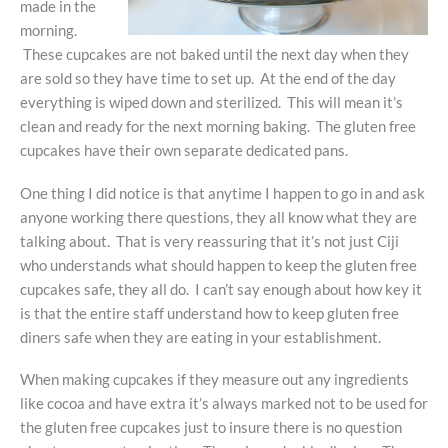
made in the
morning.
These cupcakes are not baked until the next day when they
are sold so they have time to set up. At the end of the day
everything is wiped down and sterilized. This will mean it’s
clean and ready for the next morning baking. The gluten free
cupcakes have their own separate dedicated pans.
One thing I did notice is that anytime I happen to go in and ask
anyone working there questions, they all know what they are
talking about. That is very reassuring that it’s not just Ciji
who understands what should happen to keep the gluten free
cupcakes safe, they all do. I can’t say enough about how key it
is that the entire staff understand how to keep gluten free
diners safe when they are eating in your establishment.
When making cupcakes if they measure out any ingredients
like cocoa and have extra it’s always marked not to be used for
the gluten free cupcakes just to insure there is no question