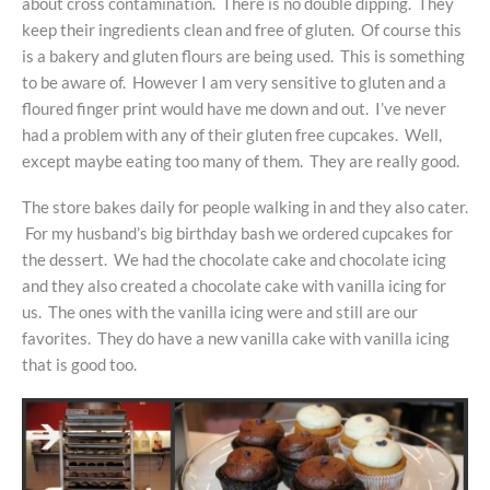
about cross contamination. There is no double dipping. They
keep their ingredients clean and free of gluten. Of course this
is a bakery and gluten flours are being used. This is something
to be aware of. However I am very sensitive to gluten and a
floured finger print would have me down and out. I’ve never
had a problem with any of their gluten free cupcakes. Well,
except maybe eating too many of them. They are really good.
The store bakes daily for people walking in and they also cater.
For my husband’s big birthday bash we ordered cupcakes for
the dessert. We had the chocolate cake and chocolate icing
and they also created a chocolate cake with vanilla icing for
us. The ones with the vanilla icing were and still are our
favorites. They do have a new vanilla cake with vanilla icing
that is good too.