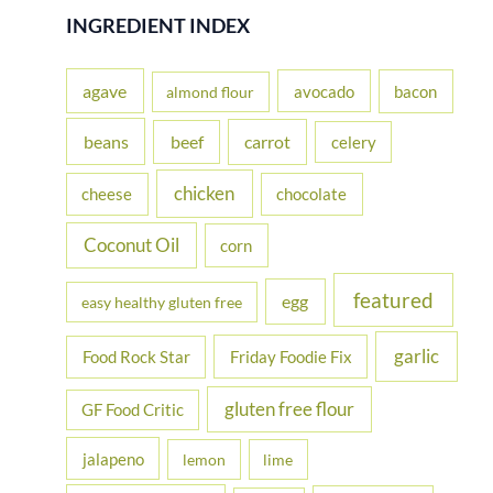
r
INGREDIENT INDEX
c
h
agave
avocado
bacon
almond flour
f
beans
carrot
beef
celery
o
r
chicken
cheese
chocolate
:
Coconut Oil
corn
featured
egg
easy healthy gluten free
garlic
Food Rock Star
Friday Foodie Fix
gluten free flour
GF Food Critic
jalapeno
lemon
lime