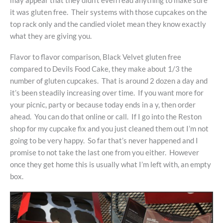
may appear that they didn’t even read anything to make sure
it was gluten free. Their systems with those cupcakes on the
top rack only and the candied violet mean they know exactly
what they are giving you.
Flavor to flavor comparison, Black Velvet gluten free
compared to Devils Food Cake, they make about 1/3 the
number of gluten cupcakes. That is around 2 dozen a day and
it’s been steadily increasing over time. If you want more for
your picnic, party or because today ends in a y, then order
ahead. You can do that online or call. If I go into the Reston
shop for my cupcake fix and you just cleaned them out I’m not
going to be very happy. So far that’s never happened and I
promise to not take the last one from you either. However
once they get home this is usually what I’m left with, an empty
box.