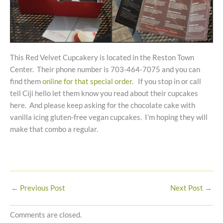
This Red Velvet Cupcakery is located in the Reston Town
Center. Their phone number is 703-464-7075 and you can
find them
online for that special order
. If you stop in or call
tell Ciji hello let them know you read about their cupcakes
here. And please keep asking for the chocolate cake with
vanilla icing gluten-free vegan cupcakes. I’m hoping they will
make that combo a regular.
←
Previous Post
Next Post
→
Comments are closed.