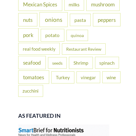
Mexican Spices
mushroom
milks
onions
nuts
peppers
pasta
pork
potato
quinoa
real food weekly
Restaurant Review
seafood
Shrimp
spinach
seeds
tomatoes
Turkey
vinegar
wine
zucchini
AS FEATURED IN