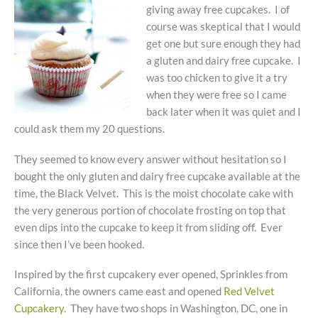
giving away free cupcakes. I of
course was skeptical that I would
get one but sure enough they had
a gluten and dairy free cupcake. I
was too chicken to give it a try
when they were free so I came
back later when it was quiet and I
could ask them my 20 questions.
They seemed to know every answer without hesitation so I
bought the only gluten and dairy free cupcake available at the
time, the Black Velvet. This is the moist chocolate cake with
the very generous portion of chocolate frosting on top that
even dips into the cupcake to keep it from sliding off. Ever
since then I’ve been hooked.
Inspired by the first cupcakery ever opened, Sprinkles from
California, the owners came east and opened
Red Velvet
Cupcakery
. They have two shops in Washington, DC, one in