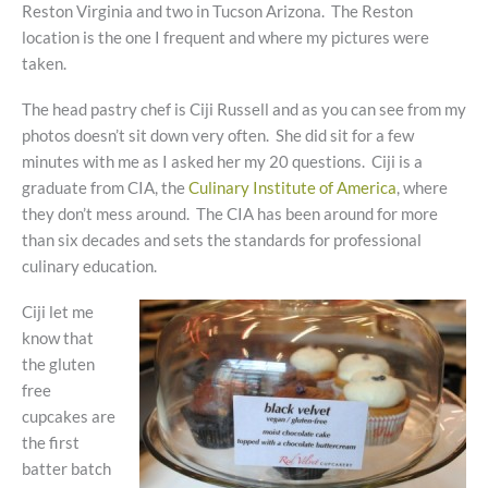
Reston Virginia and two in Tucson Arizona. The Reston
location is the one I frequent and where my pictures were
taken.
The head pastry chef is Ciji Russell and as you can see from my
photos doesn’t sit down very often. She did sit for a few
minutes with me as I asked her my 20 questions. Ciji is a
graduate from CIA, the
Culinary Institute of America
, where
they don’t mess around. The CIA has been around for more
than six decades and sets the standards for professional
culinary education.
Ciji let me
know that
the gluten
free
cupcakes are
the first
batter batch