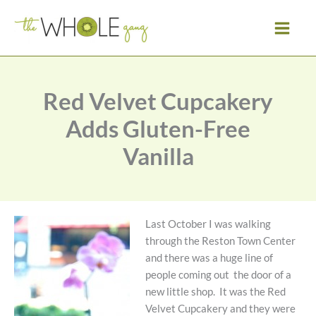
Skip
to
content
Red Velvet Cupcakery
Adds Gluten-Free
Vanilla
Last October I was walking
through the Reston Town Center
and there was a huge line of
people coming out the door of a
new little shop. It was the Red
Velvet Cupcakery and they were