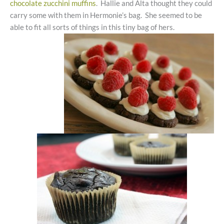
chocolate zucchini muffins
. Hallie and Alta thought they could
carry some with them in Hermonie’s bag. She seemed to be
able to fit all sorts of things in this tiny bag of hers.