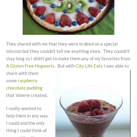
They shared with me that they were in deed on a special
mission but they couldn’t tell me anything more. They couldn’t
stay long so I didn’t get to make them any of my favorites from
A Gluten Free Hogwarts
. But with
City Life Eats
I was able to
share with
them
some
raspberry
chocolate pudding
that Valerie created.
I really wanted to
help them in any way
I could and the only
thing I could think of