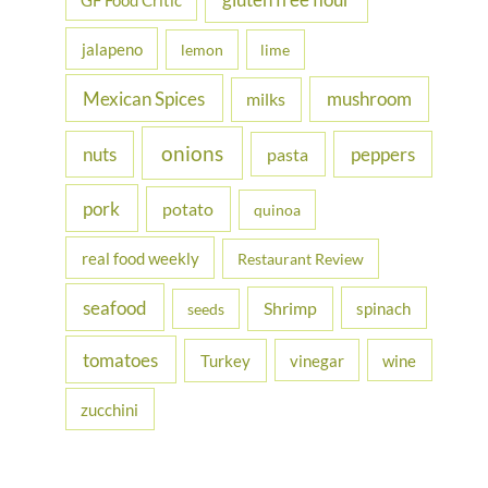
gluten free flour
GF Food Critic
jalapeno
lemon
lime
Mexican Spices
mushroom
milks
onions
nuts
peppers
pasta
pork
potato
quinoa
real food weekly
Restaurant Review
seafood
Shrimp
spinach
seeds
tomatoes
Turkey
vinegar
wine
zucchini