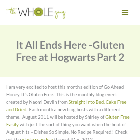
Skip
to
content
It All Ends Here -Gluten
Free at Hogwarts Part 2
I am very excited to host this month’s edition of Go Ahead
Honey, It’s Gluten Free. This is the monthly blog event
created by Naomi Devlin from
Straight Into Bed, Cake Free
and Dried
. Each month a new blog hosts with a different
theme. August 2011 will be hosted by Shirley of
Gluten Free
Easily
with just the sort of thing you want when the heat of
August hits – Dishes So Simple, No Recipe Required! Check
out the
whole schedule
through May 2012.