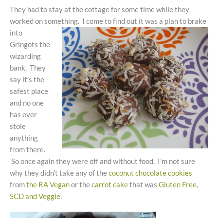
They had to stay at the cottage for some time while they
worked on something. I come to find out it was a plan to brake
into
Gringots the
wizarding
bank. They
say it’s the
safest place
and no one
has ever
stole
anything
from there.
So once again they were off and without food. I’m not sure
why they didn’t take any of the
coconut chocolate cookies
from
the RA Vegan
or the
carrot cake
that was
Gluten Free,
SCD and Veggie
.