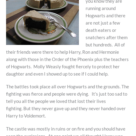
you know they are
running around
Hogwarts and there
are not just a few
death eaters or
snatchers after them
but hundreds. All of
their friends were there to help Harry, Ron and Hermonie
along with those in the Order of the Phoenix plus the teachers
of Hogwarts. Molly Weasly fought fiercely to protect her
daughter and even I showed up to see if I could help.
The battles took place all over Hogwarts and the grounds. The
fighting was fierce and people were dying. It’s just too sad to
tell you all the people we loved that lost their lives
fighting. But they never gave up and they never handed over
Harry to Voldemort.
The castle was mostly in ruins or on fire and you should have