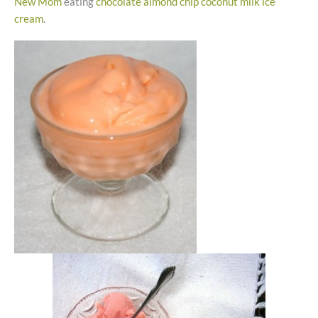
New Mom
eating
chocolate almond chip coconut milk ice
cream
.