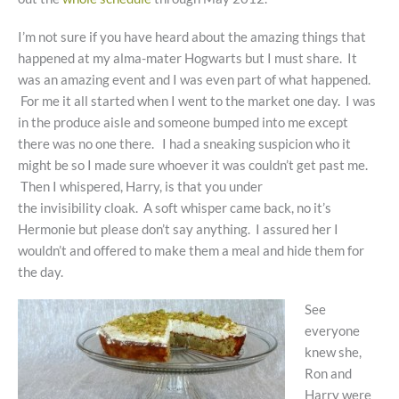
I’m not sure if you have heard about the amazing things that
happened at my alma-mater Hogwarts but I must share. It
was an amazing event and I was even part of what happened.
For me it all started when I went to the market one day. I was
in the produce aisle and someone bumped into me except
there was no one there. I had a sneaking suspicion who it
might be so I made sure whoever it was couldn’t get past me.
Then I whispered, Harry, is that you under
the invisibility cloak. A soft whisper came back, no it’s
Hermonie but please don’t say anything. I assured her I
wouldn’t and offered to make them a meal and hide them for
the day.
See
everyone
knew she,
Ron and
Harry were