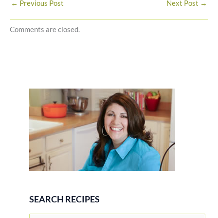
←
Previous Post
Next Post
→
Comments are closed.
SEARCH RECIPES