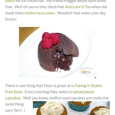
sauce
for ice cream too. My friend Maggie would have loved
that. Well of course they liked that
And Love It Too
when she
made them
molten lava cakes
. Wouldn’t that make your day
Sunny!
There is one thing that Fleur is great at is
Faking it Gluten
Free Style
. Every morning they woke to
spiced peach
cupcakes
. Well
you know, muffins and cupcakes are really the
same thing
says Terri. I