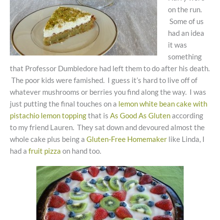
on the run.
Some of us
had an idea
it was
something
that Professor Dumbledore had left them to do after his death.
The poor kids were famished. I guess it’s hard to live off of
whatever mushrooms or berries you find along the way. I was
just putting the final touches on a
lemon white bean cake with
pistachio lemon topping
that is
As Good As Gluten
according
to my friend Lauren. They sat down and devoured almost the
whole cake plus being a
Gluten-Free Homemaker
like Linda, I
had a
fruit pizza
on hand too.