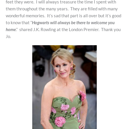
feet they were. I will always treasure the time I spent with
them throughout the many years. They are filled with many
wonderful memories. It’s sad that part is all over but it’s good
to know that “
Hogwarts will always be there to welcome you
home
.” shared J.K. Rowling at the London Premier. Thank you
Jo.