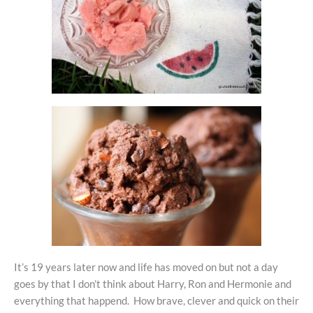
It’s 19 years later now and life has moved on but not a day
goes by that I don’t think about Harry, Ron and Hermonie and
everything that happend. How brave, clever and quick on their