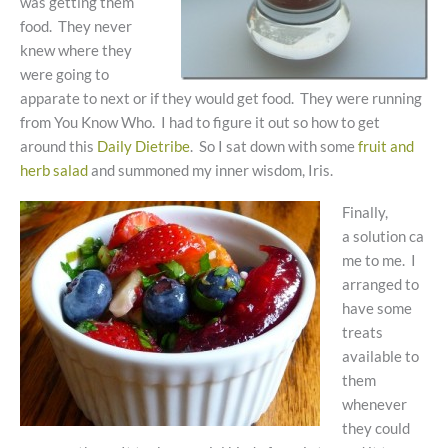
was getting them
food. They never
knew where they
were going to
apparate to next or if they would get food. They were running
from You Know Who. I had to figure it out so how to get
around this
Daily Dietribe
. So I sat down with some
fruit and
herb salad
and summoned my inner wisdom, Iris.
Finally,
a solution ca
me to me. I
arranged to
have some
treats
available to
them
whenever
they could