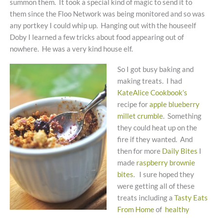
summon them. It took a special kind of magic to send it to
them since the Floo Network was being monitored and so was
any portkey I could whip up. Hanging out with the houseelf
Doby I learned a few tricks about food appearing out of
nowhere. He was a very kind house elf.
So I got busy baking and
making treats. I had
KateAlice Cookbook’s
recipe for
apple blueberry
millet crumble
. Something
they could heat up on the
fire if they wanted. And
then for more
Daily Bites
I
made
raspberry brownie
bites
. I sure hoped they
were getting all of these
treats including a
Tasty Eats
From Home
of
healthy