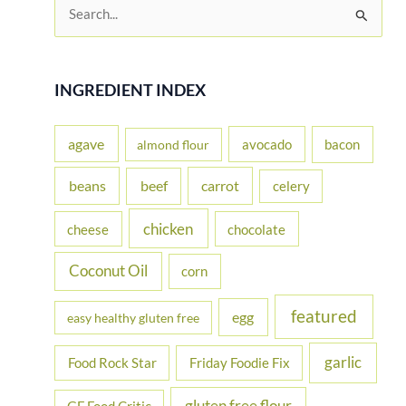
S
e
a
r
INGREDIENT INDEX
c
h
agave
avocado
bacon
almond flour
f
beans
carrot
beef
celery
o
r
chicken
cheese
chocolate
:
Coconut Oil
corn
featured
egg
easy healthy gluten free
garlic
Food Rock Star
Friday Foodie Fix