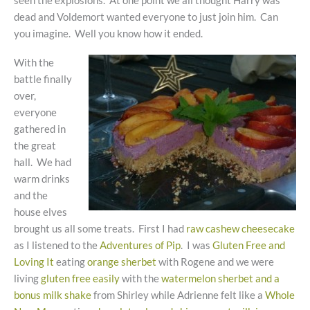
seen the explosions. At one point we all thought Harry was
dead and Voldemort wanted everyone to just join him. Can
you imagine. Well you know how it ended.
With the
battle finally
over,
everyone
gathered in
the great
hall. We had
warm drinks
and the
house elves
brought us all some treats. First I had
raw cashew cheesecake
as I listened to the
Adventures of Pip
. I was
Gluten Free and
Loving It
eating
orange sherbet
with Rogene and we were
living
gluten free easily
with the
watermelon sherbet and a
bonus milk shake
from Shirley while Adrienne felt like a
Whole