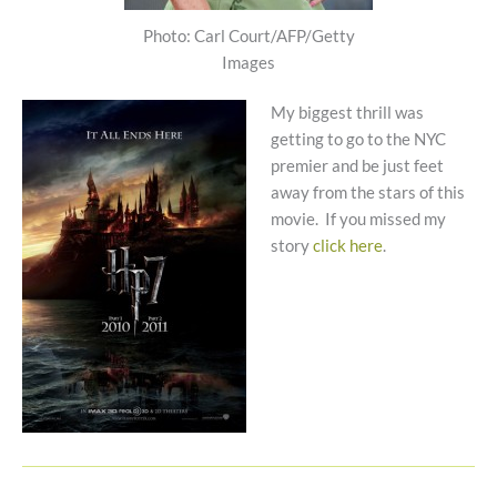
Photo: Carl Court/AFP/Getty
Images
My biggest thrill was
getting to go to the NYC
premier and be just feet
away from the stars of this
movie. If you missed my
story
click here
.