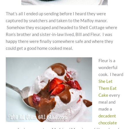
That’s all I ended up sending before I heard they were
captured by snatchers and taken to the Malfoy manor.
Somehow they escaped and headed to Shell Cottage where
Ron’s brother and sister-in-law lived, Bill and Fleur. I was
happy there were finally somewhere safe and where they
could get a good home cooked meal.
Fleur is a
wonderful
cook. I heard
She Let
Them Eat
Cake
every
meal and
made a
decadent
chocolate