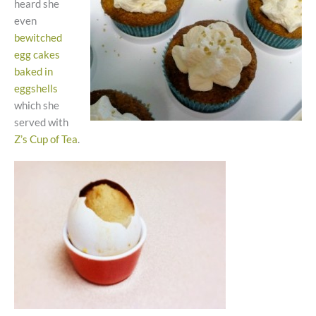
heard she
even
bewitched
egg cakes
baked in
eggshells
which she
served with
Z’s Cup of Tea
.