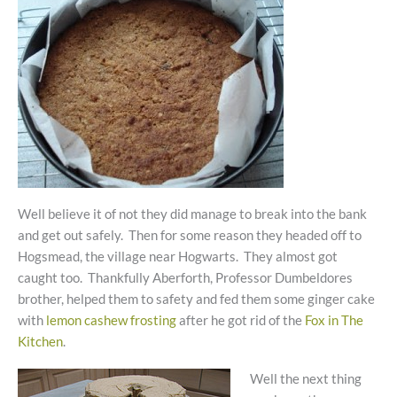
Well believe it of not they did manage to break into the bank
and get out safely. Then for some reason they headed off to
Hogsmead, the village near Hogwarts. They almost got
caught too. Thankfully Aberforth, Professor Dumbeldores
brother, helped them to safety and fed them some ginger cake
with
lemon cashew frosting
after he got rid of the
Fox in The
Kitchen
.
Well the next thing