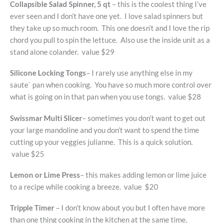
Collapsible Salad Spinner, 5 qt
– this is the coolest thing I’ve
ever seen and I don’t have one yet. I love salad spinners but
they take up so much room. This one doesn’t and I love the rip
chord you pull to spin the lettuce. Also use the inside unit as a
stand alone colander. value $29
Silicone Locking Tongs
– I rarely use anything else in my
saute` pan when cooking. You have so much more control over
what is going on in that pan when you use tongs. value $28
Swissmar Multi Slicer
– sometimes you don’t want to get out
your large mandoline and you don’t want to spend the time
cutting up your veggies julianne. This is a quick solution.
value $25
Lemon or Lime Press
– this makes adding lemon or lime juice
to a recipe while cooking a breeze. value $20
Tripple Timer
– I don’t know about you but I often have more
than one thing cooking in the kitchen at the same time.