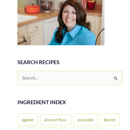
SEARCH RECIPES
S
e
a
r
INGREDIENT INDEX
c
h
agave
avocado
bacon
almond flour
f