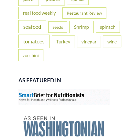
real food weekly
Restaurant Review
seafood
Shrimp
spinach
seeds
tomatoes
Turkey
vinegar
wine
zucchini
AS FEATURED IN