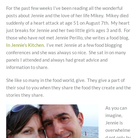
For the past few weeks I’ve been reading all the wonderful
posts about Jennie and the love of her life Mikey. Mikey died
suddenly of a heart attack at age 51 on August 7th. My heart
just breaks for Jennie and her two little girls ages 3 and 8. For
those who have not met Jennie Perillo, she writes a food blog,
In Jennie’s Kitchen
. I’ve met Jennie at a few food blogging
conferences and she was always so nice. She sat in on many
panels I attended and always had great advice and
information to share.
She like so many in the food world, give. They give a part of
their soul to you when they share the food they create and the
stories they share.
As you can
imagine,
Jennie is
overwhelme
d not only by