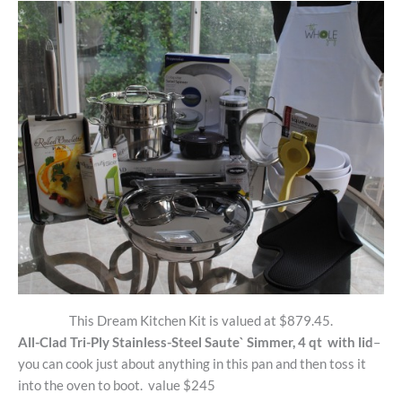
This Dream Kitchen Kit is valued at $879.45.
All-Clad Tri-Ply Stainless-Steel Saute` Simmer, 4 qt with lid
–
you can cook just about anything in this pan and then toss it
into the oven to boot. value $245