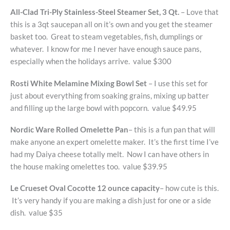
All-Clad Tri-Ply Stainless-Steel Steamer Set, 3 Qt.
– Love that
this is a 3qt saucepan all on it’s own and you get the steamer
basket too. Great to steam vegetables, fish, dumplings or
whatever. I know for me I never have enough sauce pans,
especially when the holidays arrive. value $300
Rosti White Melamine Mixing Bowl Set
– I use this set for
just about everything from soaking grains, mixing up batter
and filling up the large bowl with popcorn. value $49.95
Nordic Ware Rolled Omelette Pan
– this is a fun pan that will
make anyone an expert omelette maker. It’s the first time I’ve
had my Daiya cheese totally melt. Now I can have others in
the house making omelettes too. value $39.95
Le Crueset Oval Cocotte 12 ounce capacity
– how cute is this.
It’s very handy if you are making a dish just for one or a side
dish. value $35