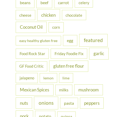
beans
carrot
beef
celery
o
r
chicken
cheese
chocolate
:
Coconut Oil
corn
featured
egg
easy healthy gluten free
garlic
Food Rock Star
Friday Foodie Fix
gluten free flour
GF Food Critic
jalapeno
lemon
lime
Mexican Spices
mushroom
milks
onions
nuts
peppers
pasta
pork
potato
quinoa