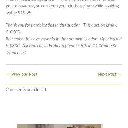
you to have so you can keep your clothes clean while cooking.
value $19.95
Thank you for participating in this auction. This auction is now
CLOSED.
Remember to leave your bid in the comment section. Opening bid
is $300. Auction closes Friday September 9th at 11:00pm EST.
Good luck!
←
Previous Post
Next Post
→
Comments are closed.