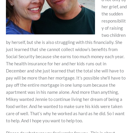
her grief, and
the sudden
responsibilit
y of raising
two children
by herself, but she is also struggling with this financially. She
just learned that she cannot collect widow’s benefits from
Social Security because she earns too much money each year.
The health insurance for her and her kids runs out in
December and she just learned that the total she will have to
pay will be more than her mortgage. It’s possible she’ll have to
pay off the entire mortgage in one lump sum because the
apartment was in his name alone. And more than anything,
Mikey wanted Jennie to continue living her dream of being a
food writer. And he wanted to make sure his kids were taken
care of well. That’s why he worked as hard as he did. So I want
to help. And I hope you want to help too.