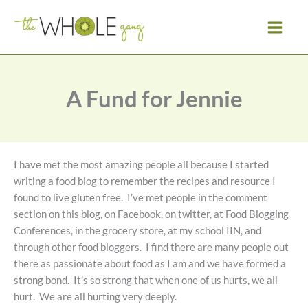
Skip
to
content
A Fund for Jennie
I have met the most amazing people all because I started
writing a food blog to remember the recipes and resource I
found to live gluten free. I’ve met people in the comment
section on this blog, on Facebook, on twitter, at Food Blogging
Conferences, in the grocery store, at my school IIN, and
through other food bloggers. I find there are many people out
there as passionate about food as I am and we have formed a
strong bond. It’s so strong that when one of us hurts, we all
hurt. We are all hurting very deeply.