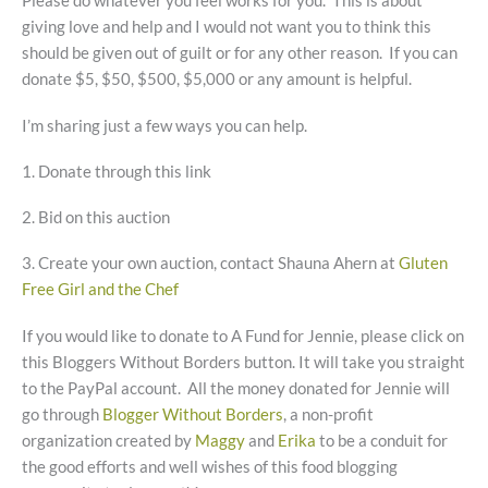
Please do whatever you feel works for you. This is about
giving love and help and I would not want you to think this
should be given out of guilt or for any other reason. If you can
donate $5, $50, $500, $5,000 or any amount is helpful.
I’m sharing just a few ways you can help.
1. Donate through this link
2. Bid on this auction
3. Create your own auction, contact Shauna Ahern at
Gluten
Free Girl and the Chef
If you would like to donate to A Fund for Jennie, please click on
this Bloggers Without Borders button. It will take you straight
to the PayPal account. All the money donated for Jennie will
go through
Blogger Without Borders
, a non-profit
organization created by
Maggy
and
Erika
to be a conduit for
the good efforts and well wishes of this food blogging