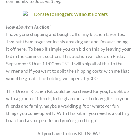
community to
do something.
How about an Auction!
I have gone shopping and bought all of my kitchen favorites.
I’ve put them together in this amazing set and I’m auctioning
it off here. To keep it simple you can bid on this by leaving your
bid in the comment section. This auction will close on Friday
September 9th at 11:00pm EST. I will ship all of this to the
winner and if you want to split the shipping costs with me that
would be great. The bidding will open at $300.
This Dream Kitchen Kit could be purchased for you, to split up
with a group of friends, to be given out as holiday gifts to your
friends and family, maybe a wedding gift or whatever fun
things you come up with. With this kit all you need is a cutting
board and a sharp knife and you’re good to go!
All you have to do is BID NOW!