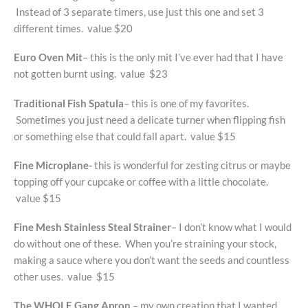
Instead of 3 separate timers, use just this one and set 3
different times. value $20
Euro Oven Mit
– this is the only mit I’ve ever had that I have
not gotten burnt using. value $23
Traditional Fish Spatula
– this is one of my favorites.
Sometimes you just need a delicate turner when flipping fish
or something else that could fall apart. value $15
Fine Microplane-
this is wonderful for zesting citrus or maybe
topping off your cupcake or coffee with a little chocolate.
value $15
Fine Mesh Stainless Steal Strainer
– I don’t know what I would
do without one of these. When you’re straining your stock,
making a sauce where you don’t want the seeds and countless
other uses. value $15
The WHOLE Gang Apron
– my own creation that I wanted