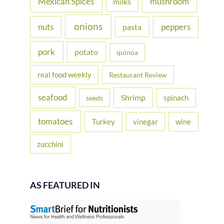
Mexican Spices
mushroom
milks
onions
nuts
peppers
pasta
pork
potato
quinoa
real food weekly
Restaurant Review
seafood
Shrimp
spinach
seeds
tomatoes
Turkey
vinegar
wine
zucchini
AS FEATURED IN