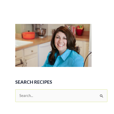
SEARCH RECIPES
S
e
a