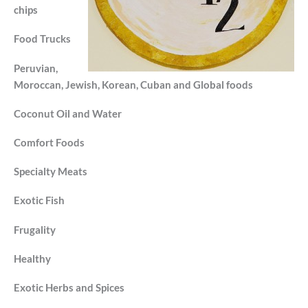
chips
Food Trucks
Peruvian,
Moroccan, Jewish, Korean, Cuban and Global foods
Coconut Oil and Water
Comfort Foods
Specialty Meats
Exotic Fish
Frugality
Healthy
Exotic Herbs and Spices