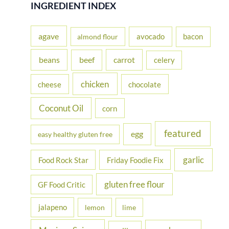
r
INGREDIENT INDEX
c
h
agave
avocado
bacon
almond flour
f
beans
carrot
beef
celery
o
r
chicken
cheese
chocolate
:
Coconut Oil
corn
featured
egg
easy healthy gluten free
garlic
Food Rock Star
Friday Foodie Fix
gluten free flour
GF Food Critic
jalapeno
lemon
lime