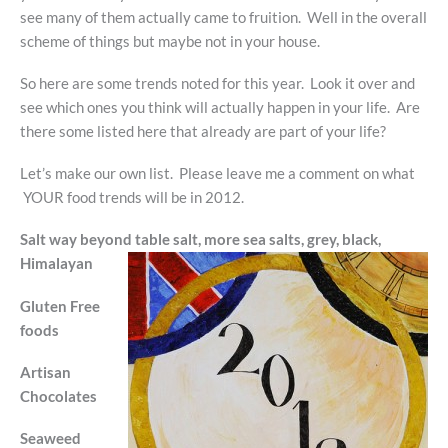
see many of them actually came to fruition. Well in the overall
scheme of things but maybe not in your house.
So here are some trends noted for this year. Look it over and
see which ones you think will actually happen in your life. Are
there some listed here that already are part of your life?
Let’s make our own list. Please leave me a comment on what
YOUR food trends will be in 2012.
Salt way beyond table salt, more sea salts, grey, black,
Himalayan
Gluten Free
foods
Artisan
Chocolates
Seaweed