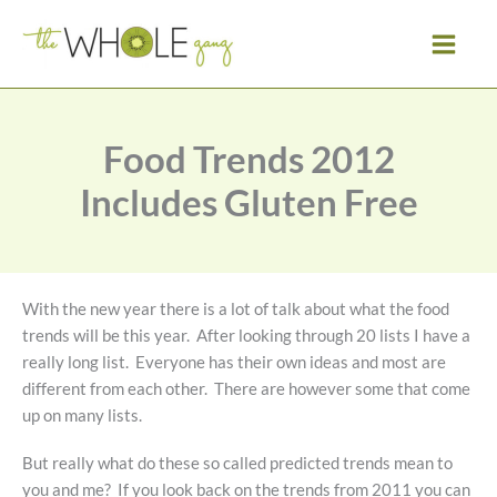
Skip
to
content
Food Trends 2012
Includes Gluten Free
With the new year there is a lot of talk about what the food
trends will be this year. After looking through 20 lists I have a
really long list. Everyone has their own ideas and most are
different from each other. There are however some that come
up on many lists.
But really what do these so called predicted trends mean to
you and me? If you look back on the trends from 2011 you can