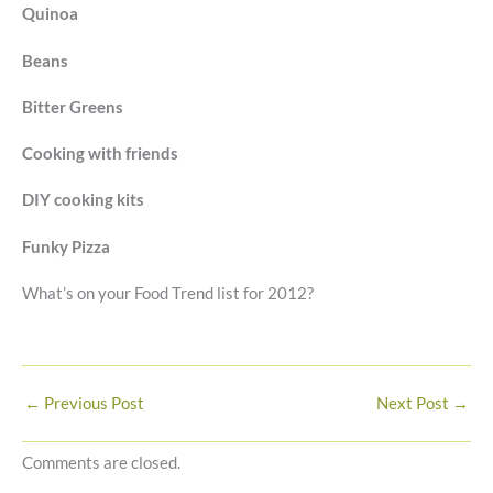
Quinoa
Beans
Bitter Greens
Cooking with friends
DIY cooking kits
Funky Pizza
What’s on your Food Trend list for 2012?
←
Previous Post
Next Post
→
Comments are closed.