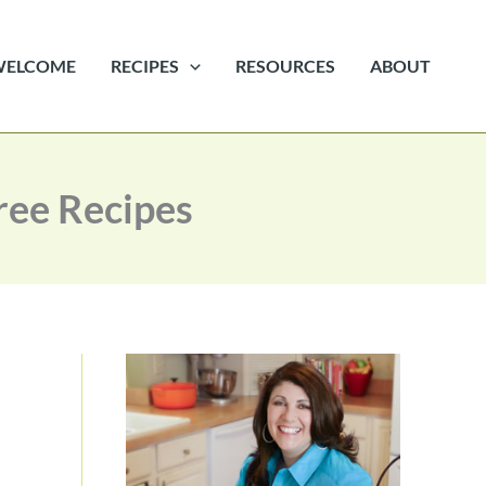
WELCOME
RECIPES
RESOURCES
ABOUT
ree Recipes