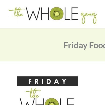
Skip
to
content
Friday Foo