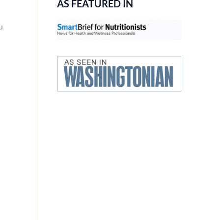
AS FEATURED IN
u