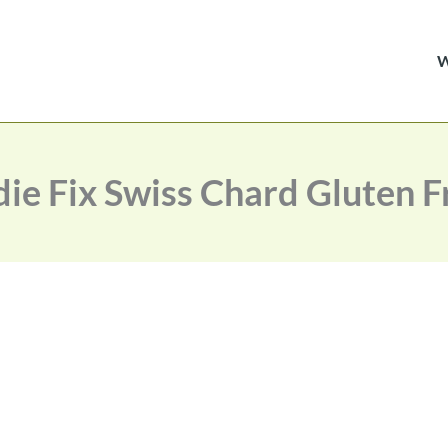
die Fix Swiss Chard Gluten F