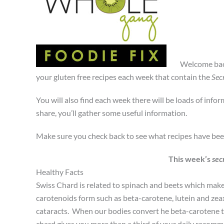
Welcome bac
your gluten free recipes each week that contain the
Sec
You will also find each week there will be loads of info
share, you’ll gather some useful information.
Make sure you check back to see what recipes have be
This week’s
sec
Healthy Facts
Swiss Chard is related to spinach and beets which makes
carotenoids form such as beta-carotene, lutein and zea
cataracts. When our bodies convert he beta-carotene t
chard gives you more than a third of your daily recomm