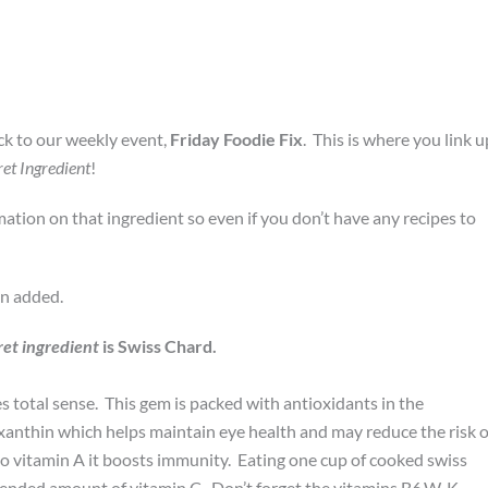
k to our weekly event,
Friday Foodie Fix
. This is where you link u
ret Ingredient
!
rmation on that ingredient so even if you don’t have any recipes to
en added.
ret ingredient
is Swiss Chard.
 total sense. This gem is packed with antioxidants in the
xanthin which helps maintain eye health and may reduce the risk o
o vitamin A it boosts immunity. Eating one cup of cooked swiss
ended amount of vitamin C. Don’t forget the vitamins B6,W, K,