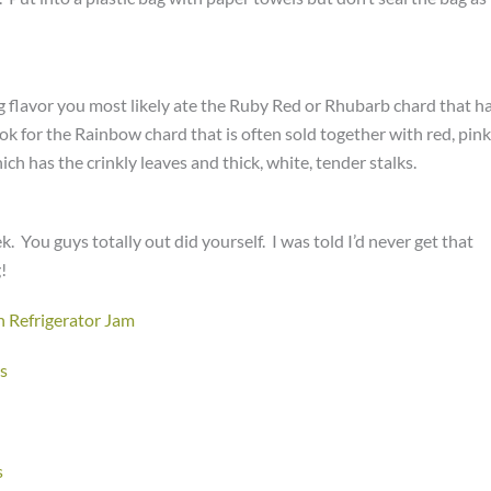
g flavor you most likely ate the Ruby Red or Rhubarb chard that h
ook for the Rainbow chard that is often sold together with red, pink
ch has the crinkly leaves and thick, white, tender stalks.
 You guys totally out did yourself. I was told I’d never get that
!
 Refrigerator Jam
s
s