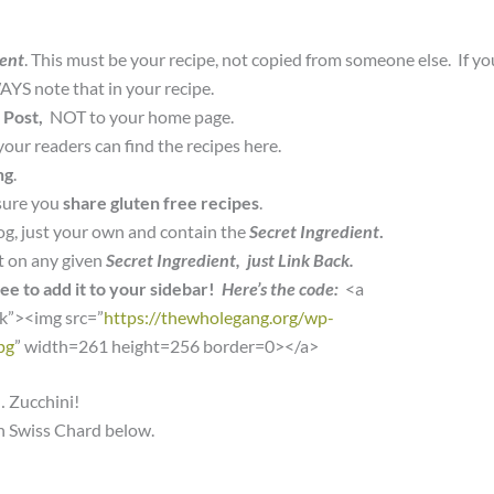
ient
. This must be your recipe, not copied from someone else. If yo
YS note that in your recipe.
 Post,
NOT to your home page.
your readers can find the recipes here.
ng
.
sure you
share gluten free recipes
.
og, just your own and contain the
Secret Ingredient
.
t on any given
Secret Ingredient, just Link Back.
ree to add it to your sidebar!
Here’s the code:
<a
nk”><img src=”
https://thewholegang.org/wp-
pg
” width=261 height=256 border=0></a>
… Zucchini!
th Swiss Chard below.