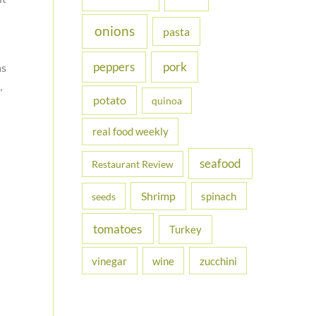
onions
pasta
peppers
pork
as
,
potato
quinoa
real food weekly
seafood
Restaurant Review
Shrimp
spinach
seeds
tomatoes
Turkey
vinegar
wine
zucchini