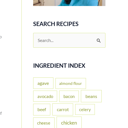
SEARCH RECIPES
p
S
e
a
r
INGREDIENT INDEX
c
h
agave
almond flour
f
beans
avocado
bacon
o
carrot
beef
celery
r
f
:
chicken
cheese