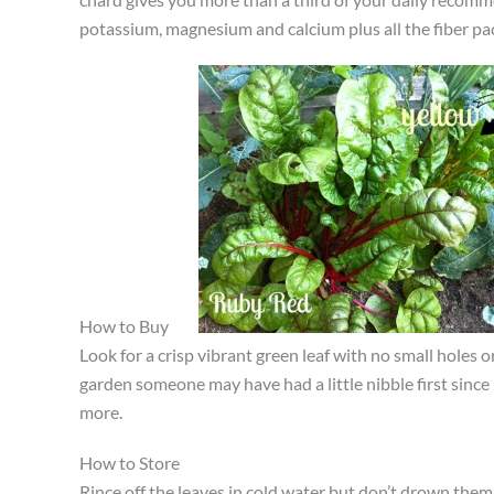
potassium, magnesium and calcium plus all the fiber pac
How to Buy
Look for a crisp vibrant green leaf with no small holes 
garden someone may have had a little nibble first since
more.
How to Store
Rince off the leaves in cold water but don’t drown them.