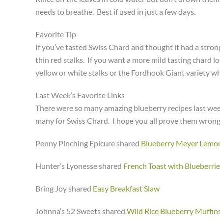
needs to breathe. Best if used in just a few days.
Favorite Tip
If you’ve tasted Swiss Chard and thought it had a stron
thin red stalks. If you want a more mild tasting chard l
yellow or white stalks or the Fordhook Giant variety whi
Last Week’s Favorite Links
There were so many amazing blueberry recipes last week.
many for Swiss Chard. I hope you all prove them wrong
Penny Pinching Epicure shared
Blueberry Meyer Lemon
Hunter’s Lyonesse shared
French Toast with Blueberrie
Bring Joy shared
Easy Breakfast Slaw
Johnna’s 52 Sweets shared
Wild Rice Blueberry Muffin