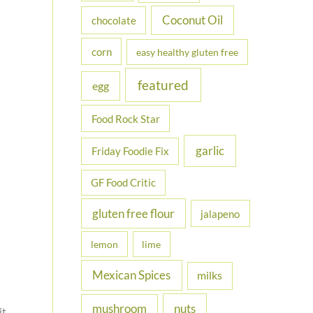
Coconut Oil
chocolate
corn
easy healthy gluten free
featured
egg
Food Rock Star
garlic
Friday Foodie Fix
GF Food Critic
gluten free flour
jalapeno
lemon
lime
Mexican Spices
milks
nuts
mushroom
it