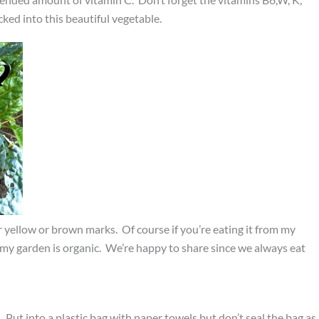
ked into this beautiful vegetable.
or yellow or brown marks. Of course if you’re eating it from my
 my garden is organic. We’re happy to share since we always eat
 Put into a plastic bag with paper towels but don’t seal the bag as 