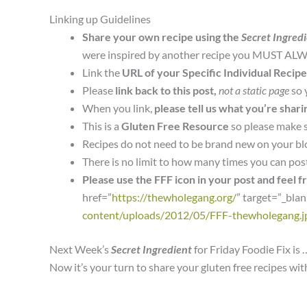
Linking up Guidelines
Share your own recipe using the
Secret Ingred
were inspired by another recipe you MUST ALWA
Link the
URL of your Specific Individual Recipe
Please
link back to this post,
not a static page
so 
When you link,
please tell us what you’re shari
This is a
Gluten Free Resource
so please make 
Recipes do not need to be brand new on your bl
There is no limit to how many times you can pos
Please use the FFF icon in your post and feel f
href=”
https://thewholegang.org/
” target=”_bla
content/uploads/2012/05/FFF-thewholegang.j
Next Week’s
Secret Ingredient
for Friday Foodie Fix is 
Now it’s your turn to share your gluten free recipes wi