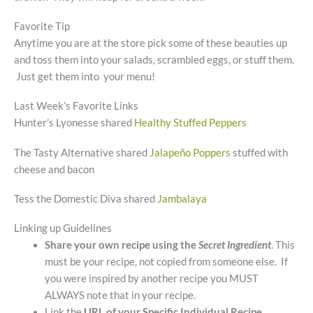
Favorite Tip
Anytime you are at the store pick some of these beauties up
and toss them into your salads, scrambled eggs, or stuff them.
Just get them into your menu!
Last Week’s Favorite Links
Hunter’s Lyonesse shared
Healthy Stuffed Peppers
The Tasty Alternative shared
Jalapeño Poppers
stuffed with
cheese and bacon
Tess the Domestic Diva shared
Jambalaya
Linking up Guidelines
Share your own recipe using the
Secret Ingredient
. This
must be your recipe, not copied from someone else. If
you were inspired by another recipe you MUST
ALWAYS note that in your recipe.
Link the
URL of your Specific Individual Recipe