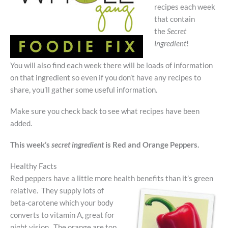
recipes each week
that contain
the
Secret
Ingredient
!
You will also find each week there will be loads of information
on that ingredient so even if you don’t have any recipes to
share, you’ll gather some useful information.
Make sure you check back to see what recipes have been
added.
This week’s
secret ingredient
is Red and Orange Peppers.
Healthy Facts
Red peppers have a little more health benefits than it’s green
relative. They supply
lots of
beta-carotene which your body
converts to vitamin A, great for
night vision. The orange are top