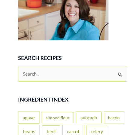
SEARCH RECIPES
S
e
a
r
INGREDIENT INDEX
c
h
agave
avocado
bacon
almond flour
f
beans
carrot
beef
celery
o