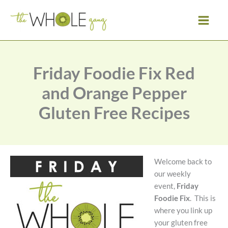
Skip
to
content
Friday Foodie Fix Red
and Orange Pepper
Gluten Free Recipes
Welcome back to
our weekly
event,
Friday
Foodie Fix
. This is
where you link up
your gluten free