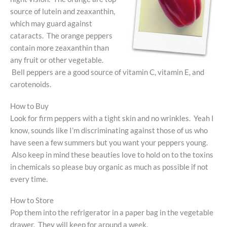
source of lutein and zeaxanthin,
which may guard against
cataracts. The orange peppers
contain more zeaxanthin than
any fruit or other vegetable.
Bell peppers are a good source of vitamin C, vitamin E, and
carotenoids.
How to Buy
Look for firm peppers with a tight skin and no wrinkles. Yeah I
know, sounds like I’m discriminating against those of us who
have seen a few summers but you want your peppers young.
Also keep in mind these beauties love to hold on to the toxins
in chemicals so please buy organic as much as possible if not
every time.
How to Store
Pop them into the refrigerator in a paper bag in the vegetable
drawer. They will keep for around a week.