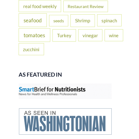
real food weekly
Restaurant Review
seafood
Shrimp
spinach
seeds
tomatoes
Turkey
vinegar
wine
zucchini
AS FEATURED IN