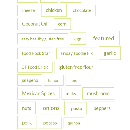
r
chicken
cheese
chocolate
:
Coconut Oil
corn
featured
egg
easy healthy gluten free
garlic
Food Rock Star
Friday Foodie Fix
gluten free flour
GF Food Critic
jalapeno
lemon
lime
Mexican Spices
mushroom
milks
onions
nuts
peppers
pasta
pork
potato
quinoa