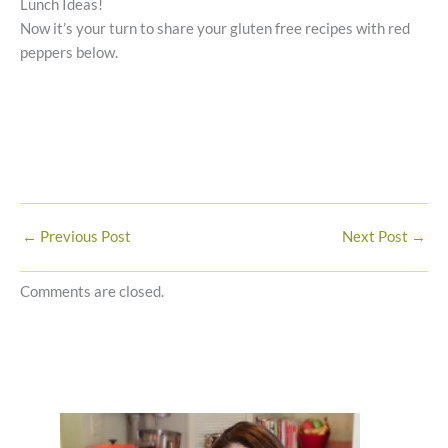
Lunch Ideas!
Now it’s your turn to share your gluten free recipes with red
peppers below.
←
Previous Post
Next Post
→
Comments are closed.