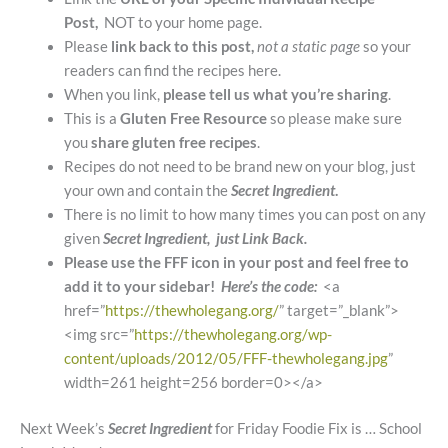
Post,
NOT to your home page.
Please
link back to this post,
not a static page
so your
readers can find the recipes here.
When you link,
please tell us what you’re sharing
.
This is a
Gluten Free Resource
so please make sure
you
share gluten free recipes
.
Recipes do not need to be brand new on your blog, just
your own and contain the
Secret Ingredient
.
There is no limit to how many times you can post on any
given
Secret Ingredient, just Link Back.
Please use the FFF icon in your post and feel free to
add it to your sidebar!
Here’s the code:
<a
href=”
https://thewholegang.org/
” target=”_blank”>
<img src=”
https://thewholegang.org/wp-
content/uploads/2012/05/FFF-thewholegang.jpg
”
width=261 height=256 border=0></a>
Next Week’s
Secret Ingredient
for Friday Foodie Fix is … School