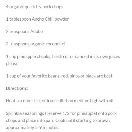
4 organic quick fry pork chops
1 tablespoon Ancho Chili powder
2 teaspoons Adobo
2 teaspoons organic coconut oil
1 cup pineapple chunks, fresh cut or canned in its own juices
please
1 cup of your favorite beans, red, pinto or black are best
Directions
:
Heat a a non-stick or iron skillet on medium high with oil.
Sprinkle seasonings (reserve 1/3 for pineapple) onto pork
chops and place into pan. Cook until starting to brown,
approximately 5-9 minutes.