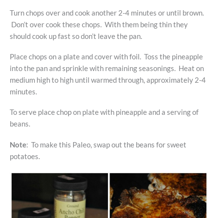
Turn chops over and cook another 2-4 minutes or until brown.
Don’t over cook these chops. With them being thin they
should cook up fast so don’t leave the pan.
Place chops on a plate and cover with foil. Toss the pineapple
into the pan and sprinkle with remaining seasonings. Heat on
medium high to high until warmed through, approximately 2-4
minutes.
To serve place chop on plate with pineapple and a serving of
beans.
Note
: To make this Paleo, swap out the beans for sweet
potatoes.