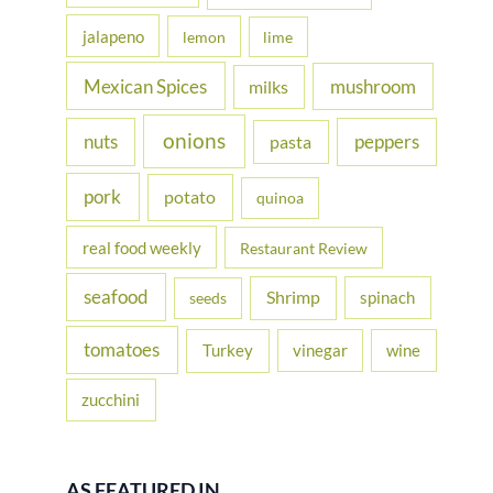
jalapeno
lemon
lime
Mexican Spices
mushroom
milks
onions
nuts
peppers
pasta
pork
potato
quinoa
real food weekly
Restaurant Review
seafood
Shrimp
spinach
seeds
tomatoes
Turkey
vinegar
wine
zucchini
AS FEATURED IN