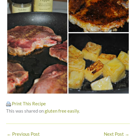
Print This Recipe
This was shared on
gluten free easily
.
←
Previous Post
Next Post
→