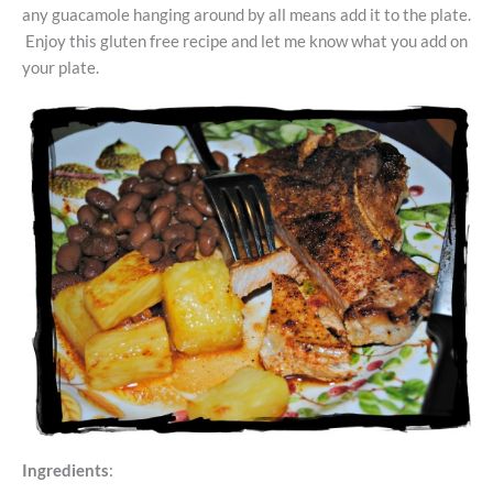
any guacamole hanging around by all means add it to the plate.
Enjoy this gluten free recipe and let me know what you add on
your plate.
Ingredients
: