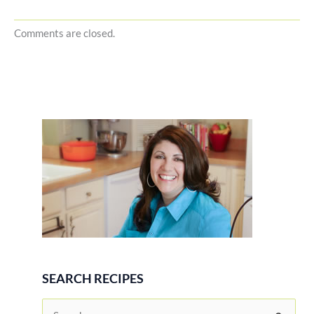
Comments are closed.
SEARCH RECIPES
S