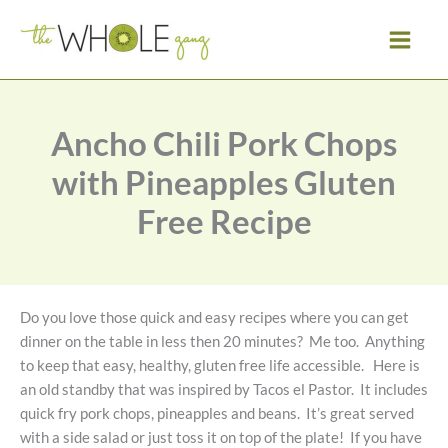
Skip
to
content
Ancho Chili Pork Chops
with Pineapples Gluten
Free Recipe
Do you love those quick and easy recipes where you can get
dinner on the table in less then 20 minutes? Me too. Anything
to keep that easy, healthy, gluten free life accessible. Here is
an old standby that was inspired by Tacos el Pastor. It includes
quick fry pork chops, pineapples and beans. It’s great served
with a side salad or just toss it on top of the plate! If you have