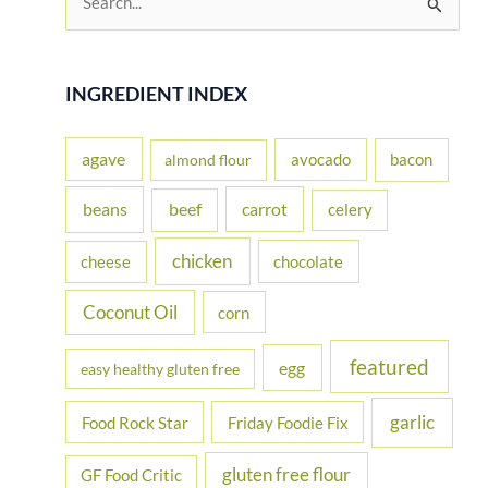
e
a
r
INGREDIENT INDEX
c
h
agave
avocado
bacon
almond flour
f
beans
carrot
beef
celery
o
r
chicken
cheese
chocolate
:
Coconut Oil
corn
featured
egg
easy healthy gluten free
garlic
Food Rock Star
Friday Foodie Fix
gluten free flour
GF Food Critic