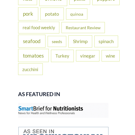
pork
potato
quinoa
real food weekly
Restaurant Review
seafood
Shrimp
spinach
seeds
tomatoes
Turkey
vinegar
wine
zucchini
AS FEATURED IN