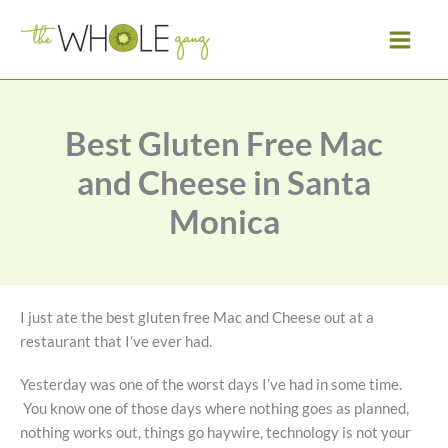
Skip
to
content
Best Gluten Free Mac
and Cheese in Santa
Monica
I just ate the best gluten free Mac and Cheese out at a
restaurant that I’ve ever had.
Yesterday was one of the worst days I’ve had in some time.
You know one of those days where nothing goes as planned,
nothing works out, things go haywire, technology is not your