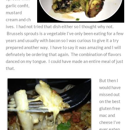
garlic confit,
mustard
cream and ch
ives. I had not tried that dish either so I thought why not.
Brussels sprouts is a vegetable I’ve only been eating for a few
years and usually with bacon so I was curious to give it a try
prepared another way. I have to say it was amazing and I will
definately be ordering that again. The combination of flavors
danced on my tongue. I could have made an entire meal of just
that.
But then I
would have
missed out
on the best
gluten free
mac and
cheese I’ve
ever eaten.