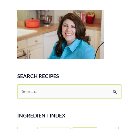
SEARCH RECIPES
S
e
a
r
INGREDIENT INDEX
c