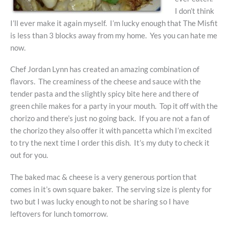
I don’t think
I’ll ever make it again myself. I’m lucky enough that The Misfit
is less than 3 blocks away from my home. Yes you can hate me
now.
Chef Jordan Lynn has created an amazing combination of
flavors. The creaminess of the cheese and sauce with the
tender pasta and the slightly spicy bite here and there of
green chile makes for a party in your mouth. Top it off with the
chorizo and there’s just no going back. If you are not a fan of
the chorizo they also offer it with pancetta which I’m excited
to try the next time I order this dish. It’s my duty to check it
out for you.
The baked mac & cheese is a very generous portion that
comes in it’s own square baker. The serving size is plenty for
two but I was lucky enough to not be sharing so I have
leftovers for lunch tomorrow.