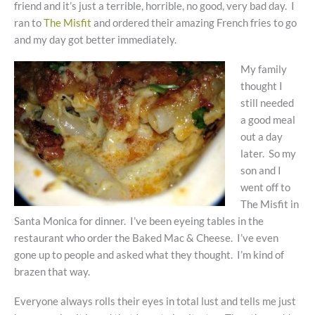
friend and it’s just a terrible, horrible, no good, very bad day. I
ran to
The Misfit
and ordered their amazing French fries to go
and my day got better immediately.
My family
thought I
still needed
a good meal
out a day
later. So my
son and I
went off to
The Misfit in
Santa Monica for dinner. I’ve been eyeing tables in the
restaurant who order the Baked Mac & Cheese. I’ve even
gone up to people and asked what they thought. I’m kind of
brazen that way.
Everyone always rolls their eyes in total lust and tells me just