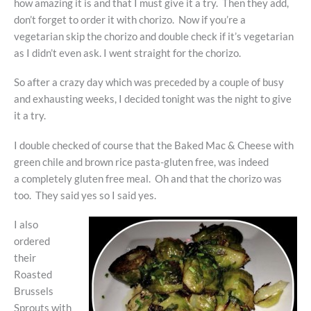
how amazing it is and that I must give it a try. Then they add,
don’t forget to order it with chorizo. Now if you’re a
vegetarian skip the chorizo and double check if it’s vegetarian
as I didn’t even ask. I went straight for the chorizo.
So after a crazy day which was preceded by a couple of busy
and exhausting weeks, I decided tonight was the night to give
it a try.
I double checked of course that the Baked Mac & Cheese with
green chile and brown rice pasta-gluten free, was indeed
a completely gluten free meal. Oh and that the chorizo was
too. They said yes so I said yes.
I also
ordered
their
Roasted
Brussels
Sprouts with