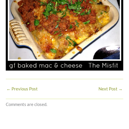
←
Previous Post
Next Post
→
Comments are closed.