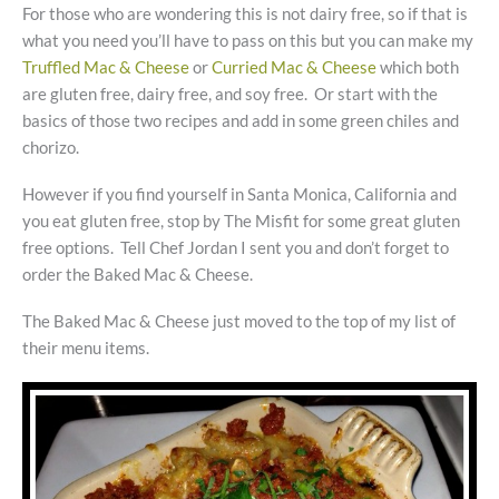
For those who are wondering this is not dairy free, so if that is
what you need you’ll have to pass on this but you can make my
Truffled Mac & Cheese
or
Curried Mac & Cheese
which both
are gluten free, dairy free, and soy free. Or start with the
basics of those two recipes and add in some green chiles and
chorizo.
However if you find yourself in Santa Monica, California and
you eat gluten free, stop by The Misfit for some great gluten
free options. Tell Chef Jordan I sent you and don’t forget to
order the Baked Mac & Cheese.
The Baked Mac & Cheese just moved to the top of my list of
their menu items.