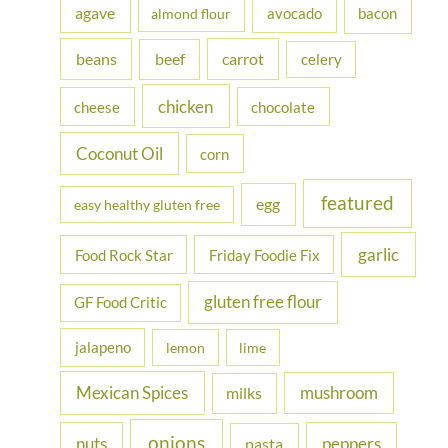
h
agave
avocado
bacon
almond flour
f
beans
carrot
beef
celery
o
r
chicken
cheese
chocolate
:
Coconut Oil
corn
featured
egg
easy healthy gluten free
garlic
Food Rock Star
Friday Foodie Fix
gluten free flour
GF Food Critic
jalapeno
lemon
lime
Mexican Spices
mushroom
milks
onions
nuts
peppers
pasta