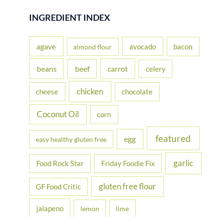
r
INGREDIENT INDEX
c
h
agave
avocado
bacon
almond flour
f
beans
carrot
beef
celery
o
r
chicken
cheese
chocolate
:
Coconut Oil
corn
featured
egg
easy healthy gluten free
garlic
Food Rock Star
Friday Foodie Fix
gluten free flour
GF Food Critic
jalapeno
lemon
lime