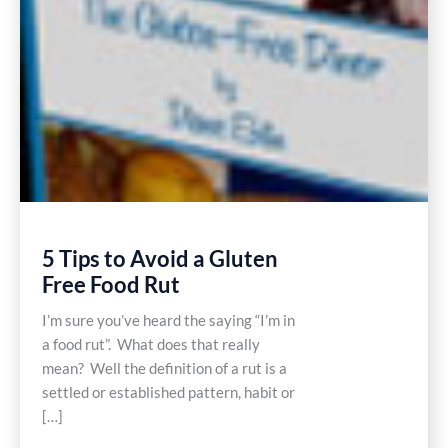
5 Tips to Avoid a Gluten
Free Food Rut
I’m sure you’ve heard the saying “I’m in
a food rut”. What does that really
mean? Well the definition of a rut is a
settled or established pattern, habit or
[…]