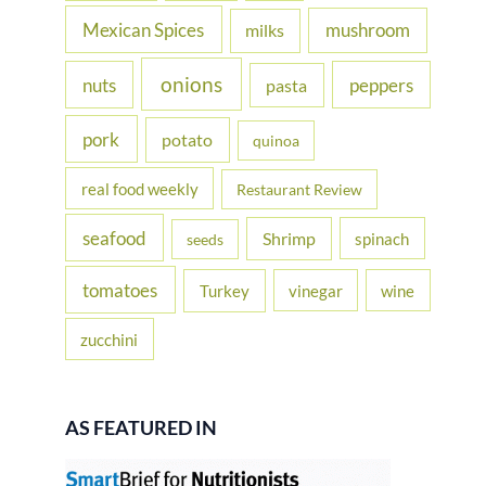
Mexican Spices
mushroom
milks
onions
nuts
peppers
pasta
pork
potato
quinoa
real food weekly
Restaurant Review
seafood
Shrimp
spinach
seeds
tomatoes
Turkey
vinegar
wine
zucchini
AS FEATURED IN