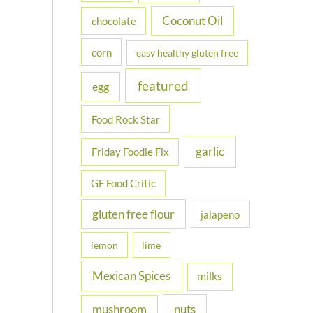
Coconut Oil
chocolate
corn
easy healthy gluten free
featured
egg
Food Rock Star
garlic
Friday Foodie Fix
GF Food Critic
gluten free flour
jalapeno
lemon
lime
Mexican Spices
milks
nuts
mushroom