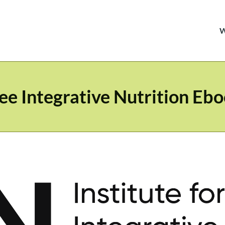
ee Integrative Nutrition Eb