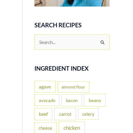
SEARCH RECIPES
S
e
a
r
INGREDIENT INDEX
c
h
agave
almond flour
f
beans
avocado
bacon
o
carrot
beef
celery
r
:
chicken
cheese