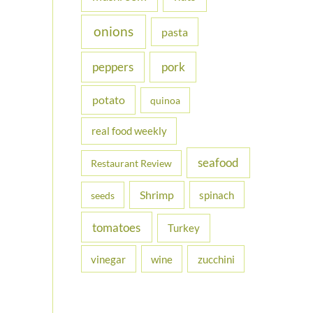
onions
pasta
peppers
pork
potato
quinoa
real food weekly
seafood
Restaurant Review
Shrimp
spinach
seeds
tomatoes
Turkey
vinegar
wine
zucchini