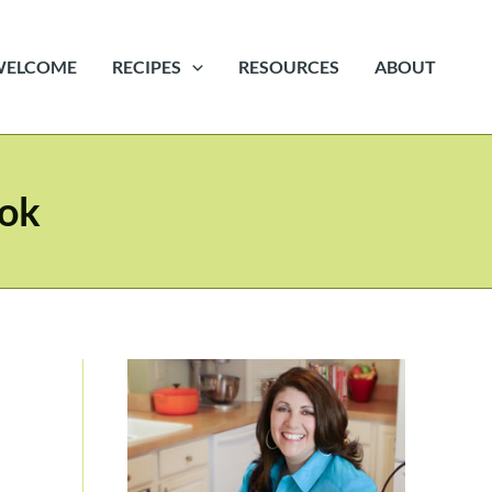
WELCOME
RECIPES
RESOURCES
ABOUT
ook