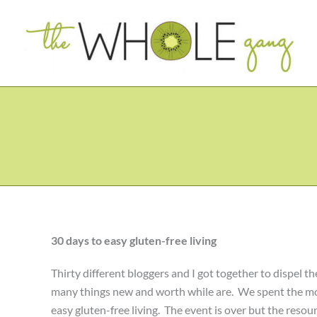
Skip
to
content
30 days to easy gluten-free living
Thirty different bloggers and I got together to dispel the
many things new and worth while are. We spent the mont
easy gluten-free living. The event is over but the resourc