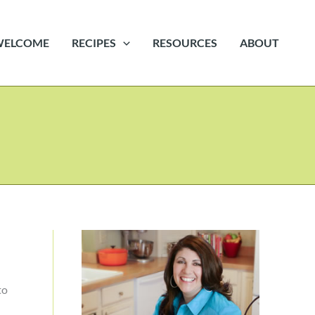
WELCOME
RECIPES
RESOURCES
ABOUT
to