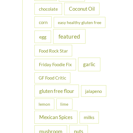
Coconut Oil
chocolate
corn
easy healthy gluten free
featured
egg
Food Rock Star
garlic
Friday Foodie Fix
GF Food Critic
gluten free flour
jalapeno
lemon
lime
Mexican Spices
milks
nuts
mushroom