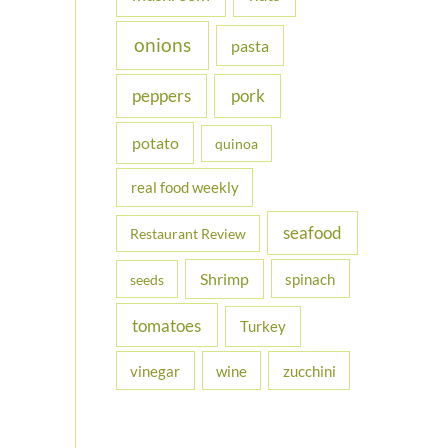
onions
pasta
peppers
pork
potato
quinoa
real food weekly
seafood
Restaurant Review
Shrimp
spinach
seeds
tomatoes
Turkey
vinegar
wine
zucchini