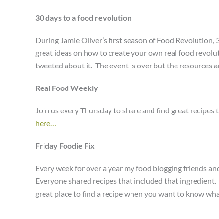
30 days to a food revolution
During Jamie Oliver’s first season of Food Revolution, 3
great ideas on how to create your own real food revolut
tweeted about it. The event is over but the resources are
Real Food Weekly
Join us every Thursday to share and find great recipes 
here…
Friday Foodie Fix
Every week for over a year my food blogging friends and
Everyone shared recipes that included that ingredient. Th
great place to find a recipe when you want to know wh