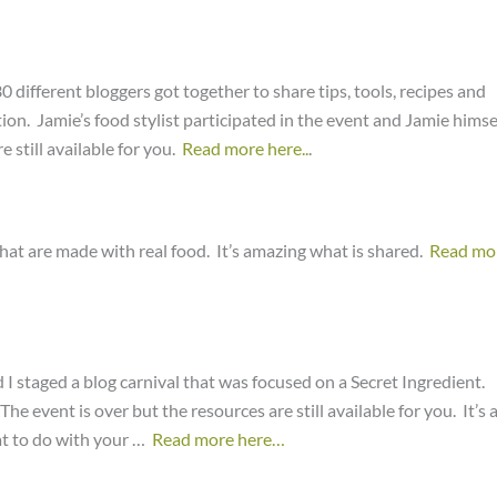
0 different bloggers got together to share tips, tools, recipes and
ion. Jamie’s food stylist participated in the event and Jamie himse
 still available for you.
Read more here..
.
that are made with real food. It’s amazing what is shared.
Read mo
 I staged a blog carnival that was focused on a Secret Ingredient.
e event is over but the resources are still available for you. It’s 
at to do with your …
Read more here…