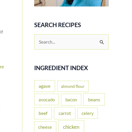
SEARCH RECIPES
lf
S
e
a
re
r
INGREDIENT INDEX
c
h
agave
almond flour
f
beans
avocado
bacon
o
a
carrot
beef
celery
r
:
chicken
cheese