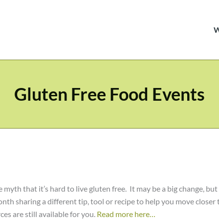
Gluten Free Food Events
 myth that it’s hard to live gluten free. It may be a big change, but
h sharing a different tip, tool or recipe to help you move closer 
es are still available for you.
Read more here…