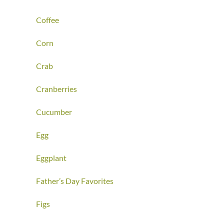
Coffee
Corn
Crab
Cranberries
Cucumber
Egg
Eggplant
Father’s Day Favorites
Figs