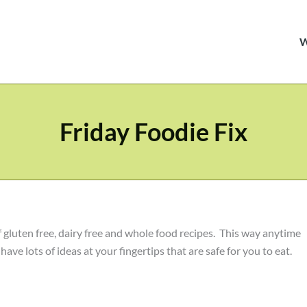
Friday Foodie Fix
f gluten free, dairy free and whole food recipes. This way anytime
ave lots of ideas at your fingertips that are safe for you to eat.