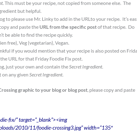
nt
. This must be your recipe, not copied from someone else. The
redient but helpful.
g to please use Mr. Linky to add in the URLto your recipe. It’s ea
copy and paste the
URL from the specific post
of that recipe. Do
 be able to find the recipe quickly.
ien free), Veg (vegetarian), Vegan.
nkful if you would mention that your recipe is also posted on Frid
the URL for that Friday Foodie Fix post.
og, just your own and contain the
Secret Ingredient
.
t on any given
Secret Ingredient
.
Crossing graphic to your blog or blog post
, please copy and paste
die-fix/” target=”_blank”><img
ploads/2010/11/foodie-crossing3.jpg” width=”135″