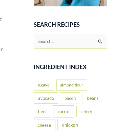
sy
SEARCH RECIPES
S
e
ay
a
r
INGREDIENT INDEX
c
h
agave
almond flour
f
beans
avocado
bacon
o
carrot
beef
celery
r
:
chicken
cheese