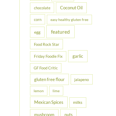
Coconut Oil
chocolate
corn
easy healthy gluten free
featured
egg
Food Rock Star
garlic
Friday Foodie Fix
GF Food Critic
gluten free flour
jalapeno
lemon
lime
Mexican Spices
milks
nuts
mushroom