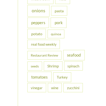
onions
pasta
peppers
pork
potato
quinoa
real food weekly
seafood
Restaurant Review
Shrimp
spinach
seeds
tomatoes
Turkey
vinegar
wine
zucchini