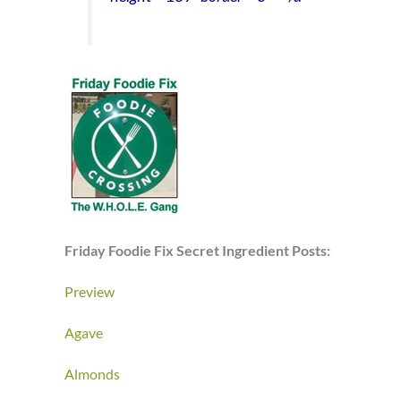
Friday Foodie Fix Secret Ingredient Posts:
Preview
Agave
Almonds