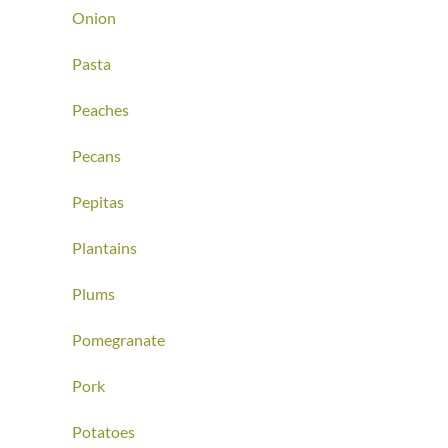
Onion
Pasta
Peaches
Pecans
Pepitas
Plantains
Plums
Pomegranate
Pork
Potatoes