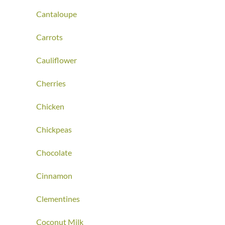
Cantaloupe
Carrots
Cauliflower
Cherries
Chicken
Chickpeas
Chocolate
Cinnamon
Clementines
Coconut Milk