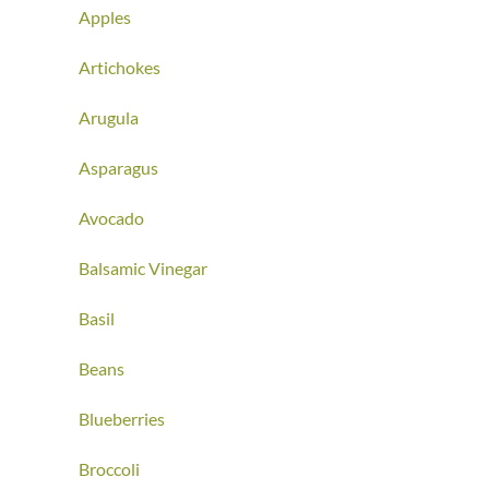
Apples
Artichokes
Arugula
Asparagus
Avocado
Balsamic Vinegar
Basil
Beans
Blueberries
Broccoli