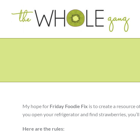
Skip
to
content
My hope for
Friday Foodie Fix
is to create a resource o
you open your refrigerator and find strawberries, you’ll h
Here are the rules: