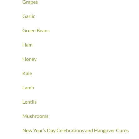
Grapes
Garlic
Green Beans
Ham
Honey
Kale
Lamb
Lentils
Mushrooms
New Year’s Day Celebrations and Hangover Cures