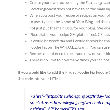
Create your own recipe using the
Secret Ingredie
Secret Ingredient
does not have to be the main ing
When you post your recipe or recipes on your blo
to use- type in the
Name of Your Blog
and then 
not just put the main URL for your blog. We won’t
Please label your recipe GF (gluten free), CF (cas
It would be
wonderful
and I would forever be tha
Foodie Fix on The W.H.O.L.E. Gang. You can use 
Recipes do not need to be brand new on your bl
There is no limit to how many times you can pos
If you would like to add the Friday Foodie Fix Foodie 
this code into your HTML:
<a href=”https://thewholegang.org/friday-foo
src=”https://thewholegang.org/wp-content/u
height=”169″ border=”0″></a>