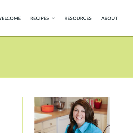
WELCOME
RECIPES
RESOURCES
ABOUT