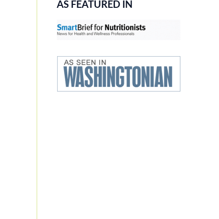
AS FEATURED IN