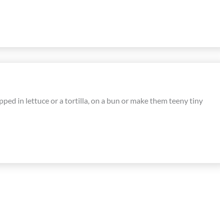
pped in lettuce or a tortilla, on a bun or make them teeny tiny