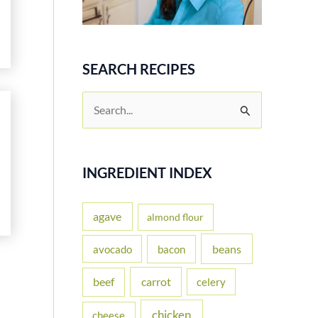
SEARCH RECIPES
S
e
a
r
INGREDIENT INDEX
c
h
agave
almond flour
f
beans
avocado
bacon
o
carrot
beef
celery
r
:
chicken
cheese