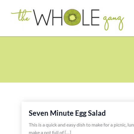
Skip
to
content
Seven Minute Egg Salad
This is a quick and easy dish to make for a picnic, l
make a pot full of […]