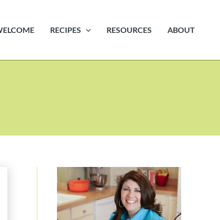
WELCOME
RECIPES
RESOURCES
ABOUT