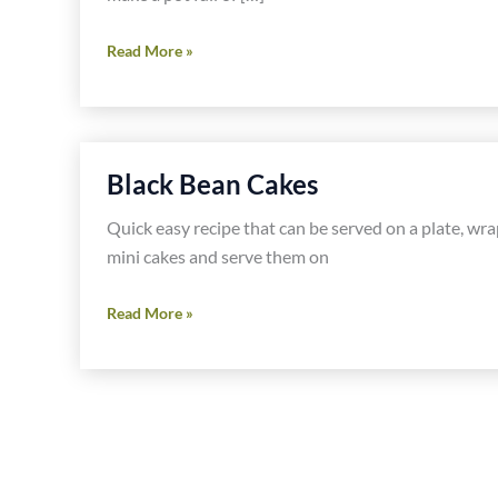
Seven
Read More »
Minute
Egg
Salad
Black Bean Cakes
Quick easy recipe that can be served on a plate, wra
mini cakes and serve them on
Black
Read More »
Bean
Cakes