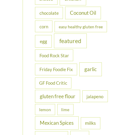
Coconut Oil
chocolate
corn
easy healthy gluten free
featured
egg
Food Rock Star
garlic
Friday Foodie Fix
GF Food Critic
gluten free flour
jalapeno
lemon
lime
Mexican Spices
milks