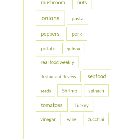
nuts
mushroom
onions
pasta
peppers
pork
potato
quinoa
real food weekly
seafood
Restaurant Review
Shrimp
spinach
seeds
tomatoes
Turkey
vinegar
wine
zucchini