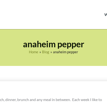
anaheim pepper
Home
Blog
anaheim pepper
unch, dinner, brunch and any meal in between. Each week I like to