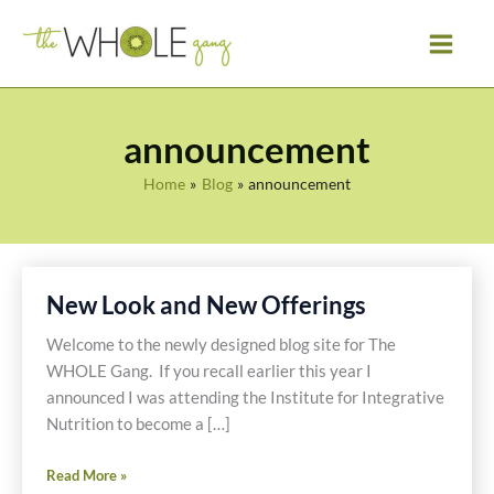
Skip
to
content
announcement
Home
Blog
announcement
New Look and New Offerings
Welcome to the newly designed blog site for The
WHOLE Gang. If you recall earlier this year I
announced I was attending the Institute for Integrative
Nutrition to become a […]
New
Read More »