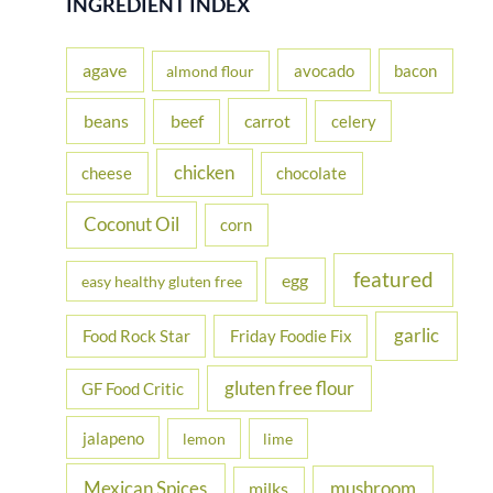
INGREDIENT INDEX
c
h
agave
avocado
bacon
almond flour
f
beans
carrot
beef
celery
o
r
chicken
cheese
chocolate
:
Coconut Oil
corn
featured
egg
easy healthy gluten free
garlic
Food Rock Star
Friday Foodie Fix
gluten free flour
GF Food Critic
jalapeno
lemon
lime
Mexican Spices
mushroom
milks