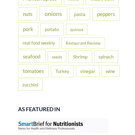
onions
nuts
peppers
pasta
pork
potato
quinoa
real food weekly
Restaurant Review
seafood
Shrimp
spinach
seeds
tomatoes
Turkey
vinegar
wine
zucchini
AS FEATURED IN