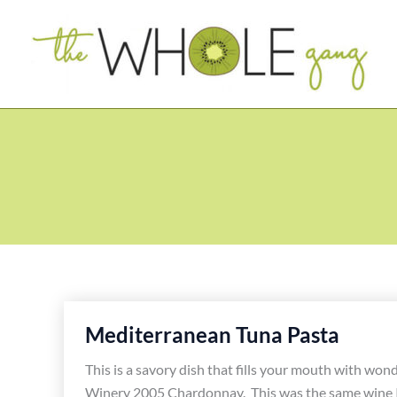
Skip
to
content
Mediterranean Tuna Pasta
This is a savory dish that fills your mouth with wo
Winery 2005 Chardonnay. This was the same wine I