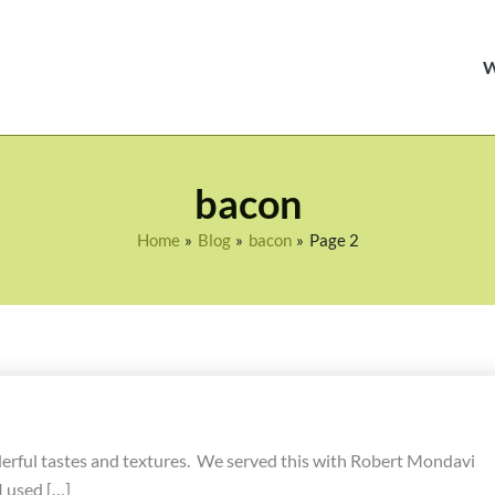
bacon
Home
Blog
bacon
Page 2
nderful tastes and textures. We served this with Robert Mondavi
 used […]