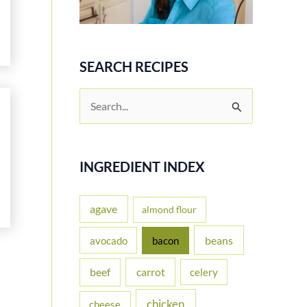
SEARCH RECIPES
S
e
a
r
INGREDIENT INDEX
c
h
agave
almond flour
f
beans
avocado
bacon
o
carrot
beef
celery
r
:
chicken
cheese