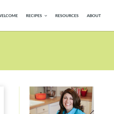
WELCOME
RECIPES
RESOURCES
ABOUT