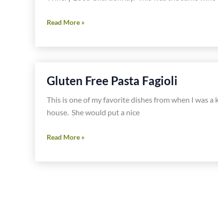
Mediterranean
Read More »
Tuna
Pasta
Gluten Free Pasta Fagioli
This is one of my favorite dishes from when I was a
house. She would put a nice
Gluten
Read More »
Free
Pasta
Fagioli