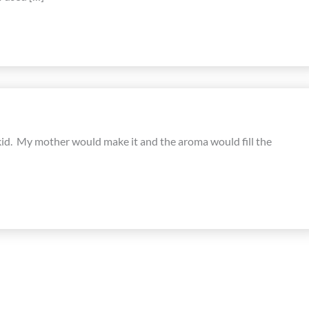
 kid. My mother would make it and the aroma would fill the