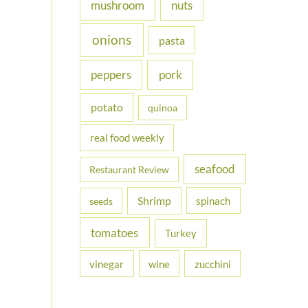
nuts
mushroom
onions
pasta
peppers
pork
potato
quinoa
real food weekly
seafood
Restaurant Review
Shrimp
spinach
seeds
tomatoes
Turkey
vinegar
wine
zucchini