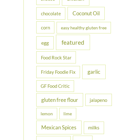
Coconut Oil
chocolate
corn
easy healthy gluten free
featured
egg
Food Rock Star
garlic
Friday Foodie Fix
GF Food Critic
gluten free flour
jalapeno
lemon
lime
Mexican Spices
milks