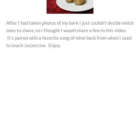
After I had taken photos of my bark I just couldn’t decide which
ones to share, so I thought I would share a few in this video.
It’s paired with a favorite song of mine back from when I used
to teach Jazzercise. Enjoy.