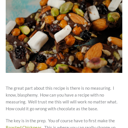
The great part about this recipe is there is no measuring. I
know, blasphemy. How can you have a recipe with no
measuring. Well trust me this will will work no matter what.
How could it go wrong with chocolate as the base.
The key is in the prep. You of course have to first make the
Roasted Chickpeas
. This is where you can really change up