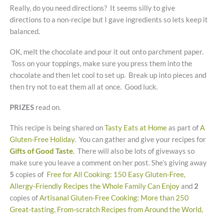
Really, do you need directions? It seems silly to give
directions to a non-recipe but I gave ingredients so lets keep it
balanced.
OK, melt the chocolate and pour it out onto parchment paper.
Toss on your toppings, make sure you press them into the
chocolate and then let cool to set up. Break up into pieces and
then try not to eat them all at once. Good luck.
PRIZES
read on.
This recipe is being shared on
Tasty Eats at Home
as part of
A
Gluten-Free Holiday
. You can gather and give your recipes for
Gifts of Good Taste
. There will also be lots of giveways so
make sure you leave a comment on her post. She’s giving away
5
copies of
Free for All Cooking: 150 Easy Gluten-Free,
Allergy-Friendly Recipes the Whole Family Can Enjoy
and
2
copies of
Artisanal Gluten-Free Cooking: More than 250
Great-tasting, From-scratch Recipes from Around the World,