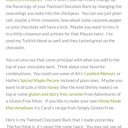
the flavorings of your Twisted Chocolate Bark by changing the
seasonings you bake into the chickpeas. You can use just plain
salt, maybe a little cinnamon, how about some cayenne pepper
so your chocolate will have a kick. Maybe you want to toss it
in a little cinnamon and achiote for that Mayan twist. I’ve
used my Turkish blend as well and they tasted great on the
chocolate.
You can also use that same principal with what you add to the
top of your chocolate bark. Think about your favorite
combinations. You could use some of Ali’s
Candied Walnuts
or
Hallie’s
Spiced Maple Pecans
instead of plain ones. Maybe you
want to drizzle a little
honey
(like the kind Shirley makes) on
top or some
gluten and dairy free caramel
from Adventures of
a Gluten Free Mom. If you like to make your own
Home Made
Marshmallows
try Carol’s recipe from Simply Gluten-Free.
Here is my Twisted Chocolate Bark that I made yesterday.
The fun thing is, it’s never the same twice. You may not see all