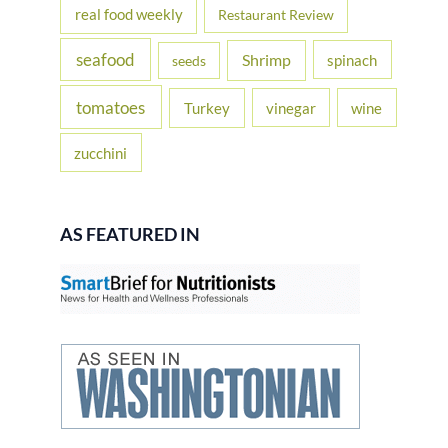
real food weekly
Restaurant Review
seafood
Shrimp
spinach
seeds
tomatoes
Turkey
vinegar
wine
zucchini
AS FEATURED IN