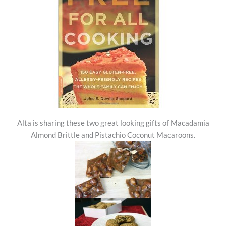
Alta is sharing these two great looking gifts of Macadamia
Almond Brittle and Pistachio Coconut Macaroons.