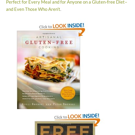
Perfect for Every Meal and for Anyone on a Gluten-free Diet–
and Even Those Who Aren’t
.