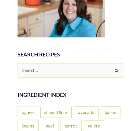
SEARCH RECIPES
S
e
a
r
INGREDIENT INDEX
c
h
agave
avocado
bacon
almond flour
f
beans
carrot
beef
celery
o