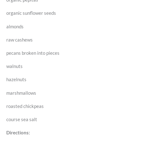
organic sunflower seeds
almonds
raw cashews
pecans broken into pieces
walnuts
hazelnuts
marshmallows
roasted chickpeas
course sea salt
Directions: