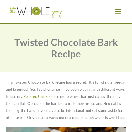
Skip
to
content
Twisted Chocolate Bark
Recipe
This Twisted Chocolate Bark recipe has a secret. It’s full of nuts, seeds
and legumes! Yes I said legumes. I’ve been playing with different ways
to use my
Roasted Chickpeas
in more ways than just eating them by
the handful. Of course the hardest part is they are so amazing eating
them by the handful you have to be intentional and set some aside for
other uses. Or you can always make a double batch which is what I do.