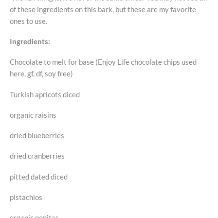
of these ingredients on this bark, but these are my favorite
ones to use.
Ingredients:
Chocolate to melt for base (Enjoy Life chocolate chips used
here, gf, df, soy free)
Turkish apricots diced
organic raisins
dried blueberries
dried cranberries
pitted dated diced
pistachios
organic pepitas