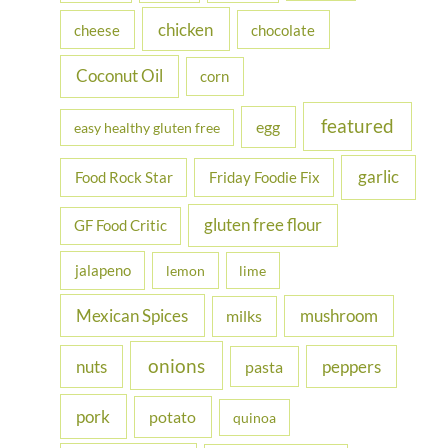
r
chicken
cheese
chocolate
:
Coconut Oil
corn
featured
egg
easy healthy gluten free
garlic
Food Rock Star
Friday Foodie Fix
gluten free flour
GF Food Critic
jalapeno
lemon
lime
Mexican Spices
mushroom
milks
onions
nuts
peppers
pasta
pork
potato
quinoa