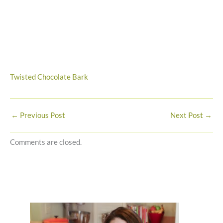
Twisted Chocolate Bark
←
Previous Post
Next Post
→
Comments are closed.