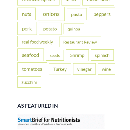
onions
nuts
peppers
pasta
pork
potato
quinoa
real food weekly
Restaurant Review
seafood
Shrimp
spinach
seeds
tomatoes
Turkey
vinegar
wine
zucchini
AS FEATURED IN