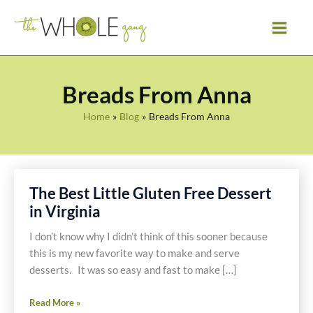
Skip
to
content
Breads From Anna
Home
Blog
Breads From Anna
The Best Little Gluten Free Dessert
in Virginia
I don’t know why I didn’t think of this sooner because
this is my new favorite way to make and serve
desserts. It was so easy and fast to make […]
The
Read More »