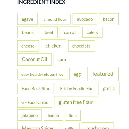
INGREDIENT INDEX
c
h
agave
avocado
bacon
almond flour
f
beans
carrot
beef
celery
o
r
chicken
cheese
chocolate
:
Coconut Oil
corn
featured
egg
easy healthy gluten free
garlic
Food Rock Star
Friday Foodie Fix
gluten free flour
GF Food Critic
jalapeno
lemon
lime
Mexican Spices
mushroom
milks