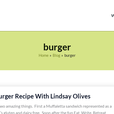
burger
Home
Blog
burger
urger Recipe With Lindsay Olives
two amazing things. First a Muffaletta sandwich represented as a
’s gluten and dairy free. Soon after the fun Eat, Write, Retreat