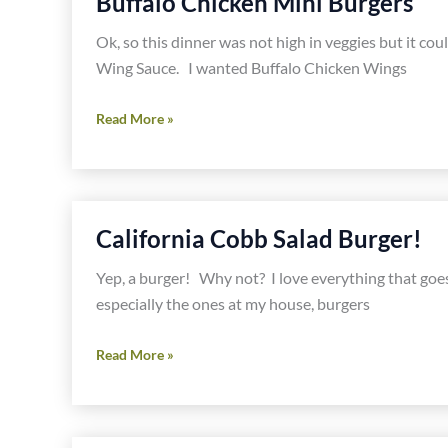
Buffalo Chicken Mini Burgers
Ok, so this dinner was not high in veggies but it c
Wing Sauce. I wanted Buffalo Chicken Wings
Buffalo
Read More »
Chicken
Mini
Burgers
California Cobb Salad Burger!
Yep, a burger! Why not? I love everything that goes 
especially the ones at my house, burgers
California
Read More »
Cobb
Salad
Burger!