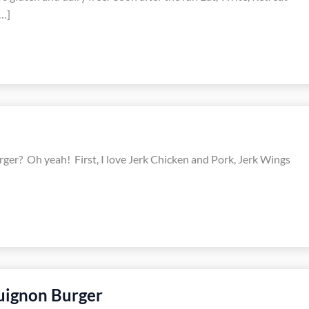
…]
 burger? Oh yeah! First, I love Jerk Chicken and Pork, Jerk Wings
uignon Burger