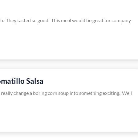
nth. They tasted so good. This meal would be great for company
matillo Salsa
n really change a boring corn soup into something exciting. Well