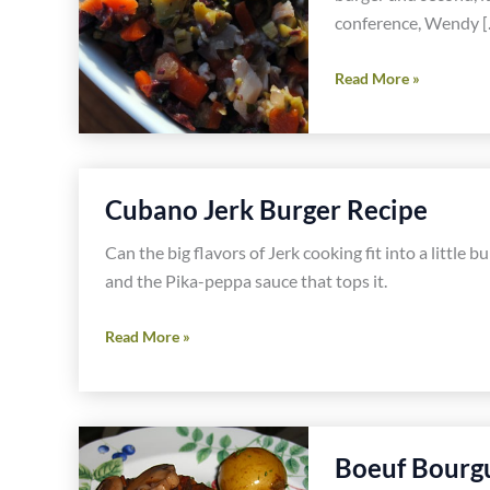
conference, Wendy [
Muffaletta
Read More »
Burger
Recipe
With
Lindsay
Cubano Jerk Burger Recipe
Olives
Can the big flavors of Jerk cooking fit into a little
and the Pika-peppa sauce that tops it.
Cubano
Read More »
Jerk
Burger
Recipe
Boeuf Bourg