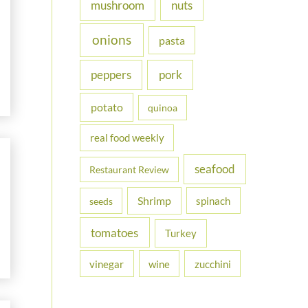
nuts
mushroom
onions
pasta
peppers
pork
potato
quinoa
real food weekly
seafood
Restaurant Review
Shrimp
spinach
seeds
tomatoes
Turkey
vinegar
wine
zucchini