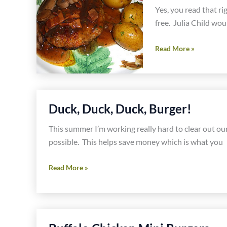
Yes, you read that ri
free. Julia Child woul
Boeuf
Read More »
Bourguignon
Burger
Duck, Duck, Duck, Burger!
This summer I’m working really hard to clear out our
possible. This helps save money which is what you
Duck,
Read More »
Duck,
Duck,
Burger!