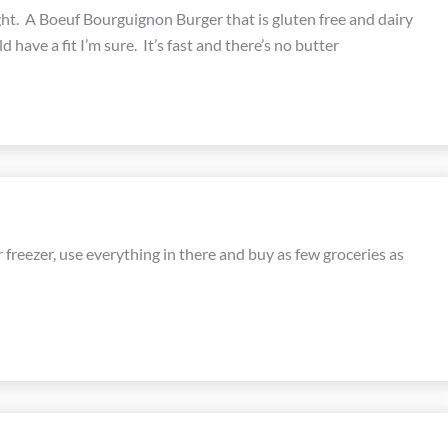
ght. A Boeuf Bourguignon Burger that is gluten free and dairy
d have a fit I’m sure. It’s fast and there’s no butter
 freezer, use everything in there and buy as few groceries as