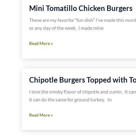
Mini Tomatillo Chicken Burgers
These are my favorite “fun dish” I’ve made this mo
or any day of the week. I made mine
Mini
Read More »
Tomatillo
Chicken
Burgers
Chipotle Burgers Topped with To
I love the smoky flavor of chipotle and cumin. It ca
it can do the same for ground turkey. In
Chipotle
Read More »
Burgers
Topped