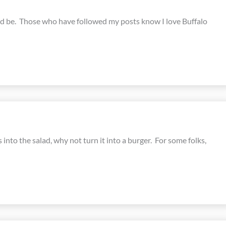
ould be. Those who have followed my posts know I love Buffalo
into the salad, why not turn it into a burger. For some folks,