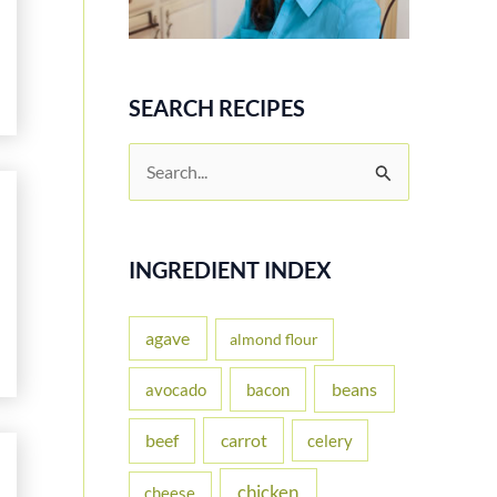
SEARCH RECIPES
S
e
a
r
INGREDIENT INDEX
c
h
agave
almond flour
f
beans
avocado
bacon
o
carrot
beef
celery
r
:
chicken
cheese