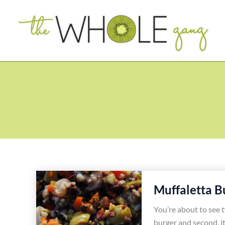
Skip
to
content
Muffaletta B
You’re about to see 
burger and second, it