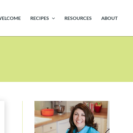
WELCOME
RECIPES
RESOURCES
ABOUT