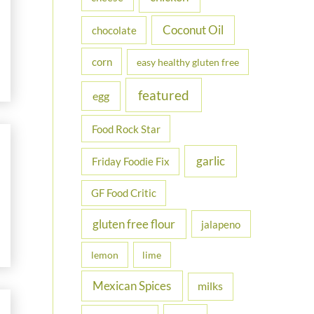
Coconut Oil
chocolate
corn
easy healthy gluten free
featured
egg
Food Rock Star
garlic
Friday Foodie Fix
GF Food Critic
gluten free flour
jalapeno
lemon
lime
Mexican Spices
milks