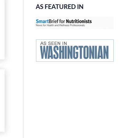
AS FEATURED IN