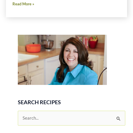
Chocolate
Read More »
Peanut
Butter
Cream
Pie
Recipe
SEARCH RECIPES
S
e
a