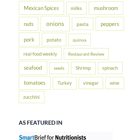
Mexican Spices
mushroom
milks
onions
nuts
peppers
pasta
pork
potato
quinoa
real food weekly
Restaurant Review
seafood
Shrimp
spinach
seeds
tomatoes
Turkey
vinegar
wine
zucchini
AS FEATURED IN