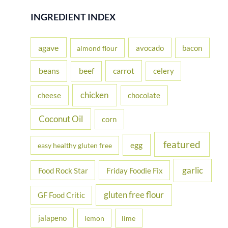
r
INGREDIENT INDEX
c
h
agave
avocado
bacon
almond flour
f
beans
carrot
beef
celery
o
r
chicken
cheese
chocolate
:
Coconut Oil
corn
featured
egg
easy healthy gluten free
garlic
Food Rock Star
Friday Foodie Fix
gluten free flour
GF Food Critic
jalapeno
lemon
lime