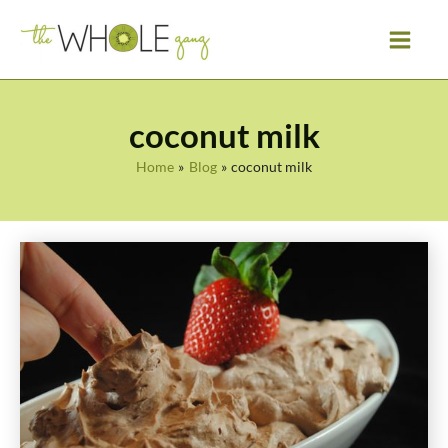
Skip
to
content
coconut milk
Home
Blog
coconut milk