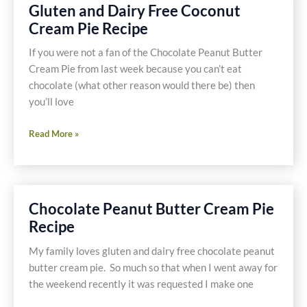
Cream,
Gluten and Dairy Free Coconut
Mousse
Cream Pie Recipe
or
Icing
If you were not a fan of the Chocolate Peanut Butter
Recipe
Cream Pie from last week because you can’t eat
chocolate (what other reason would there be) then
you’ll love
Gluten
Read More »
and
Dairy
Free
Coconut
Chocolate Peanut Butter Cream Pie
Cream
Recipe
Pie
Recipe
My family loves gluten and dairy free chocolate peanut
butter cream pie. So much so that when I went away for
the weekend recently it was requested I make one