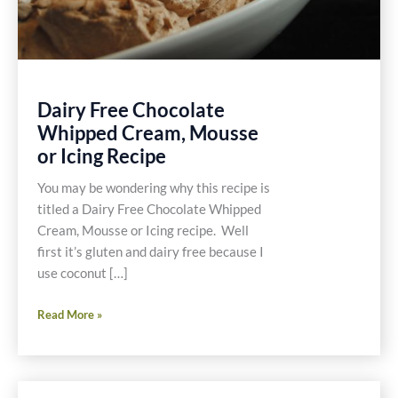
Dairy Free Chocolate
Whipped Cream, Mousse
or Icing Recipe
You may be wondering why this recipe is
titled a Dairy Free Chocolate Whipped
Cream, Mousse or Icing recipe. Well
first it’s gluten and dairy free because I
use coconut […]
Dairy
Read More »
Free
Chocolate
Whipped