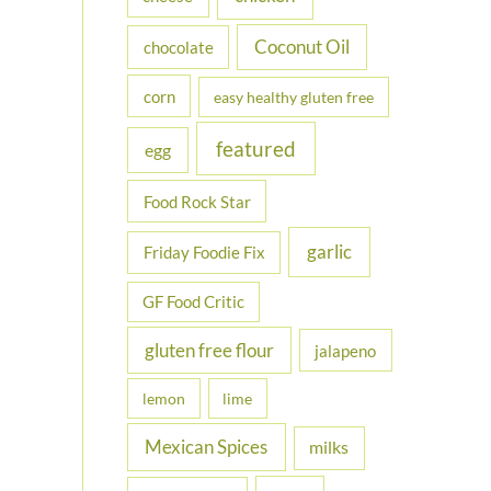
Coconut Oil
chocolate
corn
easy healthy gluten free
featured
egg
Food Rock Star
garlic
Friday Foodie Fix
GF Food Critic
gluten free flour
jalapeno
lemon
lime
Mexican Spices
milks