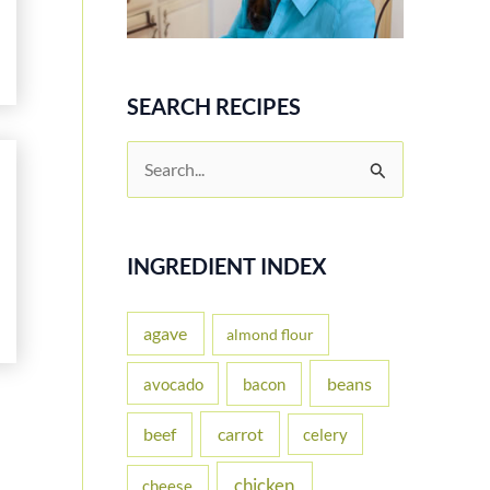
SEARCH RECIPES
S
e
a
r
INGREDIENT INDEX
c
h
agave
almond flour
f
beans
avocado
bacon
o
carrot
beef
celery
r
:
chicken
cheese