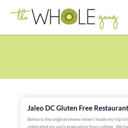
Skip
to
content
Jaleo DC Gluten Free Restauran
Below is the original review when I made my trip in
celebrated my son’s graduation from college. We ha