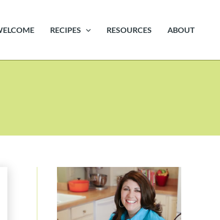
WELCOME
RECIPES
RESOURCES
ABOUT