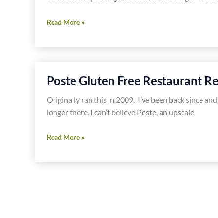
Jaleo
Read More »
DC
Gluten
Free
Restaurant
Poste Gluten Free Restaurant R
Review
Originally ran this in 2009. I’ve been back since and
longer there. I can’t believe Poste, an upscale
Poste
Read More »
Gluten
Free
Restaurant
Review