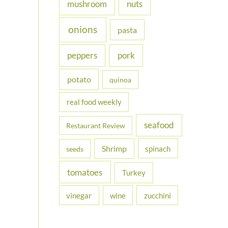
nuts
mushroom
onions
pasta
peppers
pork
potato
quinoa
real food weekly
seafood
Restaurant Review
Shrimp
spinach
seeds
tomatoes
Turkey
vinegar
wine
zucchini