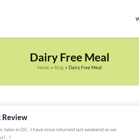
Dairy Free Meal
Home
Blog
Dairy Free Meal
t Review
to Jaleo in DC. I have since returned last weekend as we
d […]