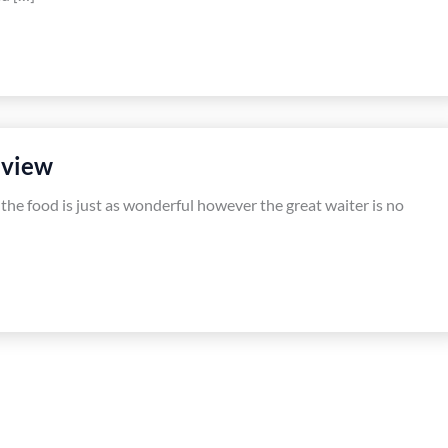
eview
 the food is just as wonderful however the great waiter is no