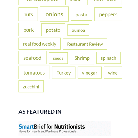
onions
nuts
peppers
pasta
pork
potato
quinoa
real food weekly
Restaurant Review
seafood
Shrimp
spinach
seeds
tomatoes
Turkey
vinegar
wine
zucchini
AS FEATURED IN