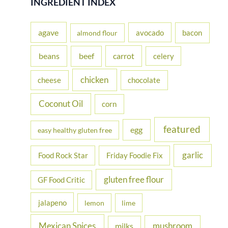
INGREDIENT INDEX
c
h
agave
avocado
bacon
almond flour
f
beans
carrot
beef
celery
o
r
chicken
cheese
chocolate
:
Coconut Oil
corn
featured
egg
easy healthy gluten free
garlic
Food Rock Star
Friday Foodie Fix
gluten free flour
GF Food Critic
jalapeno
lemon
lime
Mexican Spices
mushroom
milks