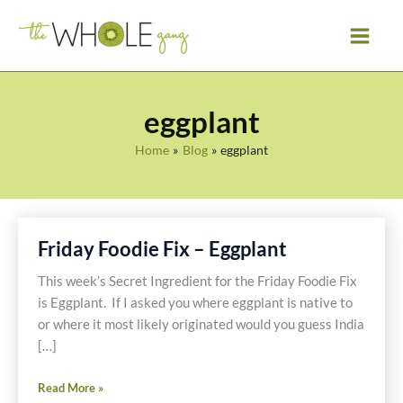
Skip
to
content
eggplant
Home
Blog
eggplant
Friday Foodie Fix – Eggplant
This week’s Secret Ingredient for the Friday Foodie Fix
is Eggplant. If I asked you where eggplant is native to
or where it most likely originated would you guess India
[…]
Friday
Read More »