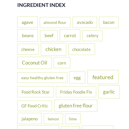
r
INGREDIENT INDEX
c
h
agave
avocado
bacon
almond flour
f
beans
carrot
beef
celery
o
r
chicken
cheese
chocolate
:
Coconut Oil
corn
featured
egg
easy healthy gluten free
garlic
Food Rock Star
Friday Foodie Fix
gluten free flour
GF Food Critic
jalapeno
lemon
lime