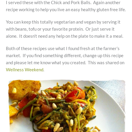
I served these with the Chick and Pork Balls. Again another
recipe working to help you live an easy healthy gluten free life.
You can keep this totally vegetarian and vegan by serving it
with beans, tofu or your favorite protein. Or just serve it
alone. It doesn’t need any help on the plate to make it a meal.
Both of these recipes use what I found fresh at the farmer’s
market. If you find something different, change up this recipe
and please let me know what you created. This was shared on
Wellness Weekend
.