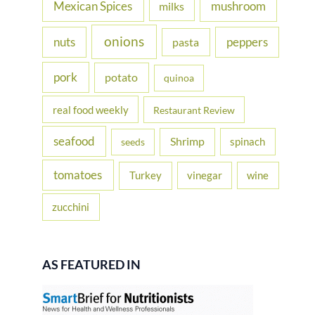
Mexican Spices
mushroom
milks
onions
nuts
peppers
pasta
pork
potato
quinoa
real food weekly
Restaurant Review
seafood
Shrimp
spinach
seeds
tomatoes
Turkey
vinegar
wine
zucchini
AS FEATURED IN