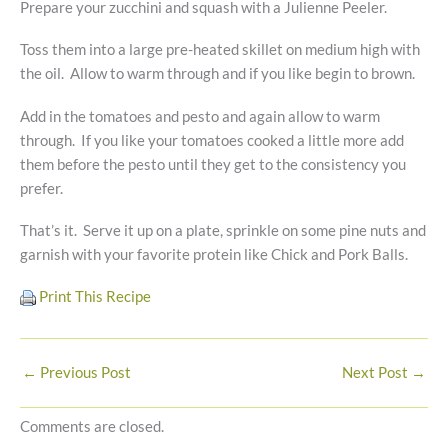
Prepare your zucchini and squash with a Julienne Peeler.
Toss them into a large pre-heated skillet on medium high with
the oil. Allow to warm through and if you like begin to brown.
Add in the tomatoes and pesto and again allow to warm
through. If you like your tomatoes cooked a little more add
them before the pesto until they get to the consistency you
prefer.
That’s it. Serve it up on a plate, sprinkle on some pine nuts and
garnish with your favorite protein like Chick and Pork Balls.
Print This Recipe
←
Previous Post
Next Post
→
Comments are closed.