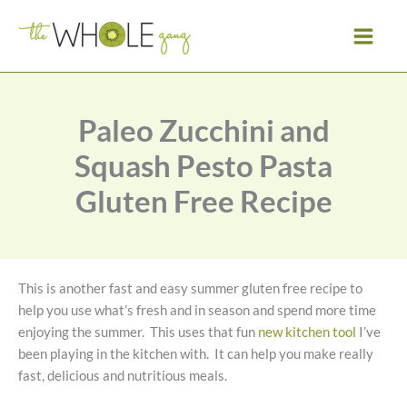
Skip
to
content
Paleo Zucchini and
Squash Pesto Pasta
Gluten Free Recipe
This is another fast and easy summer gluten free recipe to
help you use what’s fresh and in season and spend more time
enjoying the summer. This uses that fun
new kitchen tool
I’ve
been playing in the kitchen with. It can help you make really
fast, delicious and nutritious meals.