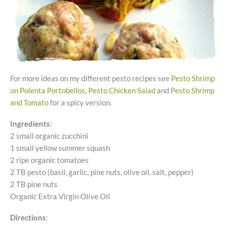
For more ideas on my different pesto recipes see
Pesto Shrimp
on Polenta Portobellos
,
Pesto Chicken Salad
and
Pesto Shrimp
and Tomato
for a spicy version.
Ingredients
:
2 small organic zucchini
1 small yellow summer squash
2 ripe organic tomatoes
2 TB pesto (basil, garlic, pine nuts, olive oil, salt, pepper)
2 TB pine nuts
Organic Extra Virgin Olive Oil
Directions
: