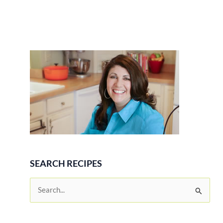
SEARCH RECIPES
S
e
a