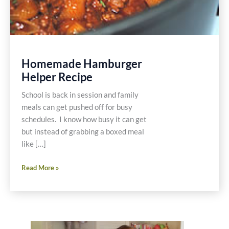
Homemade Hamburger
Helper Recipe
School is back in session and family
meals can get pushed off for busy
schedules. I know how busy it can get
but instead of grabbing a boxed meal
like […]
Homemade
Read More »
Hamburger
Helper
Recipe