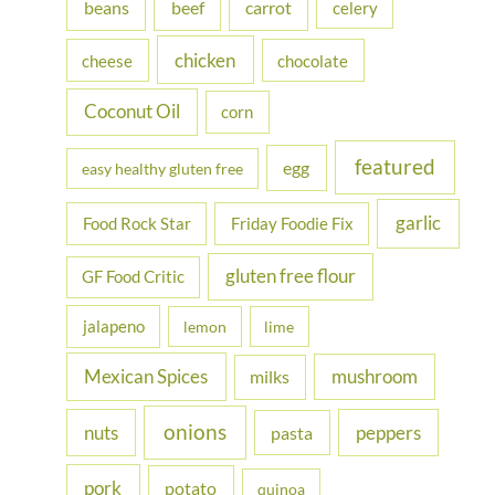
beans
carrot
beef
celery
o
r
chicken
cheese
chocolate
:
Coconut Oil
corn
featured
egg
easy healthy gluten free
garlic
Food Rock Star
Friday Foodie Fix
gluten free flour
GF Food Critic
jalapeno
lemon
lime
Mexican Spices
mushroom
milks
onions
nuts
peppers
pasta
pork
potato
quinoa