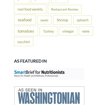
real food weekly
Restaurant Review
seafood
Shrimp
spinach
seeds
tomatoes
Turkey
vinegar
wine
zucchini
AS FEATURED IN