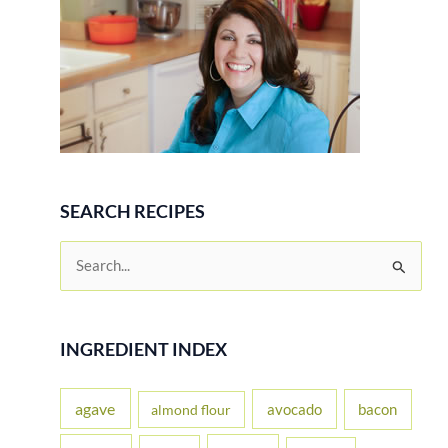
SEARCH RECIPES
S
e
a
r
INGREDIENT INDEX
c
h
agave
avocado
bacon
almond flour
f