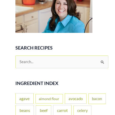
SEARCH RECIPES
S
e
a
r
INGREDIENT INDEX
c
h
agave
avocado
bacon
almond flour
f
beans
carrot
beef
celery
o