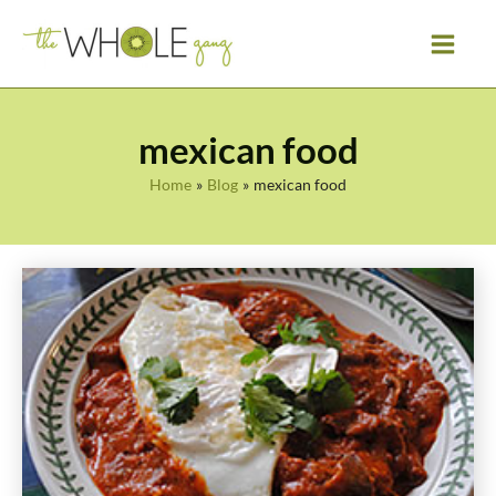
Skip
to
content
mexican food
Home
Blog
mexican food