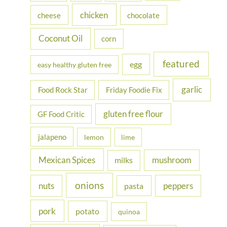
r
chicken
cheese
chocolate
:
Coconut Oil
corn
featured
egg
easy healthy gluten free
garlic
Food Rock Star
Friday Foodie Fix
gluten free flour
GF Food Critic
jalapeno
lemon
lime
Mexican Spices
mushroom
milks
onions
nuts
peppers
pasta
pork
potato
quinoa