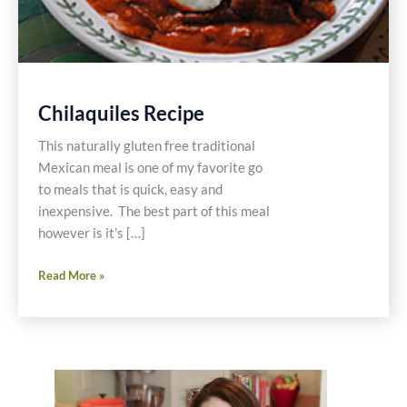
Chilaquiles Recipe
This naturally gluten free traditional
Mexican meal is one of my favorite go
to meals that is quick, easy and
inexpensive. The best part of this meal
however is it’s […]
Chilaquiles
Read More »
Recipe