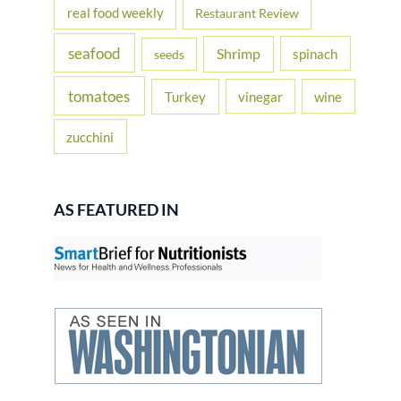
real food weekly
Restaurant Review
seafood
Shrimp
spinach
seeds
tomatoes
Turkey
vinegar
wine
zucchini
AS FEATURED IN