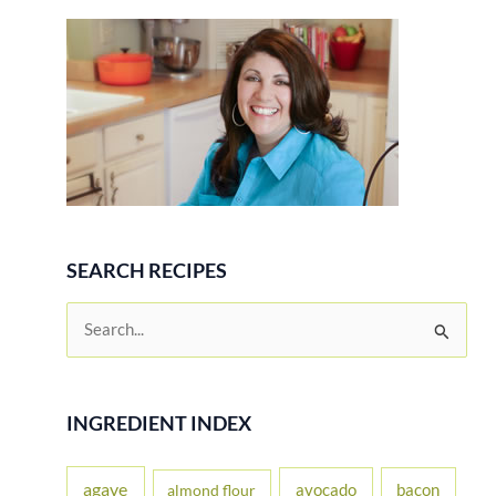
Gluten
Free
Recipe
SEARCH RECIPES
S
e
a
r
INGREDIENT INDEX
c
h
agave
avocado
bacon
almond flour