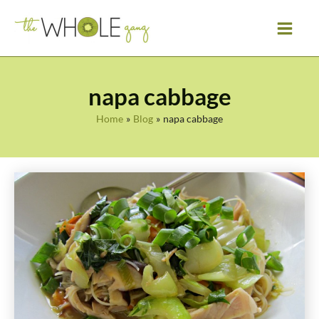
Skip
to
content
napa cabbage
Home
Blog
napa cabbage