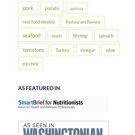
pork
potato
quinoa
real food weekly
Restaurant Review
seafood
Shrimp
spinach
seeds
tomatoes
Turkey
vinegar
wine
zucchini
AS FEATURED IN