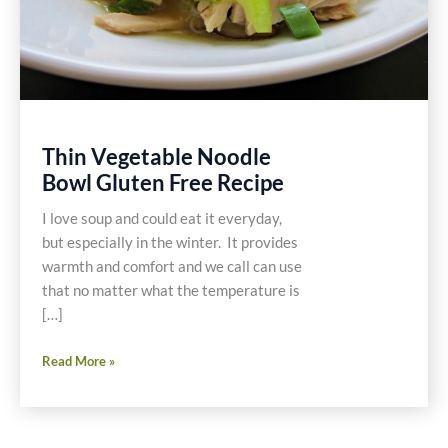
Thin Vegetable Noodle
Bowl Gluten Free Recipe
I love soup and could eat it everyday,
but especially in the winter. It provides
warmth and comfort and we call can use
that no matter what the temperature is
[…]
Thin
Read More »
Vegetable
Noodle
Bowl