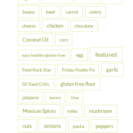
f
beans
carrot
beef
celery
o
r
chicken
cheese
chocolate
:
Coconut Oil
corn
featured
egg
easy healthy gluten free
garlic
Food Rock Star
Friday Foodie Fix
gluten free flour
GF Food Critic
jalapeno
lemon
lime
Mexican Spices
mushroom
milks
onions
nuts
peppers
pasta